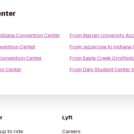
enter
ndiana Convention Center
From
Marian University Acc
nvention Center
From
Jazzercise
to
Indiana 
Convention Center
From
Eagle Creek Ornithol
on Center
From
Daly Student Center
t
r
Lyft
up to ride
Careers