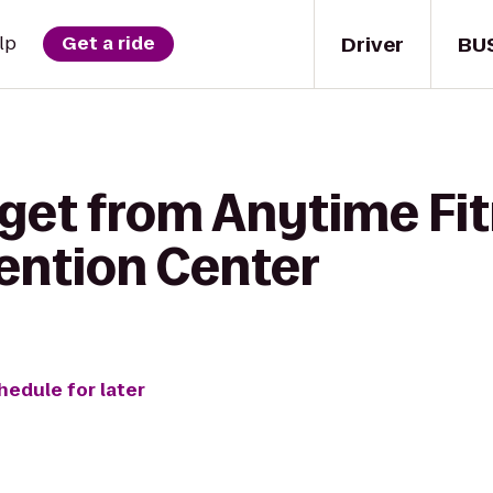
Driver
BU
lp
Get a ride
 get from Anytime Fit
ention Center
hedule for later