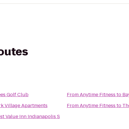
routes
es Golf Club
From
Anytime Fitness
to
Ba
k Village Apartments
From
Anytime Fitness
to
Th
st Value Inn Indianapolis S