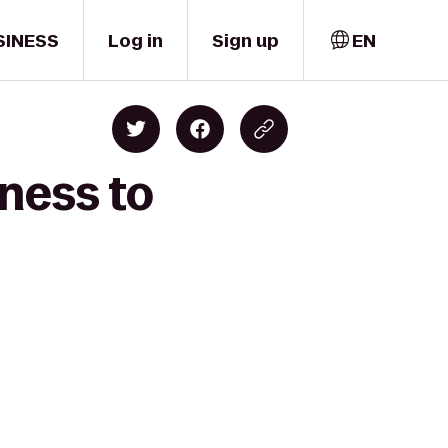
SINESS
Log in
Sign up
EN
ness to