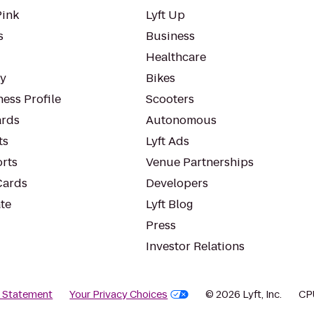
Pink
Lyft Up
s
Business
Healthcare
ty
Bikes
ess Profile
Scooters
rds
Autonomous
ts
Lyft Ads
orts
Venue Partnerships
Cards
Developers
te
Lyft Blog
Press
Investor Relations
y Statement
Your Privacy Choices
© 2026 Lyft, Inc.
CP