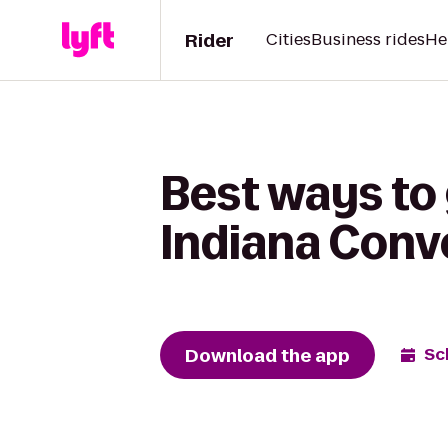
Rider
Cities
Business rides
He
Best ways to
Indiana Conv
Download the app
Sc