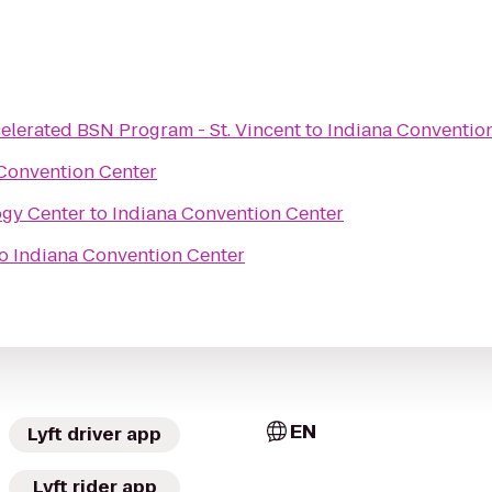
elerated BSN Program - St. Vincent
to
Indiana Conventio
Convention Center
ogy Center
to
Indiana Convention Center
o
Indiana Convention Center
EN
Lyft driver app
Lyft rider app