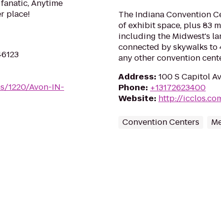
 fanatic, Anytime
er place!
The Indiana Convention Ce
of exhibit space, plus 83 
including the Midwest's la
connected by skywalks to 
46123
any other convention cente
Address
:
100 S Capitol Av
ms/1220/Avon-IN-
Phone
:
+13172623400
Website
:
http://icclos.co
Convention Centers
Me