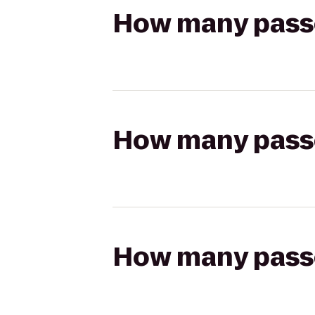
How many passen
How many passen
How many passen