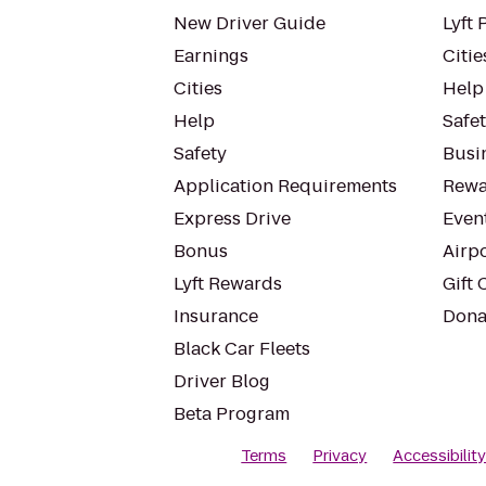
New Driver Guide
Lyft 
Earnings
Citie
Cities
Help
Help
Safe
Safety
Busin
Application Requirements
Rewa
Express Drive
Even
Bonus
Airp
Lyft Rewards
Gift 
Insurance
Dona
Black Car Fleets
Driver Blog
Beta Program
Terms
Privacy
Accessibilit