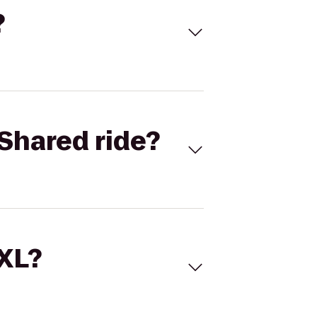
?
Shared ride?
 XL?