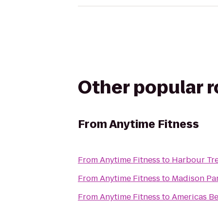
Other popular 
From
Anytime Fitness
From
Anytime Fitness
to
Harbour Tre
From
Anytime Fitness
to
Madison Par
From
Anytime Fitness
to
Americas Be