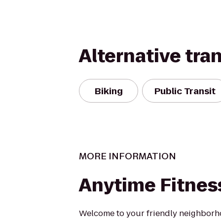
Alternative tra
Biking
Public Transit
MORE INFORMATION
Anytime Fitnes
Welcome to your friendly neighborh