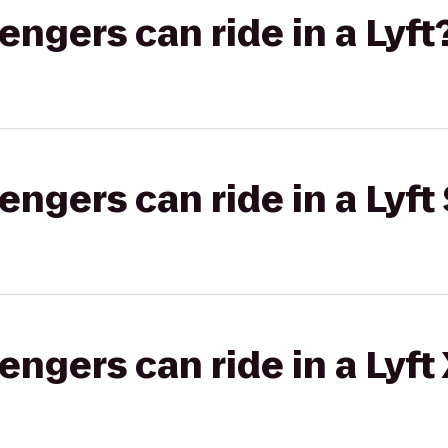
gers can ride in a Lyft
gers can ride in a Lyft 
gers can ride in a Lyft