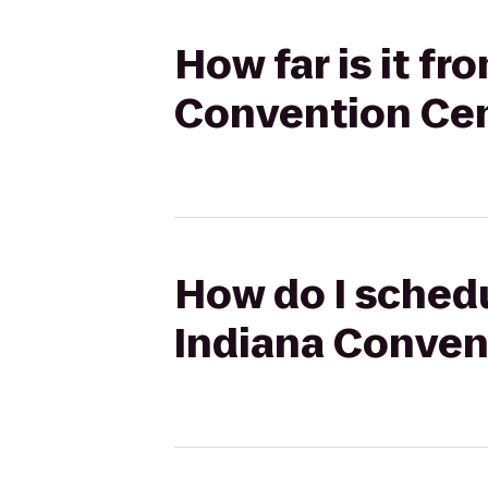
How far is it f
Convention Ce
How do I schedu
Indiana Conven