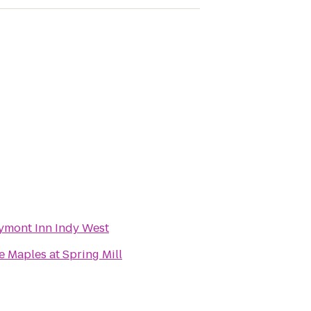
ymont Inn Indy West
e Maples at Spring Mill