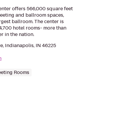
nter offers 566,000 square feet
meeting and ballroom spaces,
rgest ballroom. The center is
4,700 hotel rooms- more than
r in the nation.
e, Indianapolis, IN 46225
m
eting Rooms