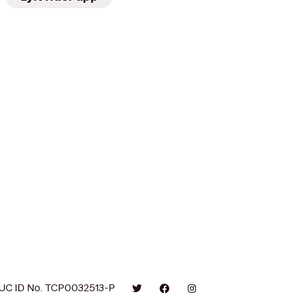
UC ID No. TCP0032513-P