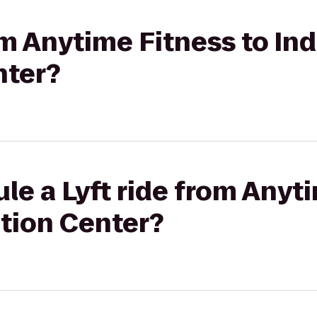
rom Anytime Fitness to In
nter?
le a Lyft ride from Anyt
tion Center?