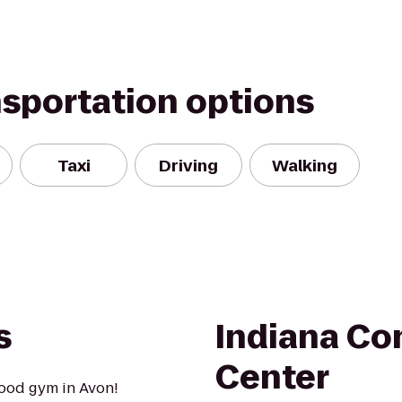
nsportation options
Taxi
Driving
Walking
s
Indiana Co
Center
ood gym in Avon!