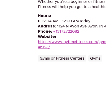
Whether you're a beginner or fitness
Fitness will help you get to a healthi
Hours
:
12:04 AM - 12:00 AM today
Address
:
1124 N Avon Ave, Avon, IN 
Phone
:
+13172722082
Website
:
https://www.anytimefitness.com/gy
46123/
Gyms or Fitness Centers
Gyms