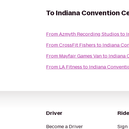
To
Indiana Convention C
From
Azmyth Recording Studios
to
I
From
CrossFit Fishers
to
Indiana Co
From
Mayfair Games Van
to
Indiana 
From
LA Fitness
to
Indiana Conventi
Driver
Ride
Become a Driver
Sign 