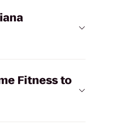
diana
ime Fitness to