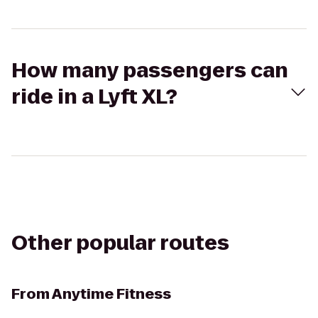
How many passengers can
ride in a Lyft XL?
Other popular routes
From
Anytime Fitness