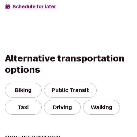
Schedule for later
Alternative transportation
options
Biking
Public Transit
Taxi
Driving
Walking