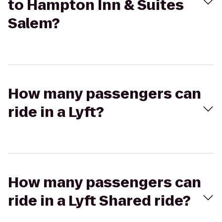
to Hampton Inn & Suites
Salem?
How many passengers can
ride in a Lyft?
How many passengers can
ride in a Lyft Shared ride?