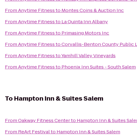
From
Anytime Fitness
to
Montes Coins & Auction Inc
From
Anytime Fitness
to
La Quinta Inn Albany
From
Anytime Fitness
to
Primasing Motors Inc
From
Anytime Fitness
to
Corvallis-Benton County Public L
From
Anytime Fitness
to
Yamhill Valley Vineyards
From
Anytime Fitness
to
Phoenix Inn Suites - South Salem
To
Hampton Inn & Suites Salem
From
Oakway Fitness Center
to
Hampton Inn & Suites Sal
From
ReArt Festival
to
Hampton Inn & Suites Salem