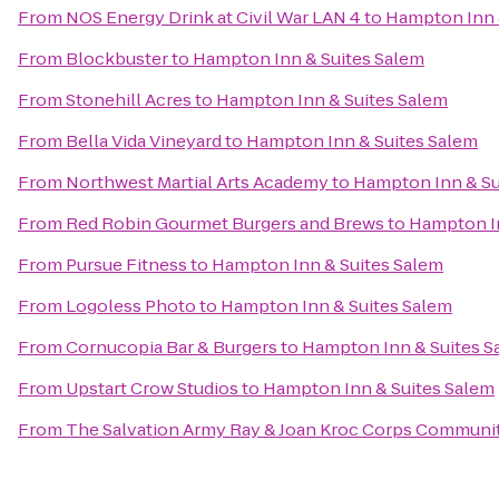
From
NOS Energy Drink at Civil War LAN 4
to
Hampton Inn 
From
Blockbuster
to
Hampton Inn & Suites Salem
From
Stonehill Acres
to
Hampton Inn & Suites Salem
From
Bella Vida Vineyard
to
Hampton Inn & Suites Salem
From
Northwest Martial Arts Academy
to
Hampton Inn & Su
From
Red Robin Gourmet Burgers and Brews
to
Hampton In
From
Pursue Fitness
to
Hampton Inn & Suites Salem
From
Logoless Photo
to
Hampton Inn & Suites Salem
From
Cornucopia Bar & Burgers
to
Hampton Inn & Suites S
From
Upstart Crow Studios
to
Hampton Inn & Suites Salem
From
The Salvation Army Ray & Joan Kroc Corps Communi