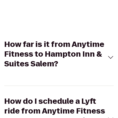
How far is it from Anytime
Fitness to Hampton Inn &
Suites Salem?
How do I schedule a Lyft
ride from Anytime Fitness