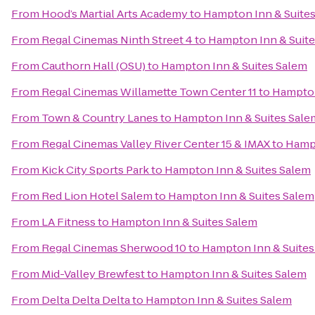
From
Hood’s Martial Arts Academy
to
Hampton Inn & Suite
From
Regal Cinemas Ninth Street 4
to
Hampton Inn & Suite
From
Cauthorn Hall (OSU)
to
Hampton Inn & Suites Salem
From
Regal Cinemas Willamette Town Center 11
to
Hampton
From
Town & Country Lanes
to
Hampton Inn & Suites Sale
From
Regal Cinemas Valley River Center 15 & IMAX
to
Hampt
From
Kick City Sports Park
to
Hampton Inn & Suites Salem
From
Red Lion Hotel Salem
to
Hampton Inn & Suites Salem
From
LA Fitness
to
Hampton Inn & Suites Salem
From
Regal Cinemas Sherwood 10
to
Hampton Inn & Suites
From
Mid-Valley Brewfest
to
Hampton Inn & Suites Salem
From
Delta Delta Delta
to
Hampton Inn & Suites Salem