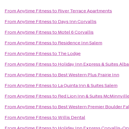
From
Anytime Fitness
to
River Terrace Apartments
From
Anytime Fitness
to
Days Inn Corvallis
From
Anytime Fitness
to
Motel 6 Corvallis
From
Anytime Fitness
to
Residence Inn Salem
From
Anytime Fitness
to
The Lodge
From
Anytime Fitness
to
Holiday Inn Express & Suites Alb
From
Anytime Fitness
to
Best Western Plus Prairie Inn
From
Anytime Fitness
to
La Quinta Inn & Suites Salem
From
Anytime Fitness
to
Red Lion Inn & Suites McMinnvill
From
Anytime Fitness
to
Best Western Premier Boulder Fal
From
Anytime Fitness
to
Willis Dental
From
Anytime Fitness
to
Holiday Inn Express Corvallis-On