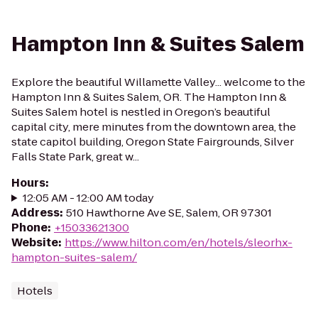
Hampton Inn & Suites Salem
Explore the beautiful Willamette Valley... welcome to the
Hampton Inn & Suites Salem, OR. The Hampton Inn &
Suites Salem hotel is nestled in Oregon’s beautiful
capital city, mere minutes from the downtown area, the
state capitol building, Oregon State Fairgrounds, Silver
Falls State Park, great w...
Hours
:
12:05 AM - 12:00 AM today
Address
:
510 Hawthorne Ave SE, Salem, OR 97301
Phone
:
+15033621300
Website
:
https://www.hilton.com/en/hotels/sleorhx-
hampton-suites-salem/
Hotels