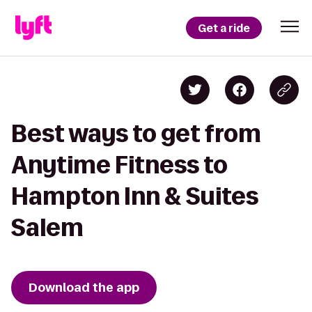
Get a ride
Best ways to get from
Anytime Fitness to
Hampton Inn & Suites
Salem
Download the app