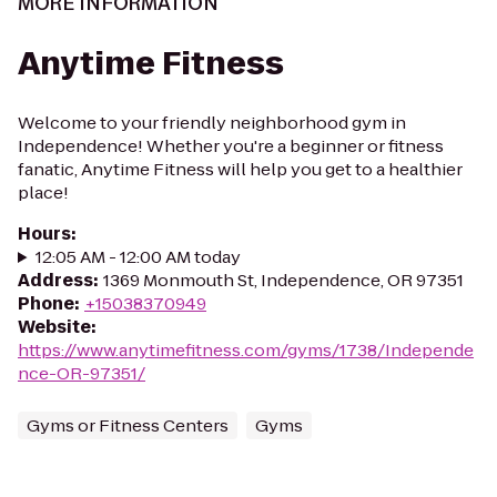
MORE INFORMATION
Anytime Fitness
Welcome to your friendly neighborhood gym in
Independence! Whether you're a beginner or fitness
fanatic, Anytime Fitness will help you get to a healthier
place!
Hours
:
12:05 AM - 12:00 AM today
Address
:
1369 Monmouth St, Independence, OR 97351
Phone
:
+15038370949
Website
:
https://www.anytimefitness.com/gyms/1738/Independe
nce-OR-97351/
Gyms or Fitness Centers
Gyms