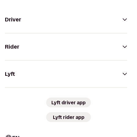
Driver
Rider
Lyft
Lyft driver app
Lyft rider app