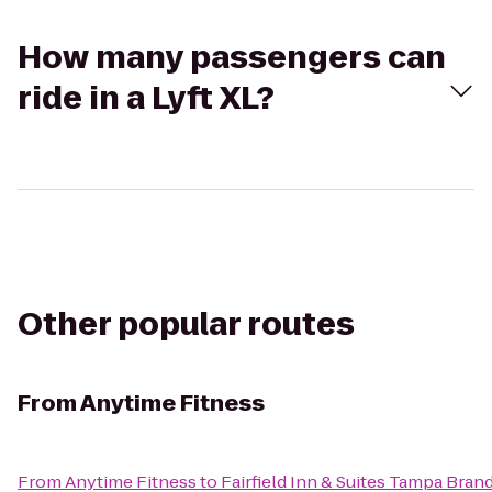
How many passengers can
ride in a Lyft XL?
Other popular routes
From
Anytime Fitness
From
Anytime Fitness
to
Fairfield Inn & Suites Tampa Bran