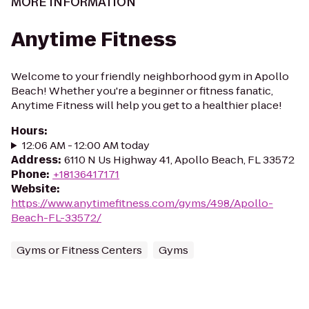
MORE INFORMATION
Anytime Fitness
Welcome to your friendly neighborhood gym in Apollo
Beach! Whether you're a beginner or fitness fanatic,
Anytime Fitness will help you get to a healthier place!
Hours
:
12:06 AM - 12:00 AM today
Address
:
6110 N Us Highway 41, Apollo Beach, FL 33572
Phone
:
+18136417171
Website
:
https://www.anytimefitness.com/gyms/498/Apollo-
Beach-FL-33572/
Gyms or Fitness Centers
Gyms