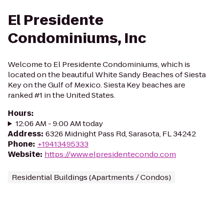
El Presidente
Condominiums, Inc
Welcome to El Presidente Condominiums, which is
located on the beautiful White Sandy Beaches of Siesta
Key on the Gulf of Mexico. Siesta Key beaches are
ranked #1 in the United States.
Hours
:
12:06 AM - 9:00 AM today
Address
:
6326 Midnight Pass Rd, Sarasota, FL 34242
Phone
:
+19413495333
Website
:
https://www.elpresidentecondo.com
Residential Buildings (Apartments / Condos)