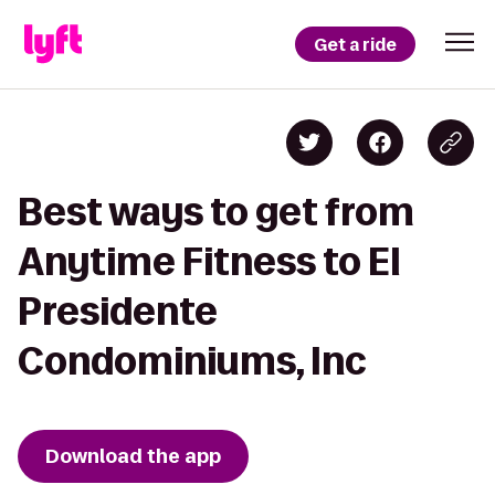
Get a ride
Best ways to get from
Anytime Fitness to El
Presidente
Condominiums, Inc
Download the app