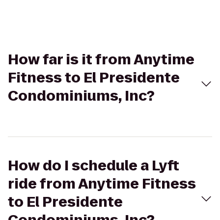
How far is it from Anytime
Fitness to El Presidente
Condominiums, Inc?
How do I schedule a Lyft
ride from Anytime Fitness
to El Presidente