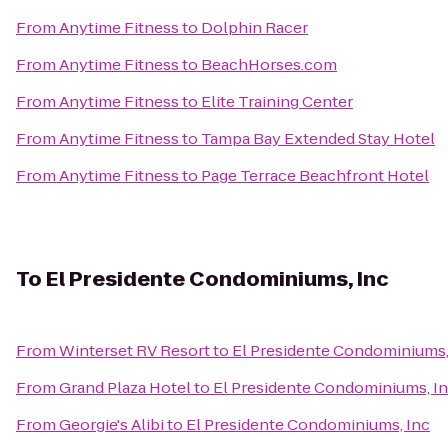
From
Anytime Fitness
to
Dolphin Racer
From
Anytime Fitness
to
BeachHorses.com
From
Anytime Fitness
to
Elite Training Center
From
Anytime Fitness
to
Tampa Bay Extended Stay Hotel
From
Anytime Fitness
to
Page Terrace Beachfront Hotel
To
El Presidente Condominiums, Inc
From
Winterset RV Resort
to
El Presidente Condominiums,
From
Grand Plaza Hotel
to
El Presidente Condominiums, I
From
Georgie's Alibi
to
El Presidente Condominiums, Inc