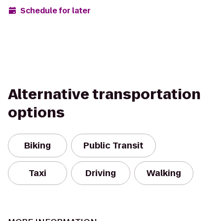
Schedule for later
Alternative transportation
options
Biking
Public Transit
Taxi
Driving
Walking