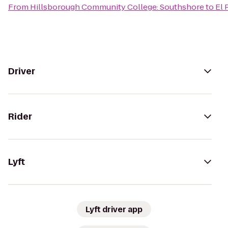
From
Hillsborough Community College: Southshore
to
El 
Driver
Rider
Lyft
Lyft driver app