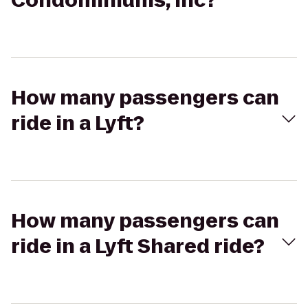
Condominiums, Inc?
How many passengers can
ride in a Lyft?
How many passengers can
ride in a Lyft Shared ride?