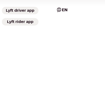
EN
Lyft driver app
Lyft rider app