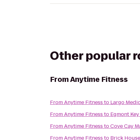
Other popular 
From
Anytime Fitness
From
Anytime Fitness
to
Largo Medic
From
Anytime Fitness
to
Egmont Key
From
Anytime Fitness
to
Cove Cay M
From
Anytime Fitness
to
Brick House