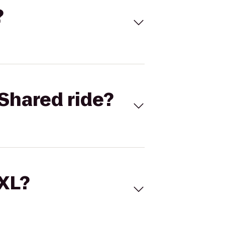
?
Shared ride?
 XL?