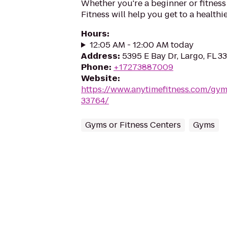
Whether you're a beginner or fitness
Fitness will help you get to a healthi
Hours
:
12:05 AM - 12:00 AM today
Address
:
5395 E Bay Dr, Largo, FL 3
Phone
:
+17273887009
Website
:
https://www.anytimefitness.com/gy
33764/
Gyms or Fitness Centers
Gyms