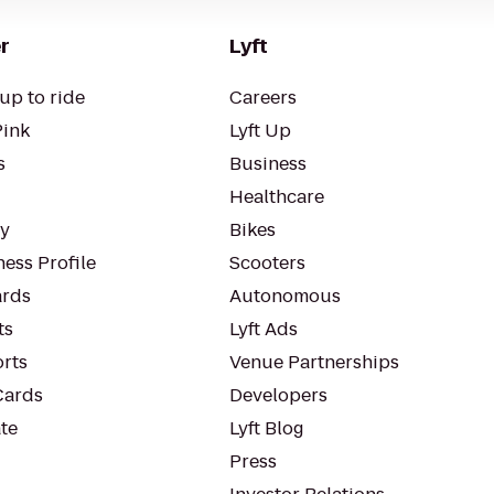
r
Lyft
up to ride
Careers
Pink
Lyft Up
s
Business
Healthcare
ty
Bikes
ess Profile
Scooters
rds
Autonomous
ts
Lyft Ads
orts
Venue Partnerships
Cards
Developers
te
Lyft Blog
Press