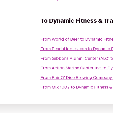
To
Dynamic Fitness & Tra
From
World of Beer
to
Dynamic Fitne
From
BeachHorses.com
to
Dynamic F
From
Gibbons Alumni Center (ALC)
t
From
Action Marine Center Inc.
to
Dy
From
Pair O' Dice Brewing Company
From
Mix 100.7
to
Dynamic Fitness & 