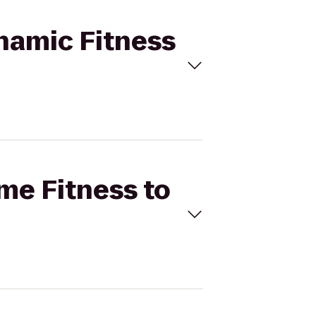
ynamic Fitness
ime Fitness to