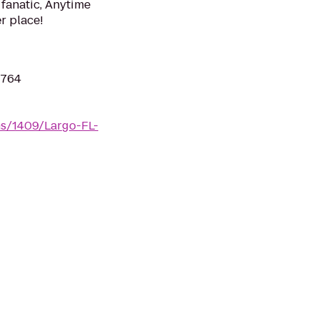
 fanatic, Anytime
er place!
3764
ms/1409/Largo-FL-