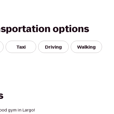
nsportation options
Taxi
Driving
Walking
s
ood gym in Largo!