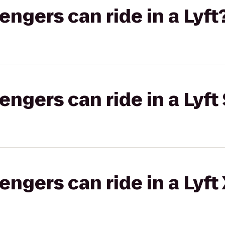
gers can ride in a Lyft
gers can ride in a Lyft 
gers can ride in a Lyft