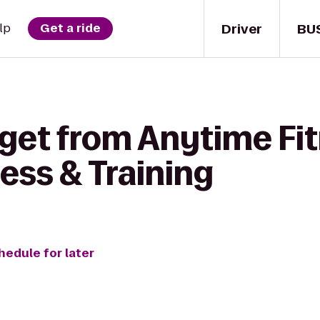
Driver
BU
lp
Get a ride
 get from Anytime Fit
ess & Training
hedule for later