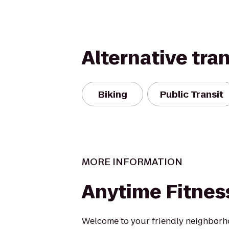
Alternative tra
Biking
Public Transit
MORE INFORMATION
Anytime Fitnes
Welcome to your friendly neighborh