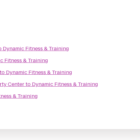
o
Dynamic Fitness & Training
 Fitness & Training
to
Dynamic Fitness & Training
rty Center
to
Dynamic Fitness & Training
ness & Training