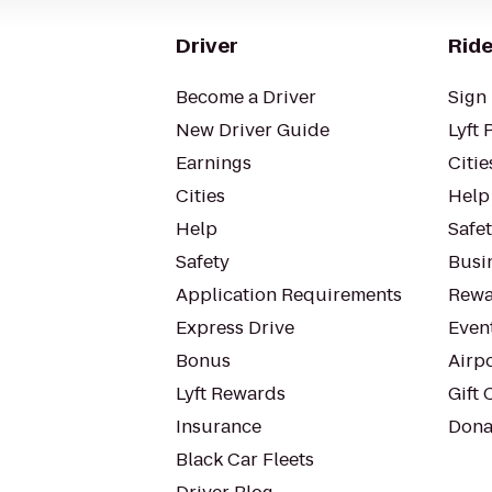
Driver
Ride
Become a Driver
Sign 
New Driver Guide
Lyft 
Earnings
Citie
Cities
Help
Help
Safe
Safety
Busin
Application Requirements
Rewa
Express Drive
Even
Bonus
Airp
Lyft Rewards
Gift 
Insurance
Dona
Black Car Fleets