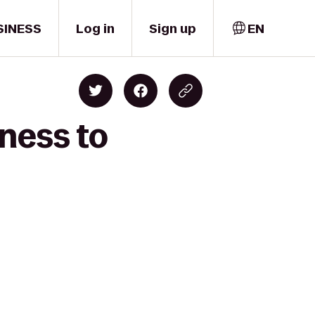
SINESS
Log in
Sign up
EN
ness to