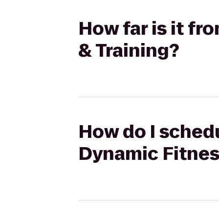
How far is it f
& Training?
How do I schedu
Dynamic Fitnes