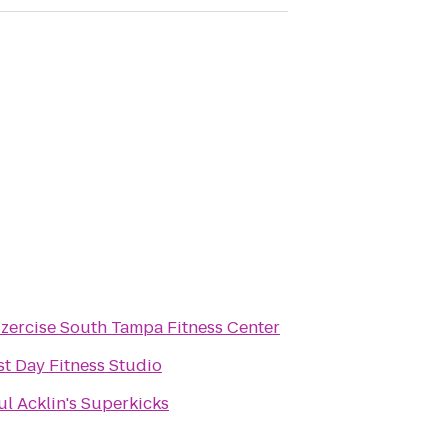
zzercise South Tampa Fitness Center
st Day Fitness Studio
ul Acklin's Superkicks