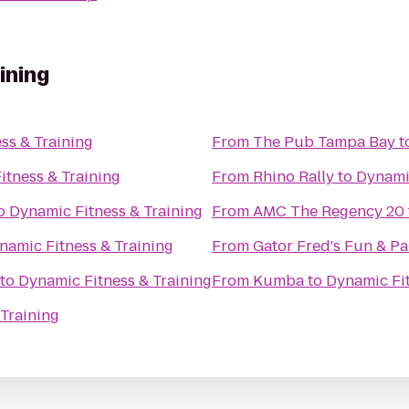
ining
ss & Training
From
The Pub Tampa Bay
t
itness & Training
From
Rhino Rally
to
Dynamic
o
Dynamic Fitness & Training
From
AMC The Regency 20
namic Fitness & Training
From
Gator Fred's Fun & Pa
to
Dynamic Fitness & Training
From
Kumba
to
Dynamic Fit
Training