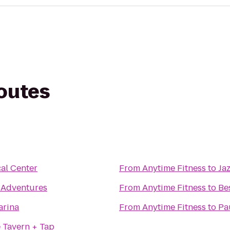
routes
al Center
From
Anytime Fitness
to
Ja
 Adventures
From
Anytime Fitness
to
Be
arina
From
Anytime Fitness
to
Pa
 Tavern + Tap