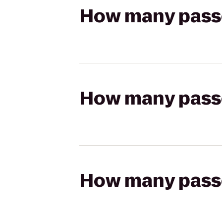
How many passen
How many passen
How many passen