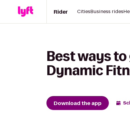
Rider
Cities
Business rides
He
Best ways to
Dynamic Fitn
Download the app
Sc