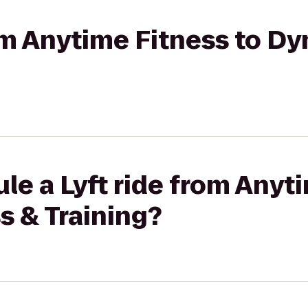
rom Anytime Fitness to D
le a Lyft ride from Anyt
s & Training?