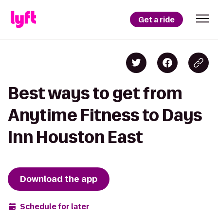
Get a ride
Best ways to get from
Anytime Fitness to Days
Inn Houston East
Download the app
Schedule for later