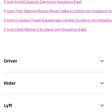
From
Hotel Zaza
to
Days Inn Houston East
From
The Tasting Room River Oaks
to
Days Inn Houston E
From
Cypress Trails Equestrian Center
to
Days Inn Housto
From
Club Remix 2
to
Days Inn Houston East
Driver
Rider
Lyft