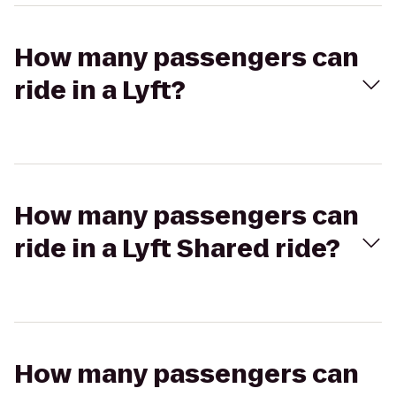
How many passengers can
ride in a Lyft?
How many passengers can
ride in a Lyft Shared ride?
How many passengers can