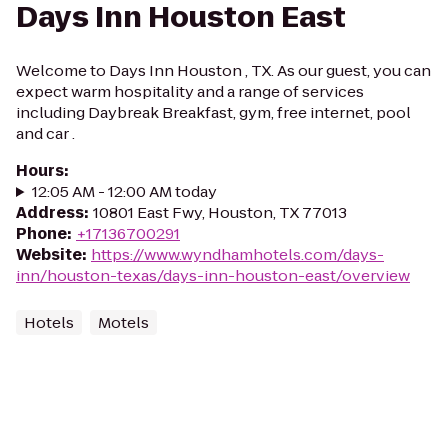
Days Inn Houston East
Welcome to Days Inn Houston , TX. As our guest, you can
expect warm hospitality and a range of services
including Daybreak Breakfast, gym, free internet, pool
and car .
Hours
:
12:05 AM - 12:00 AM today
Address
:
10801 East Fwy, Houston, TX 77013
Phone
:
+17136700291
Website
:
https://www.wyndhamhotels.com/days-
inn/houston-texas/days-inn-houston-east/overview
Hotels
Motels