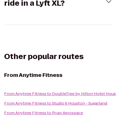
ride in a Lyft XL?
Other popular routes
From
Anytime Fitness
From
Anytime Fitness
to
DoubleTree by Hilton Hotel Hous
From
Anytime Fitness
to
Studio 6 Houston - Sugarland
From
Anytime Fitness
to
Ryan Aerospace