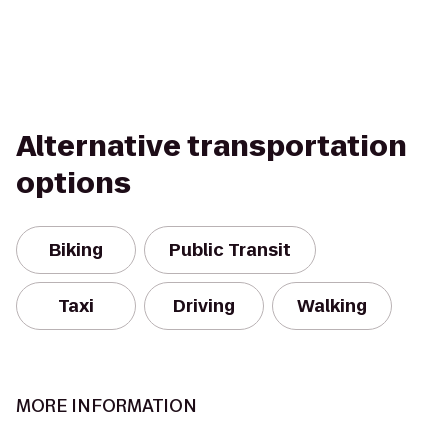
Alternative transportation
options
Biking
Public Transit
Taxi
Driving
Walking
MORE INFORMATION