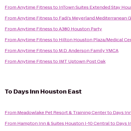
From
Anytime Fitness
to
InTown Suites Extended Stay Hou
From
Anytime Fitness
to
Fadi's Meyerland Mediterranean Gr
From
Anytime Fitness
to
A380 Houston Party
From
Anytime Fitness
to
Hilton Houston Plaza/Medical Ce
From
Anytime Fitness
to
M.D. Anderson Family YMCA
From
Anytime Fitness
to
IMT Uptown Post Oak
To
Days Inn Houston East
From
Meadowlake Pet Resort & Training Center
to
Days In
From
Hampton Inn & Suites Houston I-10 Central
to
Days I