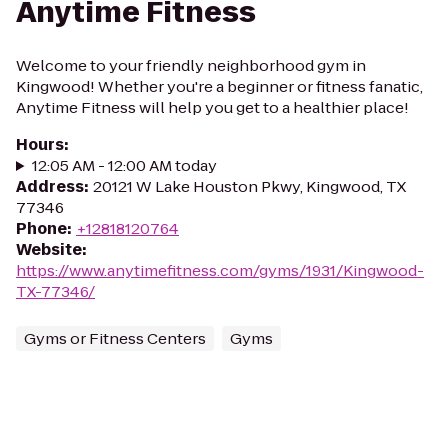
Anytime Fitness
Welcome to your friendly neighborhood gym in
Kingwood! Whether you're a beginner or fitness fanatic,
Anytime Fitness will help you get to a healthier place!
Hours
:
12:05 AM - 12:00 AM today
Address
:
20121 W Lake Houston Pkwy, Kingwood, TX
77346
Phone
:
+12818120764
Website
:
https://www.anytimefitness.com/gyms/1931/Kingwood-
TX-77346/
Gyms or Fitness Centers
Gyms