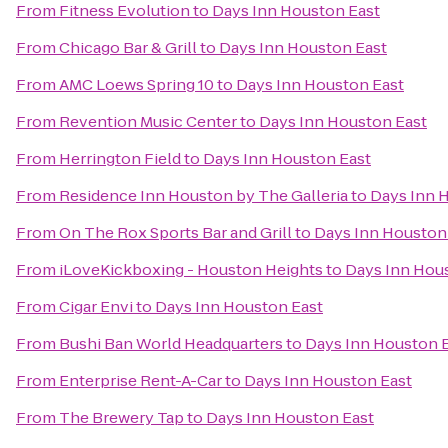
From
Fitness Evolution
to
Days Inn Houston East
From
Chicago Bar & Grill
to
Days Inn Houston East
From
AMC Loews Spring 10
to
Days Inn Houston East
From
Revention Music Center
to
Days Inn Houston East
From
Herrington Field
to
Days Inn Houston East
From
Residence Inn Houston by The Galleria
to
Days Inn 
From
On The Rox Sports Bar and Grill
to
Days Inn Houston
From
iLoveKickboxing - Houston Heights
to
Days Inn Hou
From
Cigar Envi
to
Days Inn Houston East
From
Bushi Ban World Headquarters
to
Days Inn Houston 
From
Enterprise Rent-A-Car
to
Days Inn Houston East
From
The Brewery Tap
to
Days Inn Houston East