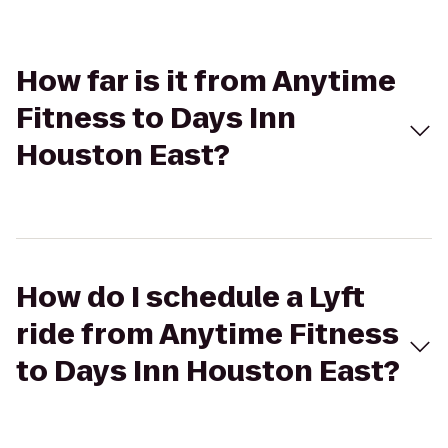
How far is it from Anytime
Fitness to Days Inn
Houston East?
How do I schedule a Lyft
ride from Anytime Fitness
to Days Inn Houston East?