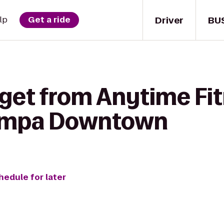
Driver
BU
lp
Get a ride
 get from Anytime Fit
ampa Downtown
hedule for later