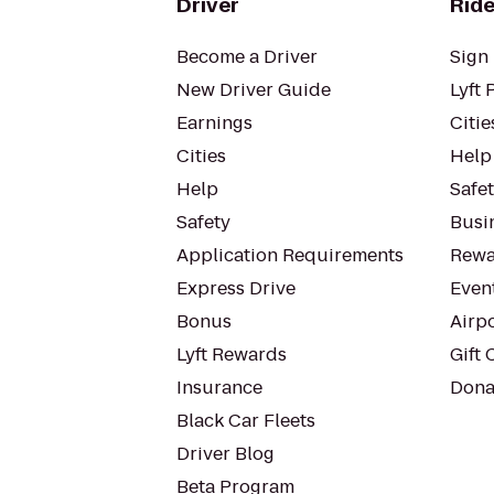
Driver
Ride
Become a Driver
Sign 
New Driver Guide
Lyft 
Earnings
Citie
Cities
Help
Help
Safe
Safety
Busin
Application Requirements
Rewa
Express Drive
Even
Bonus
Airp
Lyft Rewards
Gift 
Insurance
Dona
Black Car Fleets
Driver Blog
Beta Program