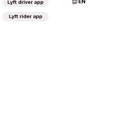
EN
Lyft driver app
Lyft rider app