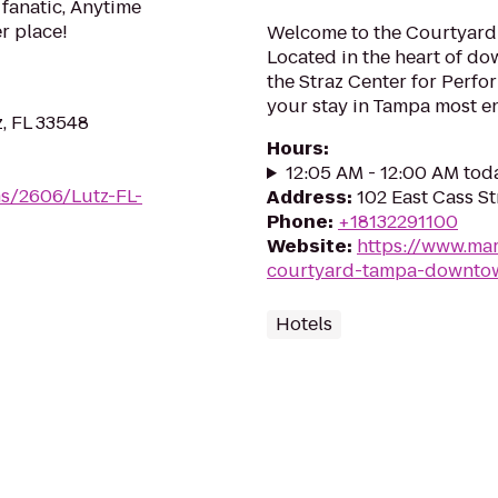
 fanatic, Anytime
er place!
Welcome to the Courtyar
Located in the heart of d
the Straz Center for Perfo
your stay in Tampa most e
, FL 33548
Hours
:
12:05 AM - 12:00 AM tod
ms/2606/Lutz-FL-
Address
:
102 East Cass St
Phone
:
+18132291100
Website
:
https://www.mar
courtyard-tampa-downto
Hotels