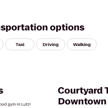
nsportation options
Taxi
Driving
Walking
s
Courtyard
Downtown
ood gym in Lutz!