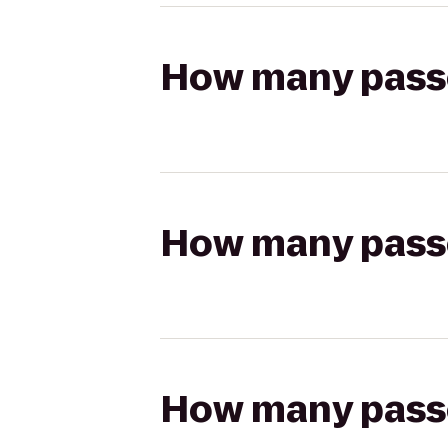
How many passen
How many passen
How many passen