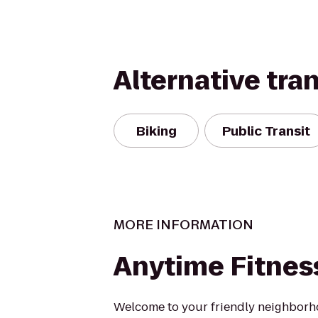
Alternative tra
Biking
Public Transit
MORE INFORMATION
Anytime Fitnes
Welcome to your friendly neighborh