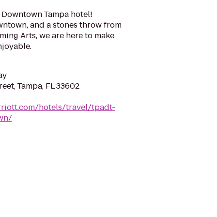
d Downtown Tampa hotel!
owntown, and a stones throw from
rming Arts, we are here to make
njoyable.
ay
reet, Tampa, FL 33602
riott.com/hotels/travel/tpadt-
wn/