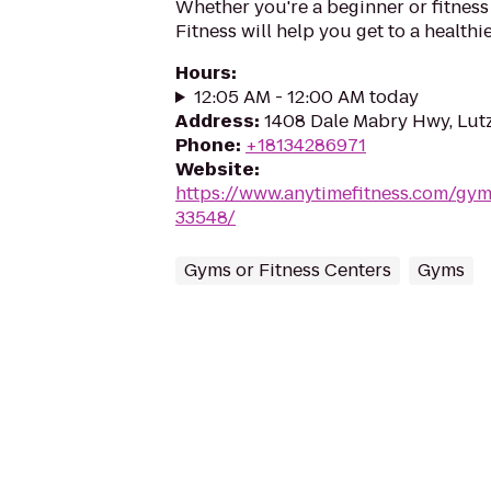
Whether you're a beginner or fitness
Fitness will help you get to a healthi
Hours
:
12:05 AM - 12:00 AM today
Address
:
1408 Dale Mabry Hwy, Lutz
Phone
:
+18134286971
Website
:
https://www.anytimefitness.com/gy
33548/
Gyms or Fitness Centers
Gyms