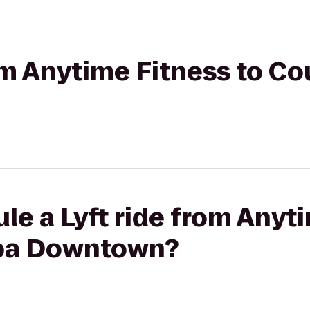
rom Anytime Fitness to C
le a Lyft ride from Anyt
pa Downtown?