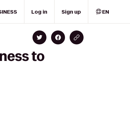
SINESS
Log in
Sign up
EN
ness to