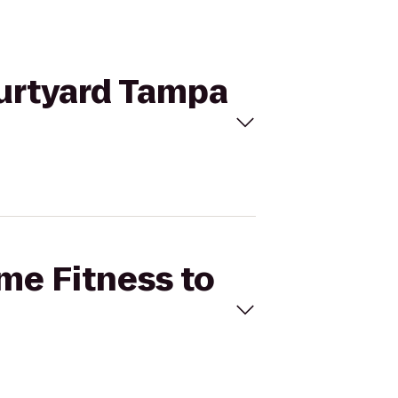
ourtyard Tampa
ime Fitness to