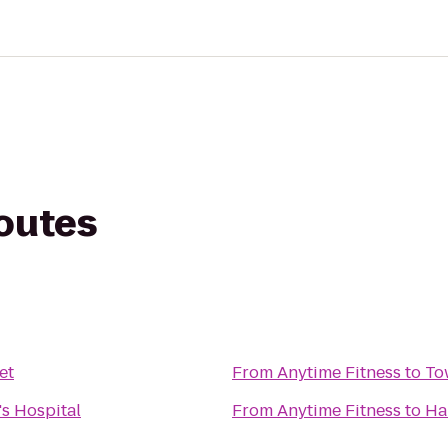
routes
et
From
Anytime Fitness
to
To
's Hospital
From
Anytime Fitness
to
Ha