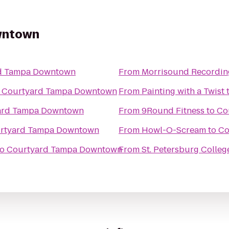
wntown
d Tampa Downtown
From
Morrisound Recordin
o
Courtyard Tampa Downtown
From
Painting with a Twist
ard Tampa Downtown
From
9Round Fitness
to
Co
rtyard Tampa Downtown
From
Howl-O-Scream
to
Co
to
Courtyard Tampa Downtown
From
St. Petersburg Colleg