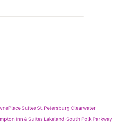
wnePlace Suites St. Petersburg Clearwater
mpton Inn & Suites Lakeland-South Polk Parkway