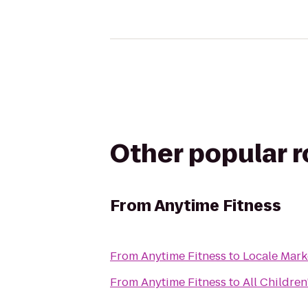
Other popular 
From
Anytime Fitness
From
Anytime Fitness
to
Locale Mark
From
Anytime Fitness
to
All Children