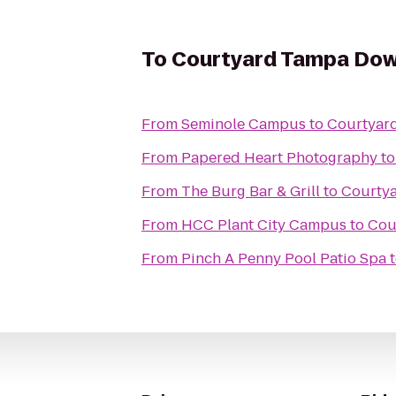
To
Courtyard Tampa Do
From
Seminole Campus
to
Courtyar
From
Papered Heart Photography
t
From
The Burg Bar & Grill
to
Courty
From
HCC Plant City Campus
to
Cou
From
Pinch A Penny Pool Patio Spa