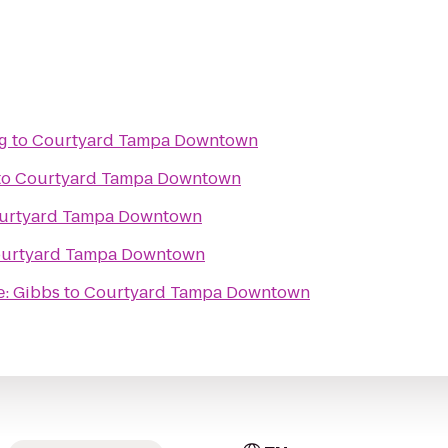
g
to
Courtyard Tampa Downtown
to
Courtyard Tampa Downtown
urtyard Tampa Downtown
urtyard Tampa Downtown
e: Gibbs
to
Courtyard Tampa Downtown