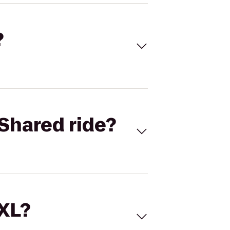
?
Shared ride?
 XL?