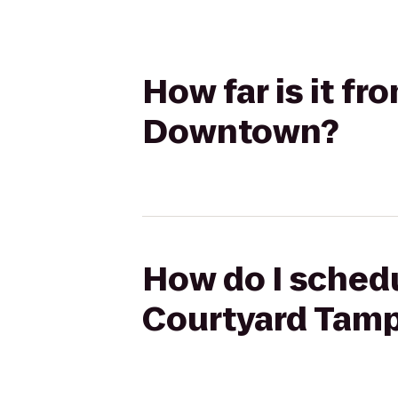
How far is it f
Downtown?
How do I schedu
Courtyard Tam