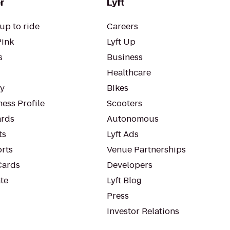
r
Lyft
up to ride
Careers
Pink
Lyft Up
s
Business
Healthcare
ty
Bikes
ess Profile
Scooters
rds
Autonomous
ts
Lyft Ads
orts
Venue Partnerships
Cards
Developers
te
Lyft Blog
Press
Investor Relations