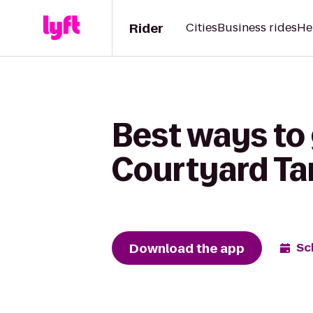
Rider
Cities
Business rides
He
Best ways to
Courtyard T
Download the app
Sc