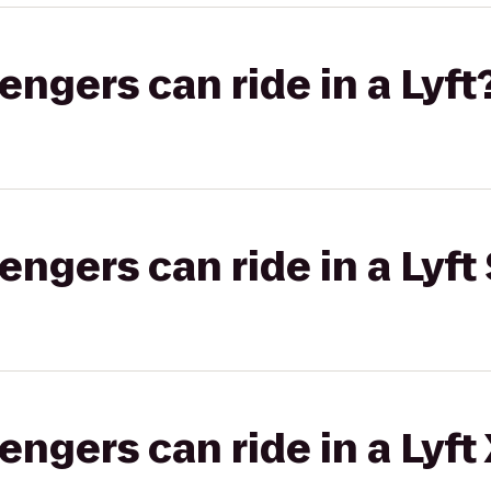
gers can ride in a Lyft
gers can ride in a Lyft 
gers can ride in a Lyft