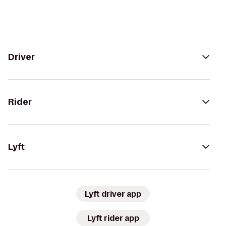
Driver
Rider
Lyft
Lyft driver app
Lyft rider app