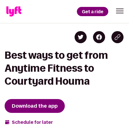
Get a ride
Best ways to get from
Anytime Fitness to
Courtyard Houma
Download the app
Schedule for later