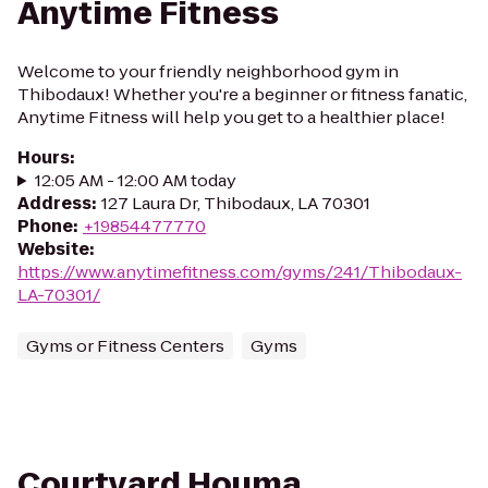
Anytime Fitness
Welcome to your friendly neighborhood gym in
Thibodaux! Whether you're a beginner or fitness fanatic,
Anytime Fitness will help you get to a healthier place!
Hours
:
12:05 AM - 12:00 AM today
Address
:
127 Laura Dr, Thibodaux, LA 70301
Phone
:
+19854477770
Website
:
https://www.anytimefitness.com/gyms/241/Thibodaux-
LA-70301/
Gyms or Fitness Centers
Gyms
Courtyard Houma