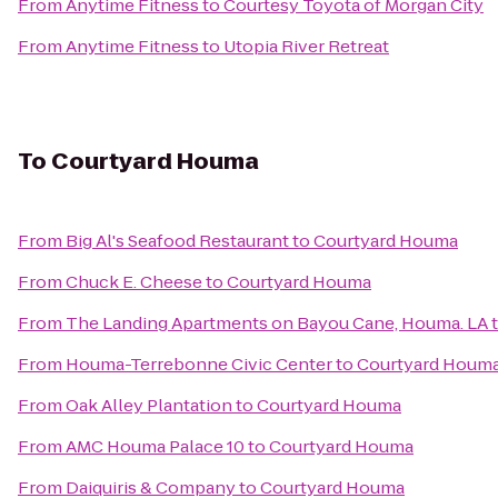
From
Anytime Fitness
to
Courtesy Toyota of Morgan City
From
Anytime Fitness
to
Utopia River Retreat
To
Courtyard Houma
From
Big Al's Seafood Restaurant
to
Courtyard Houma
From
Chuck E. Cheese
to
Courtyard Houma
From
The Landing Apartments on Bayou Cane, Houma. LA
From
Houma-Terrebonne Civic Center
to
Courtyard Houm
From
Oak Alley Plantation
to
Courtyard Houma
From
AMC Houma Palace 10
to
Courtyard Houma
From
Daiquiris & Company
to
Courtyard Houma