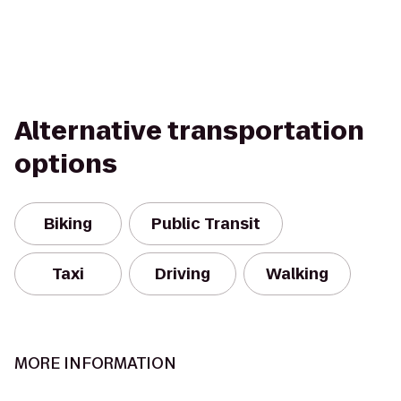
Alternative transportation
options
Biking
Public Transit
Taxi
Driving
Walking
MORE INFORMATION