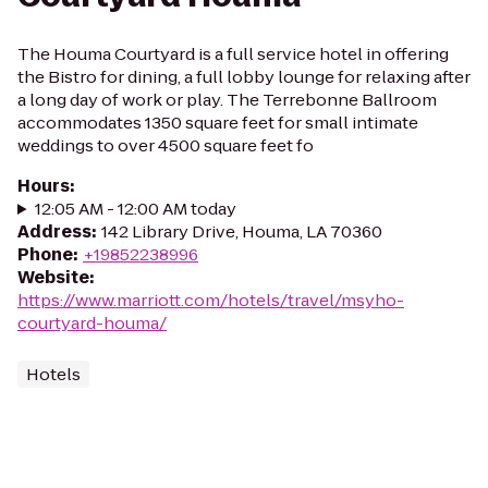
The Houma Courtyard is a full service hotel in offering
the Bistro for dining, a full lobby lounge for relaxing after
a long day of work or play. The Terrebonne Ballroom
accommodates 1350 square feet for small intimate
weddings to over 4500 square feet fo
Hours
:
12:05 AM - 12:00 AM today
Address
:
142 Library Drive, Houma, LA 70360
Phone
:
+19852238996
Website
:
https://www.marriott.com/hotels/travel/msyho-
courtyard-houma/
Hotels