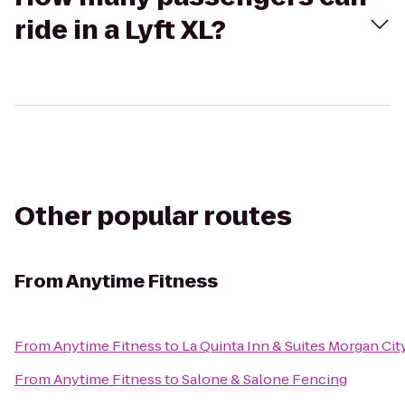
ride in a Lyft XL?
Other popular routes
From
Anytime Fitness
From
Anytime Fitness
to
La Quinta Inn & Suites Morgan Cit
From
Anytime Fitness
to
Salone & Salone Fencing