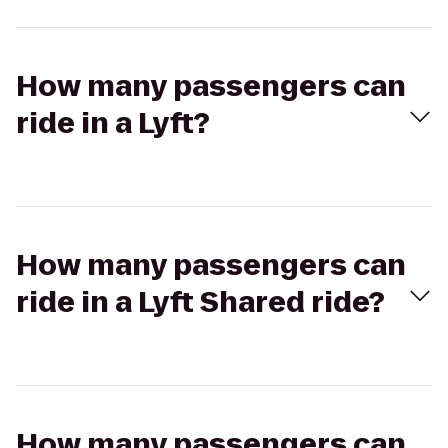
How many passengers can
ride in a Lyft?
How many passengers can
ride in a Lyft Shared ride?
How many passengers can