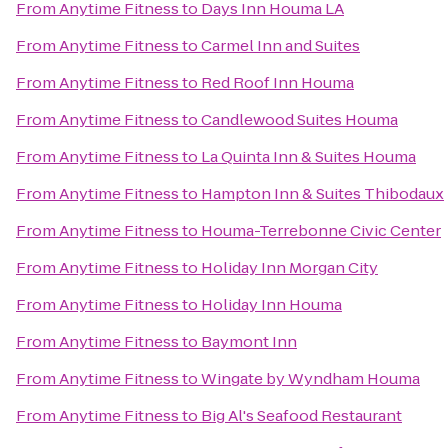
From
Anytime Fitness
to
Days Inn Houma LA
From
Anytime Fitness
to
Carmel Inn and Suites
From
Anytime Fitness
to
Red Roof Inn Houma
From
Anytime Fitness
to
Candlewood Suites Houma
From
Anytime Fitness
to
La Quinta Inn & Suites Houma
From
Anytime Fitness
to
Hampton Inn & Suites Thibodaux
From
Anytime Fitness
to
Houma-Terrebonne Civic Center
From
Anytime Fitness
to
Holiday Inn Morgan City
From
Anytime Fitness
to
Holiday Inn Houma
From
Anytime Fitness
to
Baymont Inn
From
Anytime Fitness
to
Wingate by Wyndham Houma
From
Anytime Fitness
to
Big Al's Seafood Restaurant