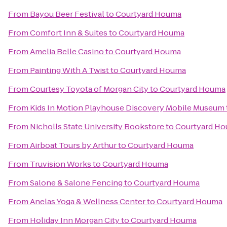
From
Bayou Beer Festival
to
Courtyard Houma
From
Comfort Inn & Suites
to
Courtyard Houma
From
Amelia Belle Casino
to
Courtyard Houma
From
Painting With A Twist
to
Courtyard Houma
From
Courtesy Toyota of Morgan City
to
Courtyard Houma
From
Kids In Motion Playhouse Discovery Mobile Museum
From
Nicholls State University Bookstore
to
Courtyard H
From
Airboat Tours by Arthur
to
Courtyard Houma
From
Truvision Works
to
Courtyard Houma
From
Salone & Salone Fencing
to
Courtyard Houma
From
Anelas Yoga & Wellness Center
to
Courtyard Houma
From
Holiday Inn Morgan City
to
Courtyard Houma