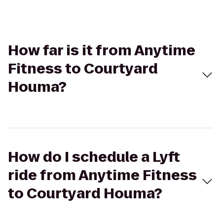
How far is it from Anytime
Fitness to Courtyard
Houma?
How do I schedule a Lyft
ride from Anytime Fitness
to Courtyard Houma?