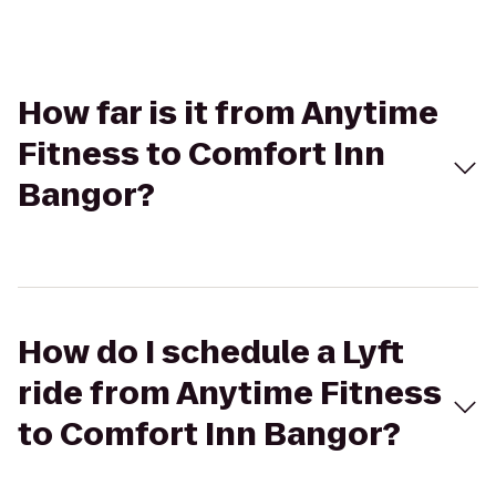
How far is it from Anytime
Fitness to Comfort Inn
Bangor?
How do I schedule a Lyft
ride from Anytime Fitness
to Comfort Inn Bangor?