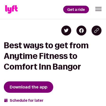
Get a ride
Best ways to get from
Anytime Fitness to
Comfort Inn Bangor
Download the app
Schedule for later