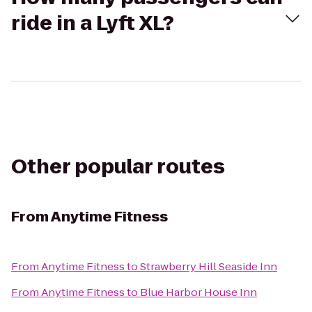
ride in a Lyft XL?
Other popular routes
From
Anytime Fitness
From
Anytime Fitness
to
Strawberry Hill Seaside Inn
From
Anytime Fitness
to
Blue Harbor House Inn