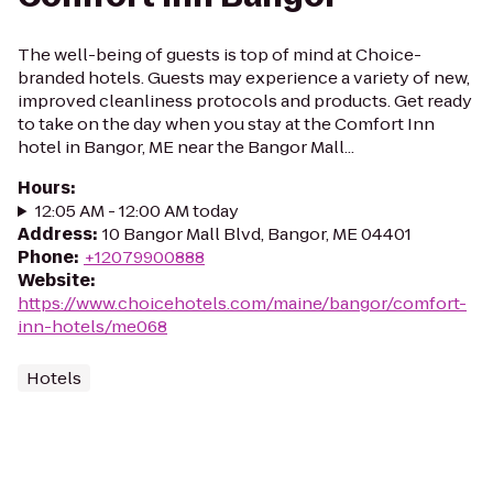
The well-being of guests is top of mind at Choice-
branded hotels. Guests may experience a variety of new,
improved cleanliness protocols and products. Get ready
to take on the day when you stay at the Comfort Inn
hotel in Bangor, ME near the Bangor Mall...
Hours
:
12:05 AM - 12:00 AM today
Address
:
10 Bangor Mall Blvd, Bangor, ME 04401
Phone
:
+12079900888
Website
:
https://www.choicehotels.com/maine/bangor/comfort-
inn-hotels/me068
Hotels