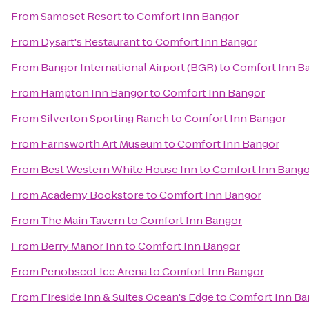
From
Samoset Resort
to
Comfort Inn Bangor
From
Dysart's Restaurant
to
Comfort Inn Bangor
From
Bangor International Airport (BGR)
to
Comfort Inn B
From
Hampton Inn Bangor
to
Comfort Inn Bangor
From
Silverton Sporting Ranch
to
Comfort Inn Bangor
From
Farnsworth Art Museum
to
Comfort Inn Bangor
From
Best Western White House Inn
to
Comfort Inn Bango
From
Academy Bookstore
to
Comfort Inn Bangor
From
The Main Tavern
to
Comfort Inn Bangor
From
Berry Manor Inn
to
Comfort Inn Bangor
From
Penobscot Ice Arena
to
Comfort Inn Bangor
From
Fireside Inn & Suites Ocean's Edge
to
Comfort Inn Ba