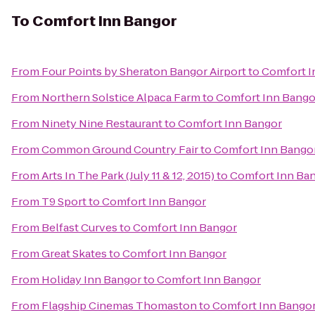
To
Comfort Inn Bangor
From
Four Points by Sheraton Bangor Airport
to
Comfort I
From
Northern Solstice Alpaca Farm
to
Comfort Inn Bango
From
Ninety Nine Restaurant
to
Comfort Inn Bangor
From
Common Ground Country Fair
to
Comfort Inn Bango
From
Arts In The Park (July 11 & 12, 2015)
to
Comfort Inn Ba
From
T9 Sport
to
Comfort Inn Bangor
From
Belfast Curves
to
Comfort Inn Bangor
From
Great Skates
to
Comfort Inn Bangor
From
Holiday Inn Bangor
to
Comfort Inn Bangor
From
Flagship Cinemas Thomaston
to
Comfort Inn Bango