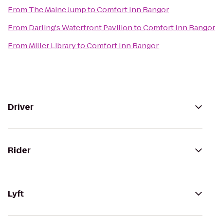
From
The Maine Jump
to
Comfort Inn Bangor
From
Darling's Waterfront Pavilion
to
Comfort Inn Bangor
From
Miller Library
to
Comfort Inn Bangor
Driver
Rider
Lyft