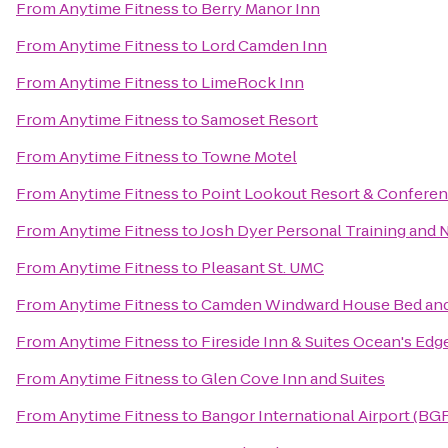
From
Anytime Fitness
to
Berry Manor Inn
From
Anytime Fitness
to
Lord Camden Inn
From
Anytime Fitness
to
LimeRock Inn
From
Anytime Fitness
to
Samoset Resort
From
Anytime Fitness
to
Towne Motel
From
Anytime Fitness
to
Point Lookout Resort & Confere
From
Anytime Fitness
to
Josh Dyer Personal Training and 
From
Anytime Fitness
to
Pleasant St. UMC
From
Anytime Fitness
to
Camden Windward House Bed and
From
Anytime Fitness
to
Fireside Inn & Suites Ocean's Edg
From
Anytime Fitness
to
Glen Cove Inn and Suites
From
Anytime Fitness
to
Bangor International Airport (BG