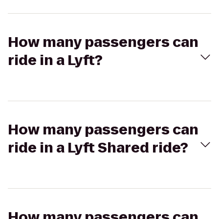
How many passengers can
ride in a Lyft?
How many passengers can
ride in a Lyft Shared ride?
How many passengers can