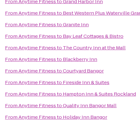
From
Anytime Fitness
to
Grand Harbor Inn
From
Anytime Fitness
to
Best Western Plus Waterville Gra
From
Anytime Fitness
to
Granite Inn
From
Anytime Fitness
to
Bay Leaf Cottages & Bistro
From
Anytime Fitness
to
The Country Inn at the Mall
From
Anytime Fitness
to
Blackberry Inn
From
Anytime Fitness
to
Courtyard Bangor
From
Anytime Fitness
to
Fireside Inn & Suites
From
Anytime Fitness
to
Hampton Inn & Suites Rockland
From
Anytime Fitness
to
Quality Inn Bangor Mall
From
Anytime Fitness
to
Holiday Inn Bangor