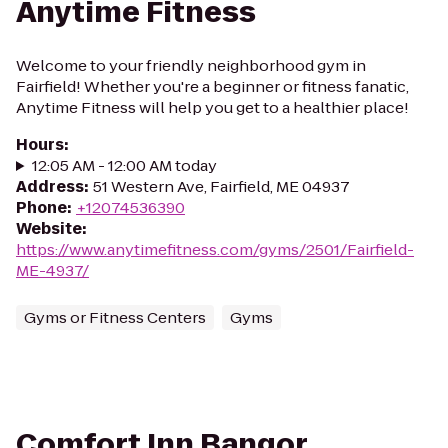
Anytime Fitness
Welcome to your friendly neighborhood gym in
Fairfield! Whether you're a beginner or fitness fanatic,
Anytime Fitness will help you get to a healthier place!
Hours
:
12:05 AM - 12:00 AM today
Address
:
51 Western Ave, Fairfield, ME 04937
Phone
:
+12074536390
Website
:
https://www.anytimefitness.com/gyms/2501/Fairfield-
ME-4937/
Gyms or Fitness Centers
Gyms
Comfort Inn Bangor