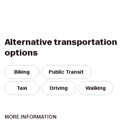
Alternative transportation
options
Biking
Public Transit
Taxi
Driving
Walking
MORE INFORMATION