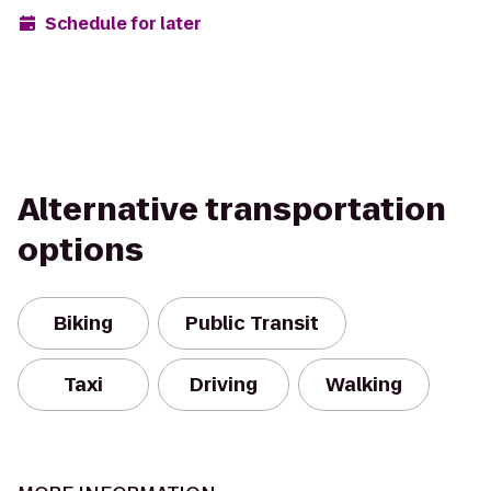
Schedule for later
Alternative transportation
options
Biking
Public Transit
Taxi
Driving
Walking