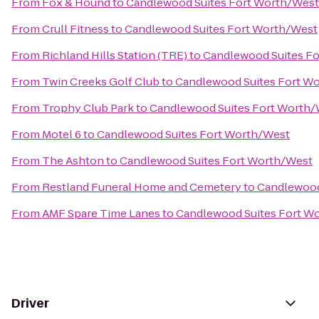
From
Fox & Hound
to
Candlewood Suites Fort Worth/West
From
Crull Fitness
to
Candlewood Suites Fort Worth/West
From
Richland Hills Station (TRE)
to
Candlewood Suites F
From
Twin Creeks Golf Club
to
Candlewood Suites Fort W
From
Trophy Club Park
to
Candlewood Suites Fort Worth
From
Motel 6
to
Candlewood Suites Fort Worth/West
From
The Ashton
to
Candlewood Suites Fort Worth/West
From
Restland Funeral Home and Cemetery
to
Candlewood
From
AMF Spare Time Lanes
to
Candlewood Suites Fort W
Driver