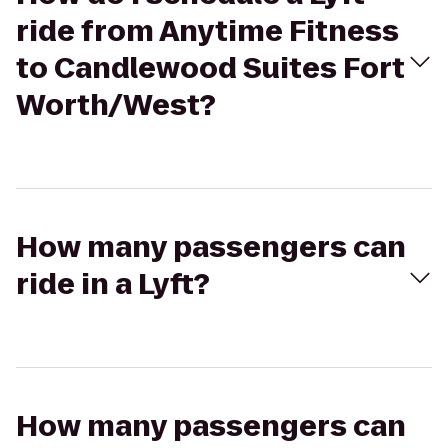
ride from Anytime Fitness
to Candlewood Suites Fort
Worth/West?
How many passengers can
ride in a Lyft?
How many passengers can