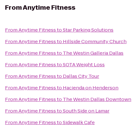
From
Anytime Fitness
From
Anytime Fitness
to
Star Parking Solutions
From
Anytime Fitness
to
Hillside Community Church
From
Anytime Fitness
to
The Westin Galleria Dallas
From
Anytime Fitness
to
SOTA Weight Loss
From
Anytime Fitness
to
Dallas City Tour
From
Anytime Fitness
to
Hacienda on Henderson
From
Anytime Fitness
to
The Westin Dallas Downtown
From
Anytime Fitness
to
South Side on Lamar
From
Anytime Fitness
to
Sidewalk Cafe