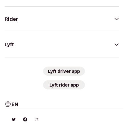
Rider
Lyft
Lyft driver app
Lyft rider app
EN