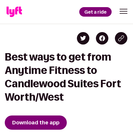
Get a ride
Best ways to get from
Anytime Fitness to
Candlewood Suites Fort
Worth/West
Download the app