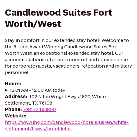
Candlewood Suites Fort
Worth/West
Stay in comfort in our extended stay hotel! Welcome to
the 3-time Award Winning Candlewood Suites Fort
Worth West, an exceptional extended stay hotel. Our
accommodations offer both comfort and convenience
for corporate guests, vacationers, relocation and military
personnel...
Hours
:
12:01 AM - 12:00 AM today
Address
:
402 N Jim Wright Fwy # 820, White
Settlement, TX 76108
Phone
:
+18172466800
Website
:
https://www.ihg.com/candlewood/hotels/us/en/white-
settlement/ftwws/hoteldetail