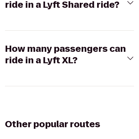
ride in a Lyft Shared ride?
How many passengers can
ride in a Lyft XL?
Other popular routes