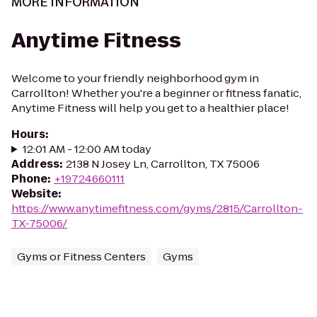
MORE INFORMATION
Anytime Fitness
Welcome to your friendly neighborhood gym in
Carrollton! Whether you're a beginner or fitness fanatic,
Anytime Fitness will help you get to a healthier place!
Hours
:
12:01 AM - 12:00 AM today
Address
:
2138 N Josey Ln, Carrollton, TX 75006
Phone
:
+19724660111
Website
:
https://www.anytimefitness.com/gyms/2815/Carrollton-
TX-75006/
Gyms or Fitness Centers
Gyms