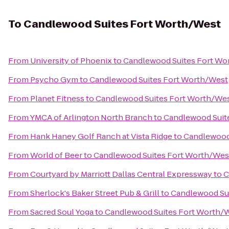
To
Candlewood Suites Fort Worth/West
From
University of Phoenix
to
Candlewood Suites Fort Wo
From
Psycho Gym
to
Candlewood Suites Fort Worth/West
From
Planet Fitness
to
Candlewood Suites Fort Worth/We
From
YMCA of Arlington North Branch
to
Candlewood Suit
From
Hank Haney Golf Ranch at Vista Ridge
to
Candlewood
From
World of Beer
to
Candlewood Suites Fort Worth/Wes
From
Courtyard by Marriott Dallas Central Expressway
to
C
From
Sherlock's Baker Street Pub & Grill
to
Candlewood Su
From
Sacred Soul Yoga
to
Candlewood Suites Fort Worth/