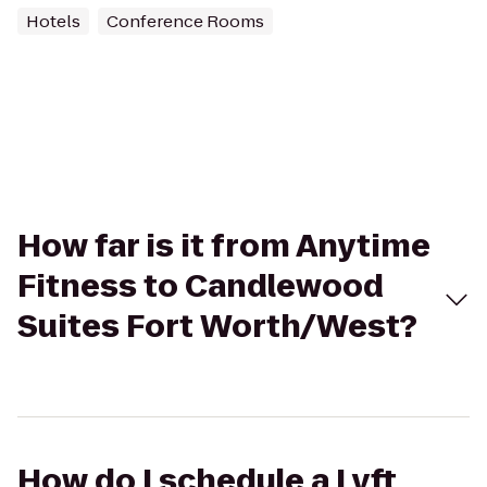
Hotels
Conference Rooms
How far is it from Anytime
Fitness to Candlewood
Suites Fort Worth/West?
How do I schedule a Lyft