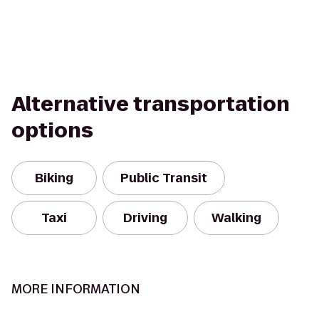
Alternative transportation
options
Biking
Public Transit
Taxi
Driving
Walking
MORE INFORMATION