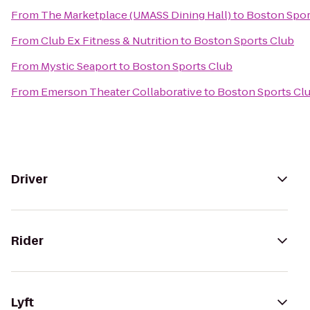
From
The Marketplace (UMASS Dining Hall)
to
Boston Spor
From
Club Ex Fitness & Nutrition
to
Boston Sports Club
From
Mystic Seaport
to
Boston Sports Club
From
Emerson Theater Collaborative
to
Boston Sports Cl
Driver
Rider
Lyft