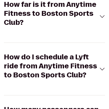
How far is it from Anytime
Fitness to Boston Sports
Club?
How do I schedule a Lyft
ride from Anytime Fitness
to Boston Sports Club?