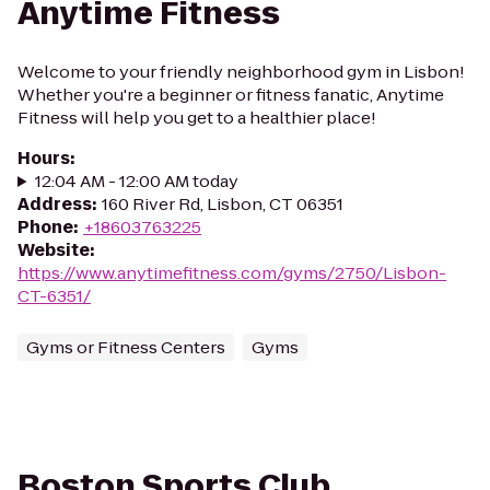
Anytime Fitness
Welcome to your friendly neighborhood gym in Lisbon!
Whether you're a beginner or fitness fanatic, Anytime
Fitness will help you get to a healthier place!
Hours
:
12:04 AM - 12:00 AM today
Address
:
160 River Rd, Lisbon, CT 06351
Phone
:
+18603763225
Website
:
https://www.anytimefitness.com/gyms/2750/Lisbon-
CT-6351/
Gyms or Fitness Centers
Gyms
Boston Sports Club