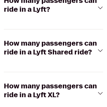
How many passengers can
ride in a Lyft?
How many passengers can
ride in a Lyft Shared ride?
How many passengers can
ride in a Lyft XL?