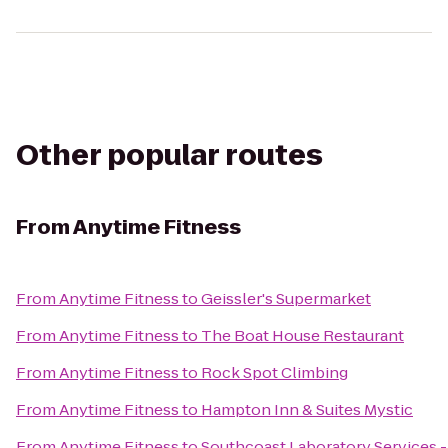
Other popular routes
From
Anytime Fitness
From
Anytime Fitness
to
Geissler's Supermarket
From
Anytime Fitness
to
The Boat House Restaurant
From
Anytime Fitness
to
Rock Spot Climbing
From
Anytime Fitness
to
Hampton Inn & Suites Mystic
From
Anytime Fitness
to
Southcoast Laboratory Services -