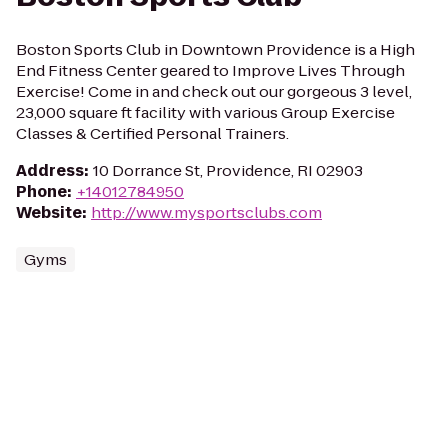
Boston Sports Club in Downtown Providence is a High
End Fitness Center geared to Improve Lives Through
Exercise! Come in and check out our gorgeous 3 level,
23,000 square ft facility with various Group Exercise
Classes & Certified Personal Trainers.
Address
:
10 Dorrance St, Providence, RI 02903
Phone
:
+14012784950
Website
:
http://www.mysportsclubs.com
Gyms