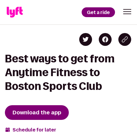
Get a ride
Best ways to get from
Anytime Fitness to
Boston Sports Club
Download the app
Schedule for later