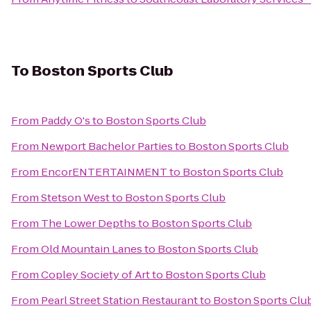
To
Boston Sports Club
From
Paddy O's
to
Boston Sports Club
From
Newport Bachelor Parties
to
Boston Sports Club
From
EncorENTERTAINMENT
to
Boston Sports Club
From
Stetson West
to
Boston Sports Club
From
The Lower Depths
to
Boston Sports Club
From
Old Mountain Lanes
to
Boston Sports Club
From
Copley Society of Art
to
Boston Sports Club
From
Pearl Street Station Restaurant
to
Boston Sports Clu