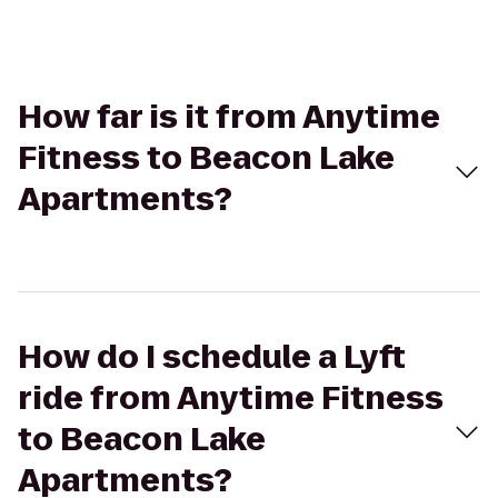
How far is it from Anytime
Fitness to Beacon Lake
Apartments?
How do I schedule a Lyft
ride from Anytime Fitness
to Beacon Lake
Apartments?