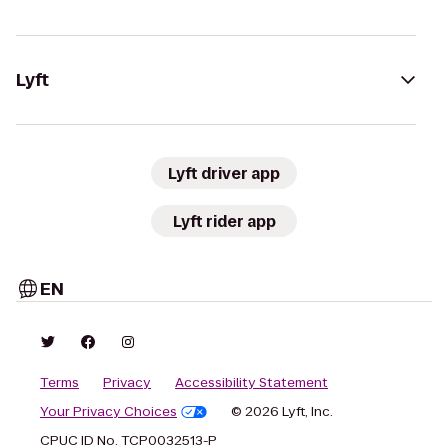
Lyft
Lyft driver app
Lyft rider app
EN
Terms
Privacy
Accessibility Statement
Your Privacy Choices
© 2026 Lyft, Inc.
CPUC ID No. TCP0032513-P