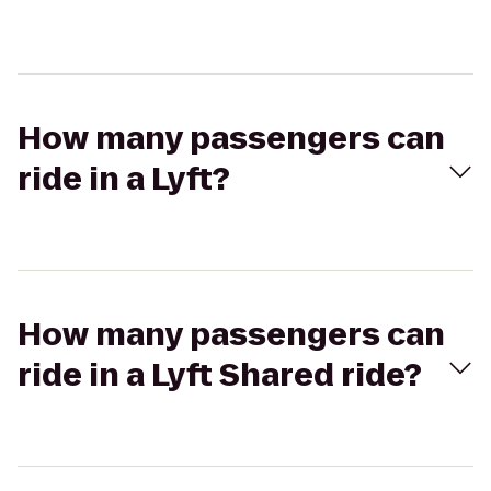
How many passengers can
ride in a Lyft?
How many passengers can
ride in a Lyft Shared ride?