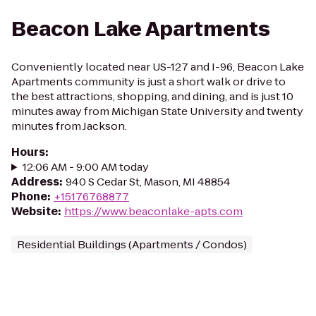
Beacon Lake Apartments
Conveniently located near US-127 and I-96, Beacon Lake
Apartments community is just a short walk or drive to
the best attractions, shopping, and dining, and is just 10
minutes away from Michigan State University and twenty
minutes from Jackson.
Hours
:
12:06 AM - 9:00 AM today
Address
:
940 S Cedar St, Mason, MI 48854
Phone
:
+15176768877
Website
:
https://www.beaconlake-apts.com
Residential Buildings (Apartments / Condos)