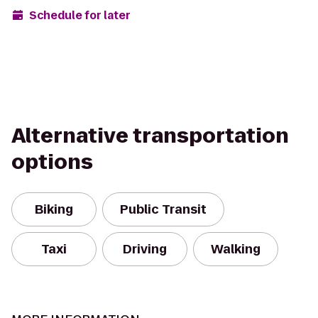
Schedule for later
Alternative transportation
options
Biking
Public Transit
Taxi
Driving
Walking