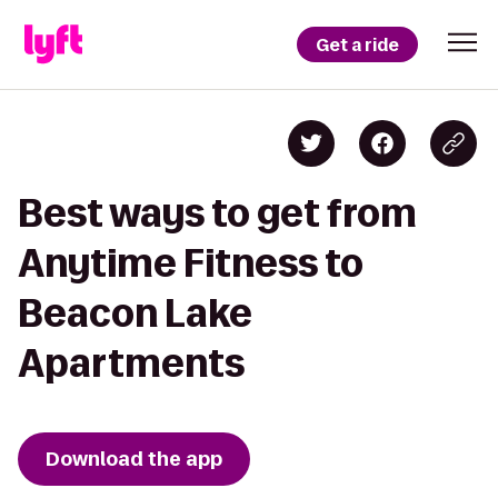
Get a ride
Best ways to get from
Anytime Fitness to
Beacon Lake
Apartments
Download the app