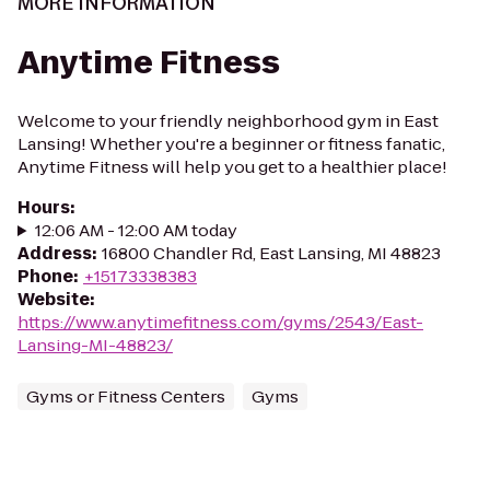
MORE INFORMATION
Anytime Fitness
Welcome to your friendly neighborhood gym in East
Lansing! Whether you're a beginner or fitness fanatic,
Anytime Fitness will help you get to a healthier place!
Hours
:
12:06 AM - 12:00 AM today
Address
:
16800 Chandler Rd, East Lansing, MI 48823
Phone
:
+15173338383
Website
:
https://www.anytimefitness.com/gyms/2543/East-
Lansing-MI-48823/
Gyms or Fitness Centers
Gyms