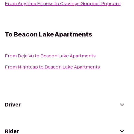
From
Anytime Fitness
to
Cravings Gourmet Popcorn
To
Beacon Lake Apartments
From
Deja Vu
to
Beacon Lake Apartments
From
Nightcap
to
Beacon Lake Apartments
Driver
Rider