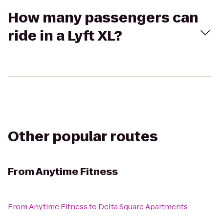
How many passengers can
ride in a Lyft XL?
Other popular routes
From
Anytime Fitness
From
Anytime Fitness
to
Delta Square Apartments