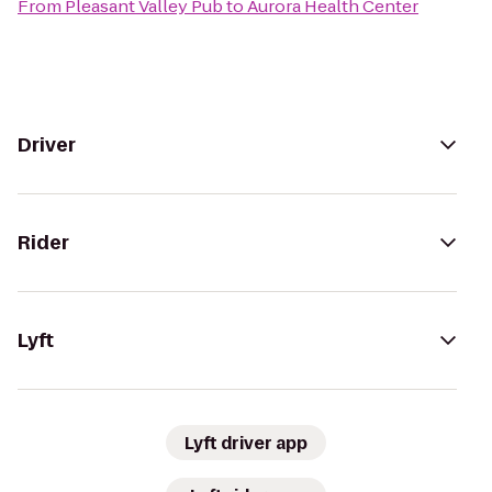
From
Pleasant Valley Pub
to
Aurora Health Center
Driver
Rider
Lyft
Lyft driver app