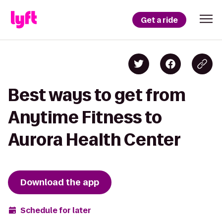
Get a ride
Best ways to get from
Anytime Fitness to
Aurora Health Center
Download the app
Schedule for later