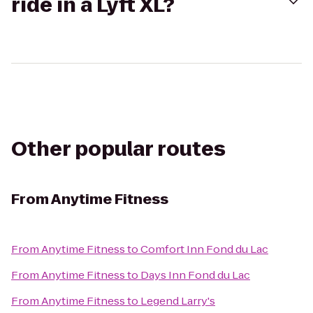
ride in a Lyft XL?
Other popular routes
From
Anytime Fitness
From
Anytime Fitness
to
Comfort Inn Fond du Lac
From
Anytime Fitness
to
Days Inn Fond du Lac
From
Anytime Fitness
to
Legend Larry's