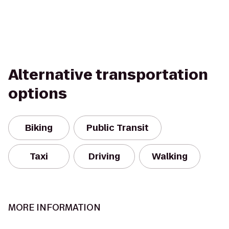
Alternative transportation
options
Biking
Public Transit
Taxi
Driving
Walking
MORE INFORMATION