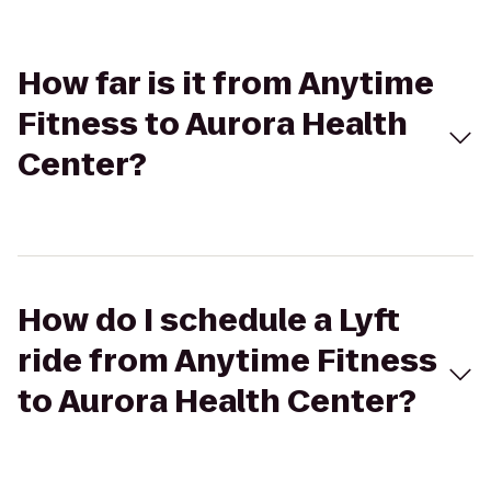
How far is it from Anytime
Fitness to Aurora Health
Center?
How do I schedule a Lyft
ride from Anytime Fitness
to Aurora Health Center?