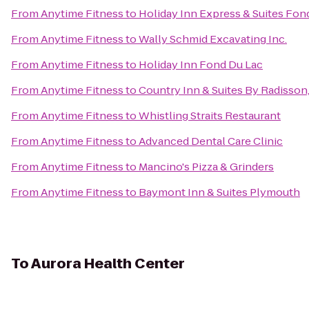
From
Anytime Fitness
to
Holiday Inn Express & Suites Fon
From
Anytime Fitness
to
Wally Schmid Excavating Inc.
From
Anytime Fitness
to
Holiday Inn Fond Du Lac
From
Anytime Fitness
to
Country Inn & Suites By Radisson
From
Anytime Fitness
to
Whistling Straits Restaurant
From
Anytime Fitness
to
Advanced Dental Care Clinic
From
Anytime Fitness
to
Mancino's Pizza & Grinders
From
Anytime Fitness
to
Baymont Inn & Suites Plymouth
To
Aurora Health Center