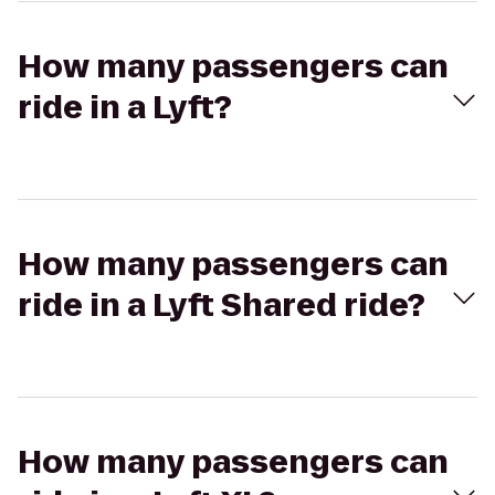
How many passengers can
ride in a Lyft?
How many passengers can
ride in a Lyft Shared ride?
How many passengers can