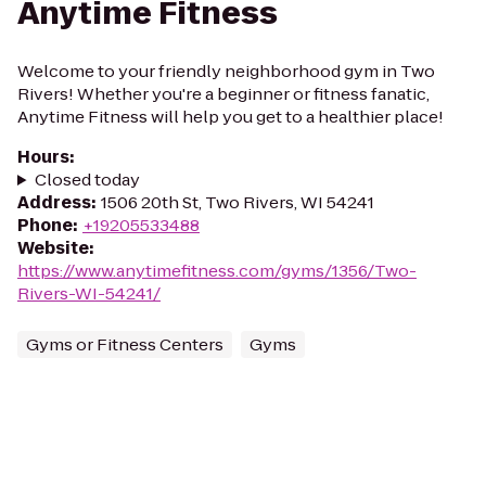
Anytime Fitness
Welcome to your friendly neighborhood gym in Two
Rivers! Whether you're a beginner or fitness fanatic,
Anytime Fitness will help you get to a healthier place!
Hours
:
Closed today
Address
:
1506 20th St, Two Rivers, WI 54241
Phone
:
+19205533488
Website
:
https://www.anytimefitness.com/gyms/1356/Two-
Rivers-WI-54241/
Gyms or Fitness Centers
Gyms