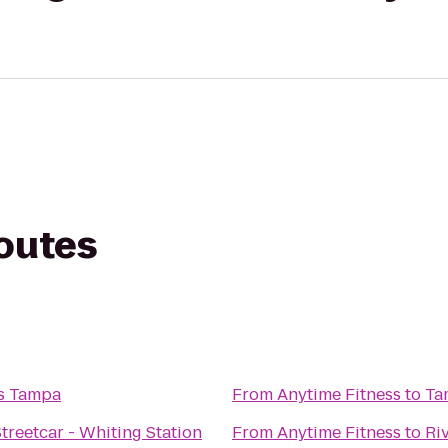
routes
ss Tampa
From
Anytime Fitness
to
Ta
treetcar - Whiting Station
From
Anytime Fitness
to
Ri