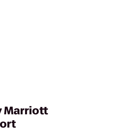
 Marriott
ort