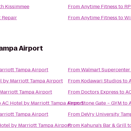
th Kissimmee
From
Anytime Fitness
to
RP
t Repair
From
Anytime Fitness
to
Wi
Tampa Airport
arriott Tampa Airport
From
Walmart Supercenter
l by Marriott Tampa Airport
From
Kodawari Studios
to
Marriott Tampa Airport
From
Doctors Express
to
AC
o
AC Hotel by Marriott Tampa Airport
From
Stone Gate ~ GYM
to
arriott Tampa Airport
From
DeVry University Tam
otel by Marriott Tampa Airport
From
Kahuna's Bar & Grill
t