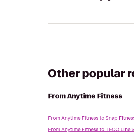
Other popular 
From
Anytime Fitness
From
Anytime Fitness
to
Snap Fitne
From
Anytime Fitness
to
TECO Line S