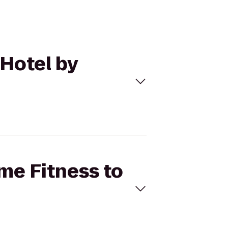
 Hotel by
ime Fitness to