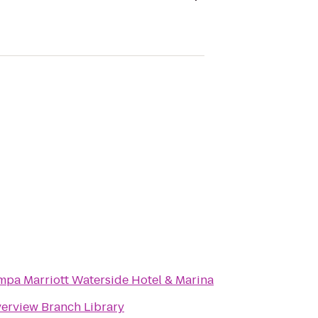
mpa Marriott Waterside Hotel & Marina
verview Branch Library