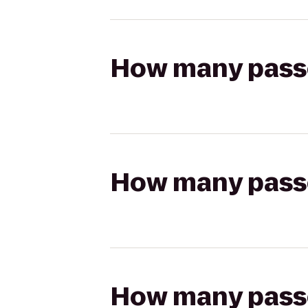
How many passen
How many passen
How many passen