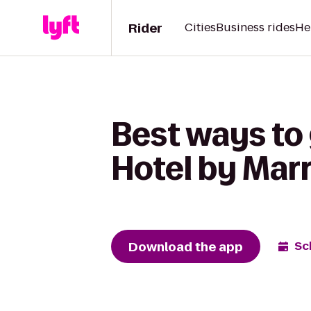
Rider
Cities
Business rides
He
Best ways to
Hotel by Marr
Download the app
Sc