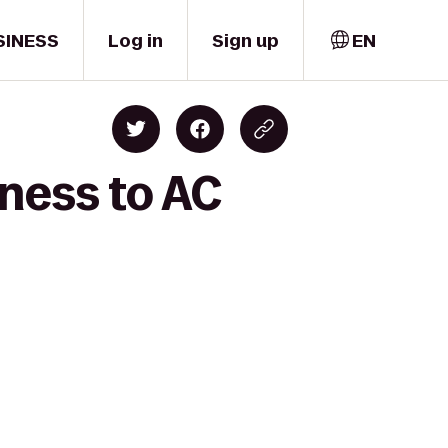
SINESS
Log in
Sign up
EN
ness to AC