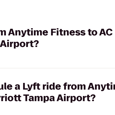
rom Anytime Fitness to AC
Airport?
le a Lyft ride from Anyt
riott Tampa Airport?