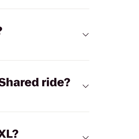
?
Shared ride?
 XL?