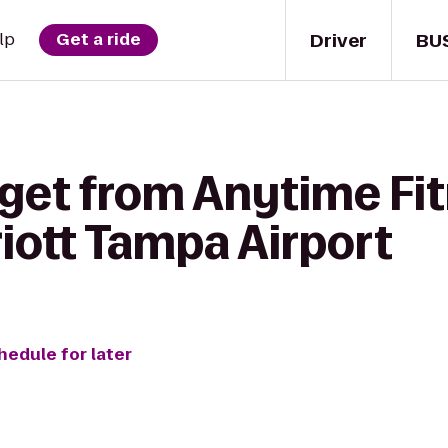
Driver
BU
lp
Get a ride
 get from Anytime Fit
iott Tampa Airport
hedule for later