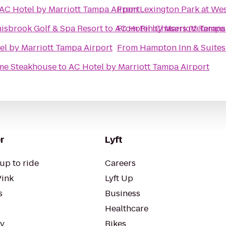
AC Hotel by Marriott Tampa Airport
From
Lexington Park at We
nisbrook Golf & Spa Resort
to
AC Hotel by Marriott Tampa
From
Pin Chasers (Veterans
el by Marriott Tampa Airport
From
Hampton Inn & Suite
ime Steakhouse
to
AC Hotel by Marriott Tampa Airport
r
Lyft
up to ride
Careers
Pink
Lyft Up
s
Business
Healthcare
ty
Bikes