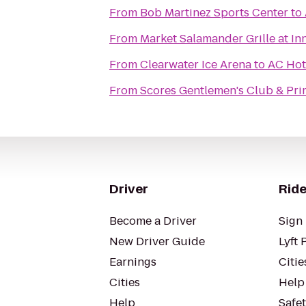
From
Bob Martinez Sports Center
to
From
Market Salamander Grille at In
From
Clearwater Ice Arena
to
AC Hot
From
Scores Gentlemen's Club & Pr
Driver
Ride
Become a Driver
Sign 
New Driver Guide
Lyft 
Earnings
Citie
Cities
Help
Help
Safe