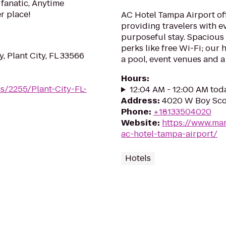
 fanatic, Anytime
er place!
AC Hotel Tampa Airport of
providing travelers with e
purposeful stay. Spacious
perks like free Wi-Fi; our 
 Plant City, FL 33566
a pool, event venues and a
Hours
:
s/2255/Plant-City-FL-
12:04 AM - 12:00 AM tod
Address
:
4020 W Boy Sco
Phone
:
+18133504020
Website
:
https://www.mar
ac-hotel-tampa-airport/
Hotels