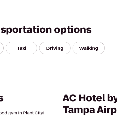
nsportation options
Taxi
Driving
Walking
s
AC Hotel by
Tampa Airp
od gym in Plant City!