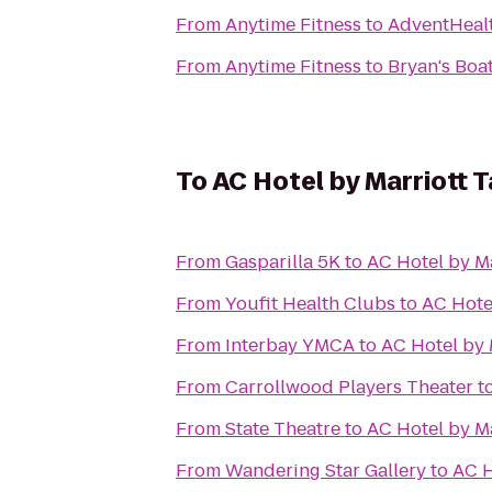
From
Anytime Fitness
to
AdventHeal
From
Anytime Fitness
to
Bryan's Boa
To
AC Hotel by Marriott 
From
Gasparilla 5K
to
AC Hotel by M
From
Youfit Health Clubs
to
AC Hote
From
Interbay YMCA
to
AC Hotel by 
From
Carrollwood Players Theater
t
From
State Theatre
to
AC Hotel by M
From
Wandering Star Gallery
to
AC H