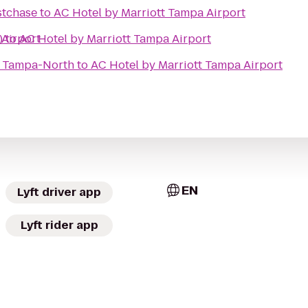
stchase
to
AC Hotel by Marriott Tampa Airport
 Airport
)
to
AC Hotel by Marriott Tampa Airport
s Tampa-North
to
AC Hotel by Marriott Tampa Airport
EN
Lyft driver app
Lyft rider app