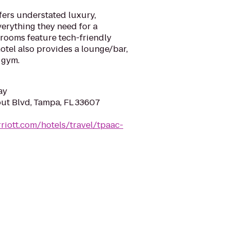
fers understated luxury,
verything they need for a
 rooms feature tech-friendly
hotel also provides a lounge/bar,
 gym.
ay
ut Blvd, Tampa, FL 33607
riott.com/hotels/travel/tpaac-