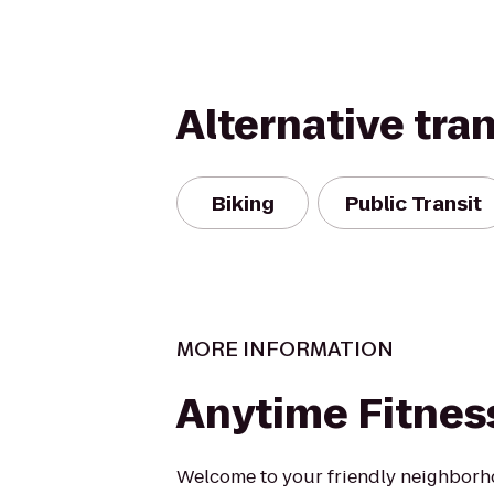
Alternative tra
Biking
Public Transit
MORE INFORMATION
Anytime Fitnes
Welcome to your friendly neighborho