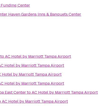
 Funding Center
nter Haven Gardens Inns & Banquets Center
to
AC Hotel by Marriott Tampa Airport
AC Hotel by Marriott Tampa Airport
 Hotel by Marriott Tampa Airport
AC Hotel by Marriott Tampa Airport
pa East Center
to
AC Hotel by Marriott Tampa Airport
o
AC Hotel by Marriott Tampa Airport