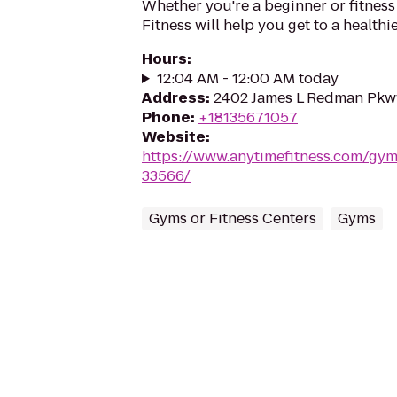
Whether you're a beginner or fitness
Fitness will help you get to a healthi
Hours
:
12:04 AM - 12:00 AM today
Address
:
2402 James L Redman Pkwy,
Phone
:
+18135671057
Website
:
https://www.anytimefitness.com/gym
33566/
Gyms or Fitness Centers
Gyms