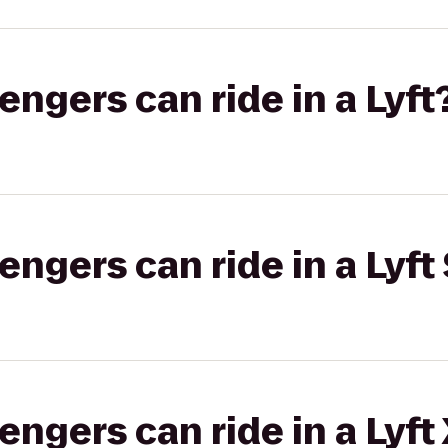
gers can ride in a Lyft
gers can ride in a Lyft 
gers can ride in a Lyft