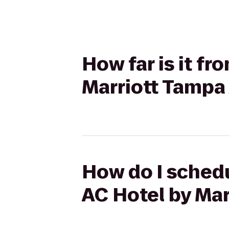
How far is it f
Marriott Tampa 
How do I schedu
AC Hotel by Mar