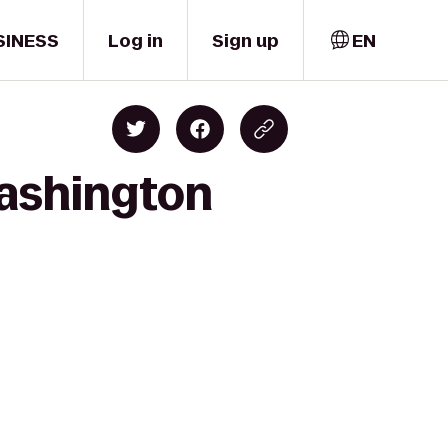
SINESS
Log in
Sign up
EN
Washington