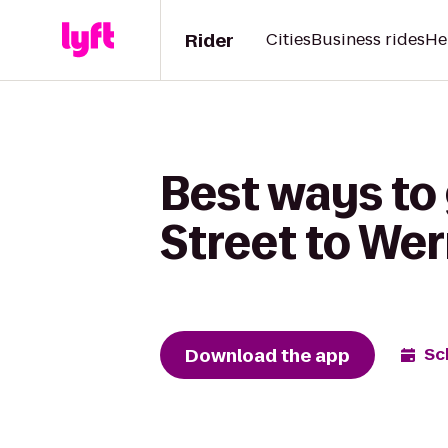
Rider
Cities
Business rides
He
Best ways to
Street to Wer
Download the app
Sc