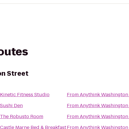
routes
n Street
Kinetic Fitness Studio
From
Anythink Washington 
Sushi Den
From
Anythink Washington 
The Robusto Room
From
Anythink Washington 
Castle Marne Bed & Breakfast
From
Anythink Washington 