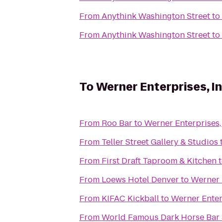
From
Anythink Washington Street
to
From
Anythink Washington Street
to
To
Werner Enterprises, In
From
Roo Bar
to
Werner Enterprises, 
From
Teller Street Gallery & Studios
From
First Draft Taproom & Kitchen
From
Loews Hotel Denver
to
Werner E
From
KIFAC Kickball
to
Werner Enterp
From
World Famous Dark Horse Bar &