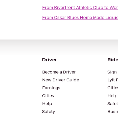
From
Riverfront Athletic Club
to
Wern
From
Oskar Blues Home Made Liquid
Driver
Ride
Become a Driver
Sign 
New Driver Guide
Lyft 
Earnings
Citie
Cities
Help
Help
Safe
Safety
Busin