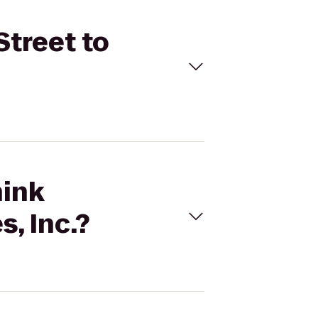
Street to
hink
, Inc.?