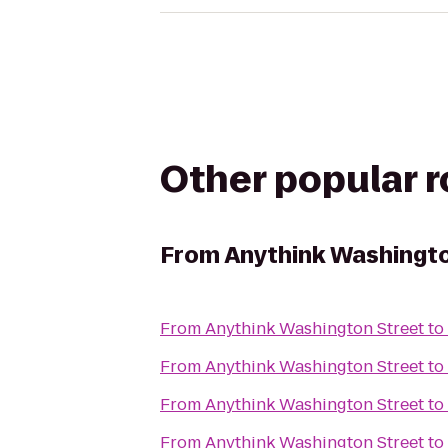
Other popular 
From
Anythink Washingto
From
Anythink Washington Street
to
From
Anythink Washington Street
to
From
Anythink Washington Street
to
From
Anythink Washington Street
to