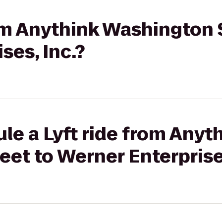
rom Anythink Washington 
ses, Inc.?
le a Lyft ride from Anyt
et to Werner Enterprises