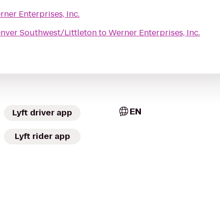
ner Enterprises, Inc.
nver Southwest/Littleton
to
Werner Enterprises, Inc.
EN
Lyft driver app
Lyft rider app