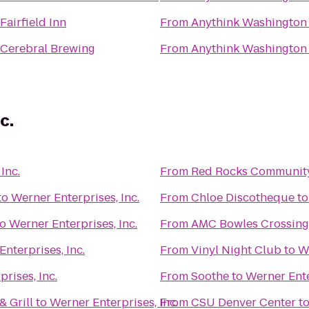
Fairfield Inn
From
Anythink Washington 
Cerebral Brewing
From
Anythink Washington 
c.
Inc.
From
Red Rocks Community
to
Werner Enterprises, Inc.
From
Chloe Discotheque
t
to
Werner Enterprises, Inc.
From
AMC Bowles Crossing
nterprises, Inc.
From
Vinyl Night Club
to
We
rises, Inc.
From
Soothe
to
Werner Ente
 Grill
to
Werner Enterprises, Inc.
From
CSU Denver Center
t