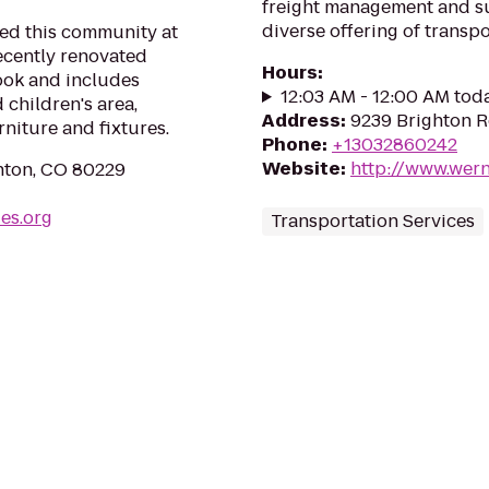
freight management and su
diverse offering of transpo
ed this community at
recently renovated
Hours
:
look and includes
12:03 AM - 12:00 AM tod
 children's area,
Address
:
9239 Brighton 
iture and fixtures.
Phone
:
+13032860242
Website
:
http://www.wer
nton, CO 80229
ies.org
Transportation Services