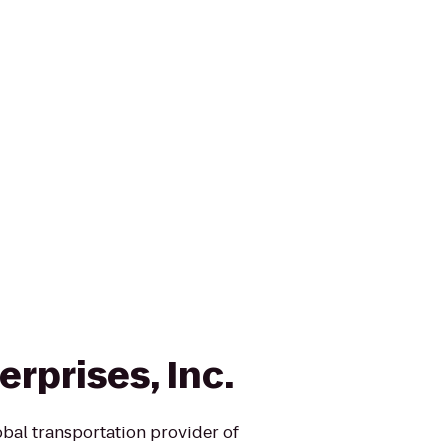
rprises, Inc.
obal transportation provider of