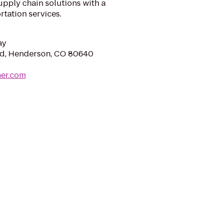
pply chain solutions with a
rtation services.
ay
Rd, Henderson, CO 80640
ner.com