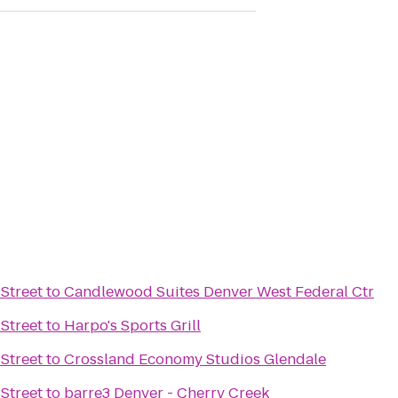
Street
to
Candlewood Suites Denver West Federal Ctr
Street
to
Harpo's Sports Grill
Street
to
Crossland Economy Studios Glendale
Street
to
barre3 Denver - Cherry Creek