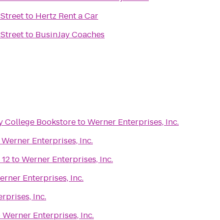
Street
to
Hertz Rent a Car
Street
to
BusinJay Coaches
 College Bookstore
to
Werner Enterprises, Inc.
o
Werner Enterprises, Inc.
 12
to
Werner Enterprises, Inc.
rner Enterprises, Inc.
rprises, Inc.
o
Werner Enterprises, Inc.