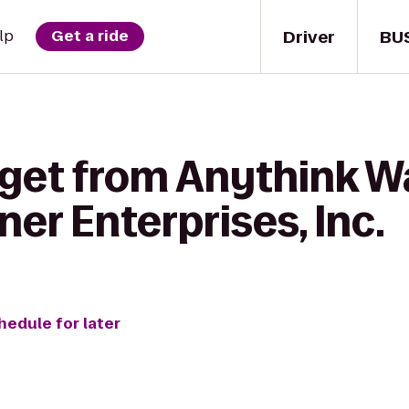
Driver
BU
lp
Get a ride
 get from Anythink 
ner Enterprises, Inc.
hedule for later