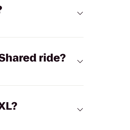
?
Shared ride?
 XL?