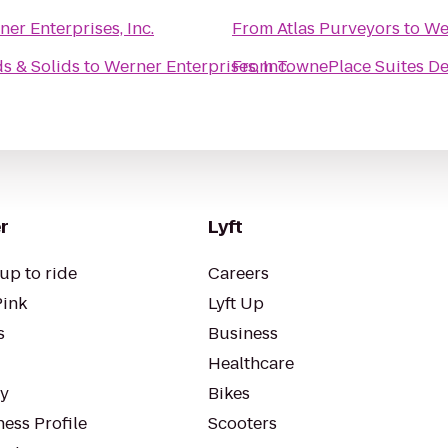
er Enterprises, Inc.
From
Atlas Purveyors
to
Wer
s & Solids
to
Werner Enterprises, Inc.
From
TownePlace Suites De
r
Lyft
up to ride
Careers
Pink
Lyft Up
s
Business
Healthcare
ty
Bikes
ess Profile
Scooters