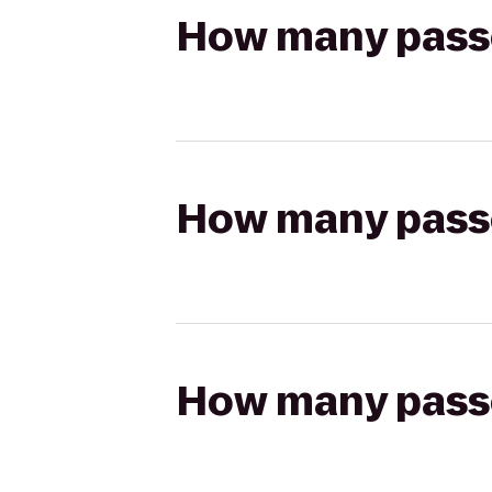
How many passen
How many passen
How many passen