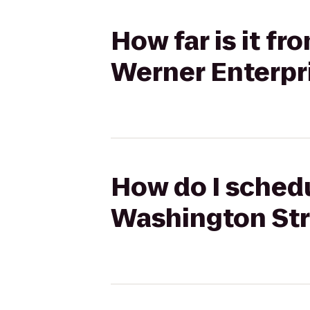
How far is it f
Werner Enterpri
How do I schedu
Washington Stre