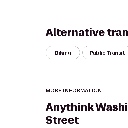
Alternative tra
Biking
Public Transit
MORE INFORMATION
Anythink Wash
Street