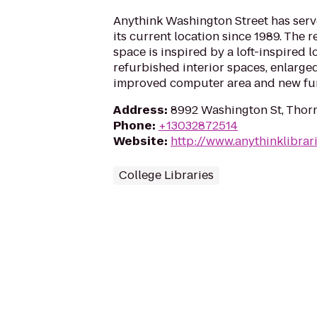
Anythink Washington Street has serv
its current location since 1989. The 
space is inspired by a loft-inspired 
refurbished interior spaces, enlarged
improved computer area and new furn
Address
:
8992 Washington St, Thor
Phone
:
+13032872514
Website
:
http://www.anythinklibrar
College Libraries