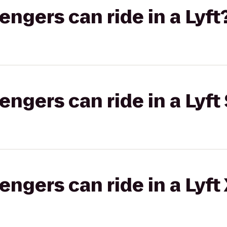
gers can ride in a Lyft
gers can ride in a Lyft 
gers can ride in a Lyft