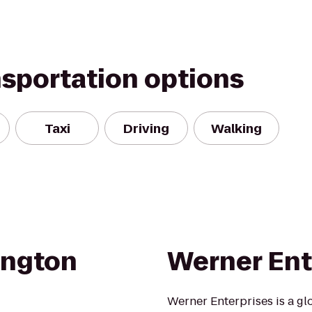
nsportation options
Taxi
Driving
Walking
ington
Werner Ente
Werner Enterprises is a gl