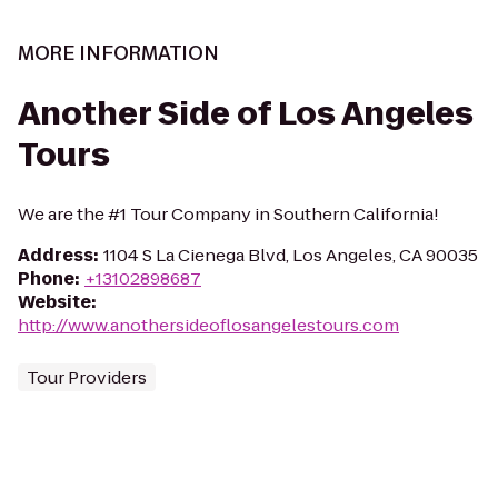
MORE INFORMATION
Another Side of Los Angeles
Tours
We are the #1 Tour Company in Southern California!
Address
:
1104 S La Cienega Blvd, Los Angeles, CA 90035
Phone
:
+13102898687
Website
:
http://www.anothersideoflosangelestours.com
Tour Providers