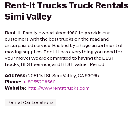
Rent-It Trucks Truck Rentals
Simi Valley
Rent-It: Family owned since 1980 to provide our
customers with the best trucks on the road and
unsurpassed service. Backed by a huge assortment of
moving supplies, Rent-It has everything you need for
your move! We are committed to having the BEST
trucks, BEST service, and BEST value…Period
Address
:
2081 1st St, Simi Valley, CA 93065
Phone
:
+18055208560
Website
:
http://www.rentittrucks.com
Rental Car Locations