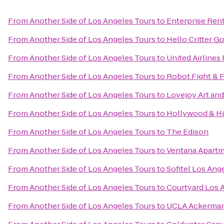
From
Another Side of Los Angeles Tours
to
Enterprise Ren
From
Another Side of Los Angeles Tours
to
Hello Critter G
From
Another Side of Los Angeles Tours
to
United Airlines
From
Another Side of Los Angeles Tours
to
Robot Fight & F
From
Another Side of Los Angeles Tours
to
Lovejoy Art an
From
Another Side of Los Angeles Tours
to
Hollywood & Hi
From
Another Side of Los Angeles Tours
to
The Edison
From
Another Side of Los Angeles Tours
to
Ventana Apart
From
Another Side of Los Angeles Tours
to
Sofitel Los Ange
From
Another Side of Los Angeles Tours
to
Courtyard Los 
From
Another Side of Los Angeles Tours
to
UCLA Ackerman 