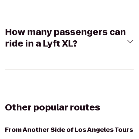
How many passengers can
ride in a Lyft XL?
Other popular routes
From
Another Side of Los Angeles Tours