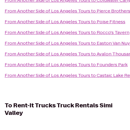
From
Another Side of Los Angeles Tours
to
Coldwater Can
From
Another Side of Los Angeles Tours
to
Pierce Brothers
From
Another Side of Los Angeles Tours
to
Poise Fitness
From
Another Side of Los Angeles Tours
to
Rocco's Tavern
From
Another Side of Los Angeles Tours
to
Easton Van Nuy
From
Another Side of Los Angeles Tours
to
Avalon Thousan
From
Another Side of Los Angeles Tours
to
Founders Park
From
Another Side of Los Angeles Tours
to
Castaic Lake Re
To
Rent-It Trucks Truck Rentals Simi
Valley