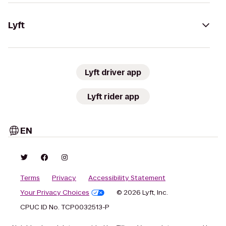
Lyft
Lyft driver app
Lyft rider app
EN
Terms
Privacy
Accessibility Statement
Your Privacy Choices
© 2026 Lyft, Inc.
CPUC ID No. TCP0032513-P