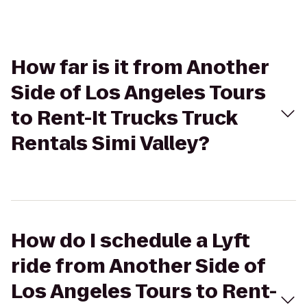
How far is it from Another
Side of Los Angeles Tours
to Rent-It Trucks Truck
Rentals Simi Valley?
How do I schedule a Lyft
ride from Another Side of
Los Angeles Tours to Rent-