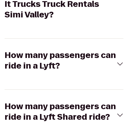
It Trucks Truck Rentals
Simi Valley?
How many passengers can
ride in a Lyft?
How many passengers can
ride in a Lyft Shared ride?