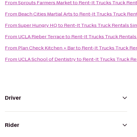
From
Sprouts Farmers Market
to
Rent-It Trucks Truck Rent
From
Beach Cities Martial Arts
to
Rent-It Trucks Truck Rent
From
Super Hungry HQ
to
Rent-It Trucks Truck Rentals Sim
From
UCLA Rieber Terrace
to
Rent-It Trucks Truck Rentals 
From
Plan Check Kitchen + Bar
to
Rent-It Trucks Truck Ren
From
UCLA School of Dentistry
to
Rent-It Trucks Truck Ren
Driver
Rider