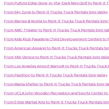
From
Putting Edge Glow-in-the-Dark Mini Golf
to
Rent-It T
From
Sky Zone
to
Rent-It Trucks Truck Rentals Simi Valley
From
Barnes & Noble
to
Rent-It Trucks Truck Rentals Simi 
From
AMC Theater
to
Rent-It Trucks Truck Rentals Simi Va
From
Kids Klub Pasadena Child Developement Centers
to
From
American Apparel
to
Rent-It Trucks Truck Rentals Sim
From
YAS-Venice
to
Rent-It Trucks Truck Rentals Simi Vall
From
Los Angeles Airport Marriott
to
Rent-It Trucks Truck 
From
Papillion
to
Rent-It Trucks Truck Rentals Simi Valley
From
Mama Shelter
to
Rent-It Trucks Truck Rentals Simi Va
From
UCLA John Wooden Recreation and Sports Center
to
From
5 Star Martial Arts
to
Rent-It Trucks Truck Rentals Sim