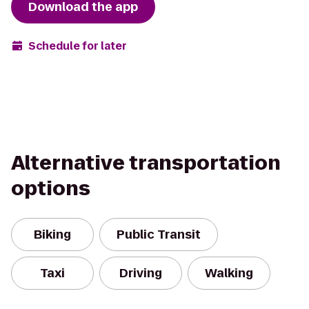
Download the app
Schedule for later
Alternative transportation
options
Biking
Public Transit
Taxi
Driving
Walking