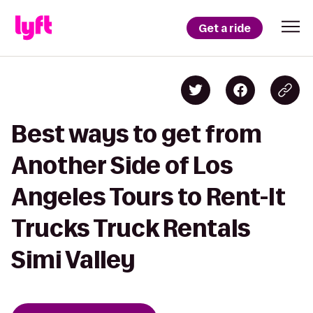
Get a ride
Best ways to get from
Another Side of Los
Angeles Tours to Rent-It
Trucks Truck Rentals
Simi Valley