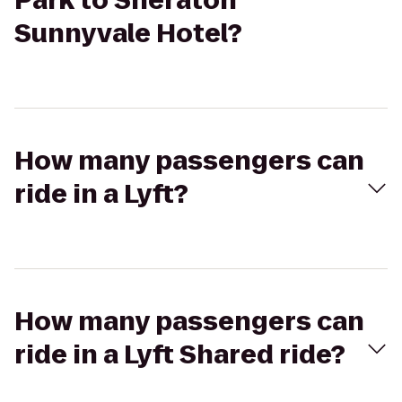
Park to Sheraton
Sunnyvale Hotel?
How many passengers can
ride in a Lyft?
How many passengers can
ride in a Lyft Shared ride?