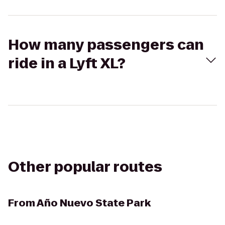
How many passengers can
ride in a Lyft XL?
Other popular routes
From
Año Nuevo State Park