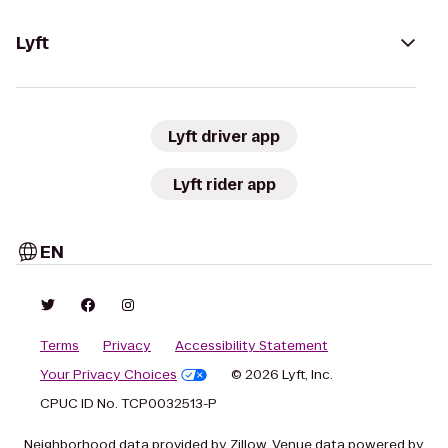
Lyft
Lyft driver app
Lyft rider app
EN
Terms
Privacy
Accessibility Statement
Your Privacy Choices
© 2026 Lyft, Inc.
CPUC ID No. TCP0032513-P
Neighborhood data provided by Zillow. Venue data powered by