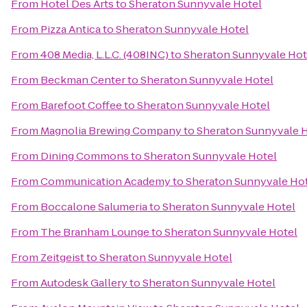
From
Hotel Des Arts
to
Sheraton Sunnyvale Hotel
From
Pizza Antica
to
Sheraton Sunnyvale Hotel
From
408 Media, L.L.C. (408INC)
to
Sheraton Sunnyvale Hot
From
Beckman Center
to
Sheraton Sunnyvale Hotel
From
Barefoot Coffee
to
Sheraton Sunnyvale Hotel
From
Magnolia Brewing Company
to
Sheraton Sunnyvale 
From
Dining Commons
to
Sheraton Sunnyvale Hotel
From
Communication Academy
to
Sheraton Sunnyvale Ho
From
Boccalone Salumeria
to
Sheraton Sunnyvale Hotel
From
The Branham Lounge
to
Sheraton Sunnyvale Hotel
From
Zeitgeist
to
Sheraton Sunnyvale Hotel
From
Autodesk Gallery
to
Sheraton Sunnyvale Hotel