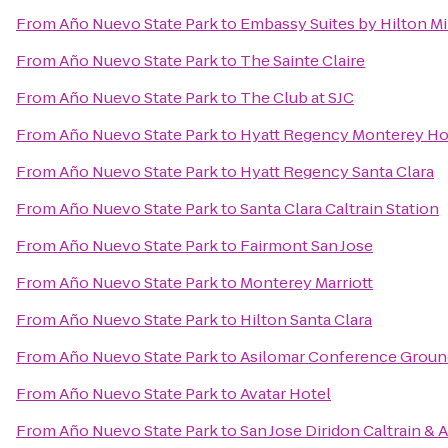
From
Año Nuevo State Park
to
Embassy Suites by Hilton Mil
From
Año Nuevo State Park
to
The Sainte Claire
From
Año Nuevo State Park
to
The Club at SJC
From
Año Nuevo State Park
to
Hyatt Regency Monterey Hot
From
Año Nuevo State Park
to
Hyatt Regency Santa Clara
From
Año Nuevo State Park
to
Santa Clara Caltrain Station
From
Año Nuevo State Park
to
Fairmont San Jose
From
Año Nuevo State Park
to
Monterey Marriott
From
Año Nuevo State Park
to
Hilton Santa Clara
From
Año Nuevo State Park
to
Asilomar Conference Groun
From
Año Nuevo State Park
to
Avatar Hotel
From
Año Nuevo State Park
to
San Jose Diridon Caltrain & 