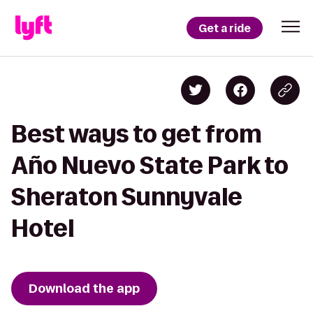
Get a ride
Best ways to get from
Año Nuevo State Park to
Sheraton Sunnyvale
Hotel
Download the app