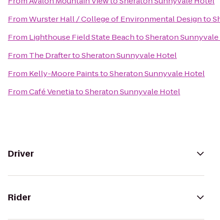
From
Avalon Mountain View
to
Sheraton Sunnyvale Hotel
From
Wurster Hall / College of Environmental Design
to
S
From
Lighthouse Field State Beach
to
Sheraton Sunnyvale
From
The Drafter
to
Sheraton Sunnyvale Hotel
From
Kelly-Moore Paints
to
Sheraton Sunnyvale Hotel
From
Café Venetia
to
Sheraton Sunnyvale Hotel
Driver
Rider