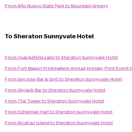
From
Año Nuevo State Park
to
Mountain Winery
To
Sheraton Sunnyvale Hotel
From
Quackafella Labs
to
Sheraton Sunnyvale Hotel
From
Fort Mason Printmakers Annual Holiday Print Event
t
From
San Jose Bar & Grill
to
Sheraton Sunnyvale Hotel
From
Skylark Bar
to
Sheraton Sunnyvale Hotel
From
The Tower
to
Sheraton Sunnyvale Hotel
From
Eshleman Hall
to
Sheraton Sunnyvale Hotel
From
Alcatraz Island
to
Sheraton Sunnyvale Hotel