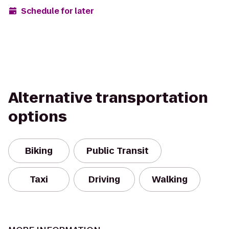
Schedule for later
Alternative transportation
options
Biking
Public Transit
Taxi
Driving
Walking