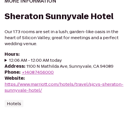
MORE INFORMATION
Sheraton Sunnyvale Hotel
Our 173 rooms are set in a lush, garden-like oasis in the
heart of Silicon Valley, great for meetings and a perfect
wedding venue.
Hours
:
12:06 AM - 12:00 AM today
Address
:
1100 N Mathilda Ave, Sunnyvale, CA 94089
Phone
:
+14087456000
Website
:
https://www.marriott.com/hotels/travel/sjcvs-sheraton-
sunnyvale-hotel/
Hotels