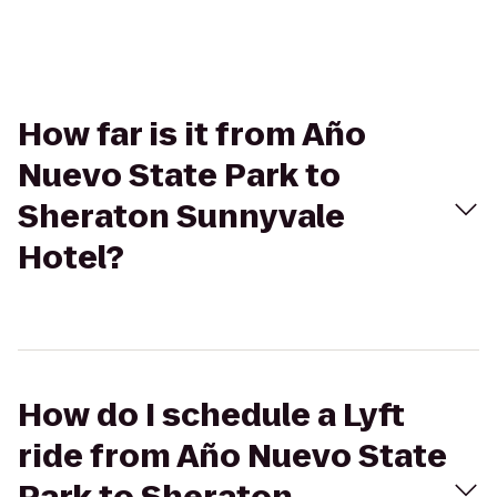
How far is it from Año
Nuevo State Park to
Sheraton Sunnyvale
Hotel?
How do I schedule a Lyft
ride from Año Nuevo State