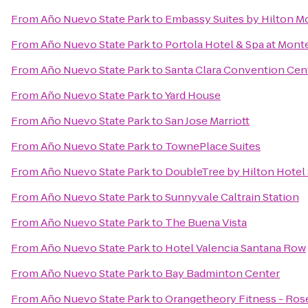
From
Año Nuevo State Park
to
Embassy Suites by Hilton M
From
Año Nuevo State Park
to
Portola Hotel & Spa at Mont
From
Año Nuevo State Park
to
Santa Clara Convention Cen
From
Año Nuevo State Park
to
Yard House
From
Año Nuevo State Park
to
San Jose Marriott
From
Año Nuevo State Park
to
TownePlace Suites
From
Año Nuevo State Park
to
DoubleTree by Hilton Hotel 
From
Año Nuevo State Park
to
Sunnyvale Caltrain Station
From
Año Nuevo State Park
to
The Buena Vista
From
Año Nuevo State Park
to
Hotel Valencia Santana Row
From
Año Nuevo State Park
to
Bay Badminton Center
From
Año Nuevo State Park
to
Orangetheory Fitness - Ros