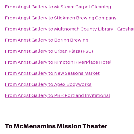
From
Angst Gallery
to
Mr Steam Carpet Cleaning
From
Angst Gallery
to
Stickmen Brewing Company
From
Angst Gallery
to
Multnomah County Library - Gresh
From
Angst Gallery
to
Boring Brewing
From
Angst Gallery
to
Urban Plaza (PSU)
From
Angst Gallery
to
Kimpton RiverPlace Hotel
From
Angst Gallery
to
New Seasons Market
From
Angst Gallery
to
Apex Bodyworks
From
Angst Gallery
to
PBR Portland Invitational
To
McMenamins Mission Theater