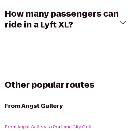
How many passengers can
ride in a Lyft XL?
Other popular routes
From
Angst Gallery
From
Angst Gallery
to
Portland City Grill