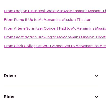
From
Oregon Historical Society
to
McMenamins Mission T
From
Pump It Up
to
McMenamins Mission Theater
From
Arlene Schnitzer Concert Hall
to
McMenamins Missio
From
Great Notion Brewing
to
McMenamins Mission Theat
From
Clark College at WSU Vancouver
to
McMenamins Miss
Driver
Rider