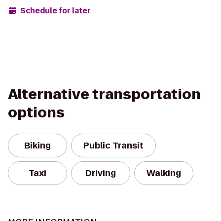
Schedule for later
Alternative transportation
options
Biking
Public Transit
Taxi
Driving
Walking