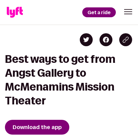
Get a ride
Best ways to get from
Angst Gallery to
McMenamins Mission
Theater
Download the app