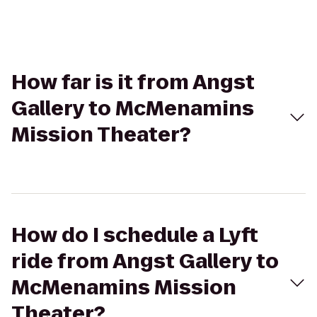
How far is it from Angst
Gallery to McMenamins
Mission Theater?
How do I schedule a Lyft
ride from Angst Gallery to
McMenamins Mission
Theater?