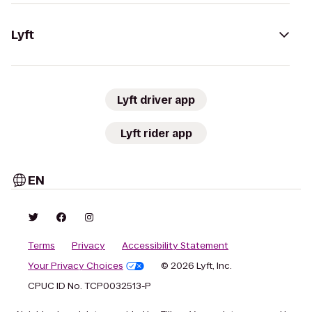
Lyft
Lyft driver app
Lyft rider app
EN
Terms
Privacy
Accessibility Statement
Your Privacy Choices
© 2026 Lyft, Inc.
CPUC ID No. TCP0032513-P