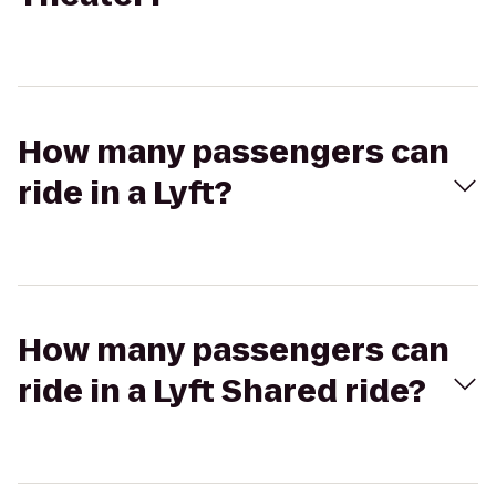
How many passengers can
ride in a Lyft?
How many passengers can
ride in a Lyft Shared ride?