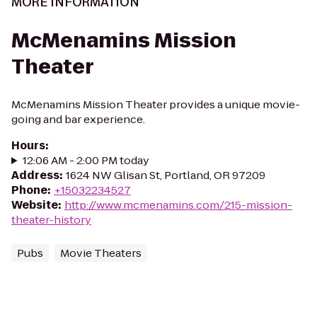
MORE INFORMATION
McMenamins Mission
Theater
McMenamins Mission Theater provides a unique movie-
going and bar experience.
Hours
:
12:06 AM - 2:00 PM today
Address
:
1624 NW Glisan St, Portland, OR 97209
Phone
:
+15032234527
Website
:
http://www.mcmenamins.com/215-mission-
theater-history
Pubs
Movie Theaters