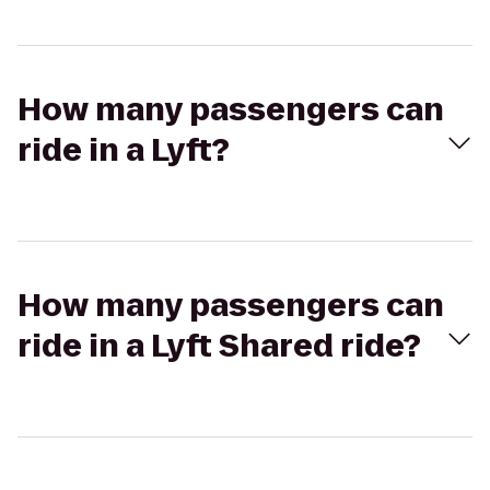
How many passengers can
ride in a Lyft?
How many passengers can
ride in a Lyft Shared ride?