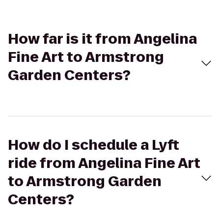
How far is it from Angelina
Fine Art to Armstrong
Garden Centers?
How do I schedule a Lyft
ride from Angelina Fine Art
to Armstrong Garden
Centers?