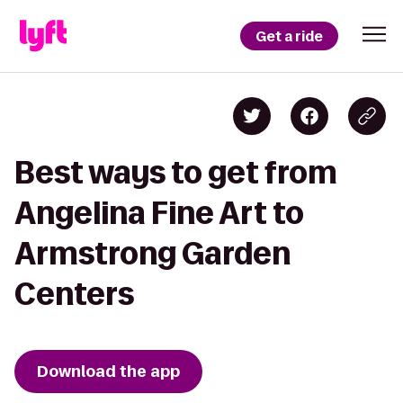
Get a ride
Best ways to get from
Angelina Fine Art to
Armstrong Garden
Centers
Download the app