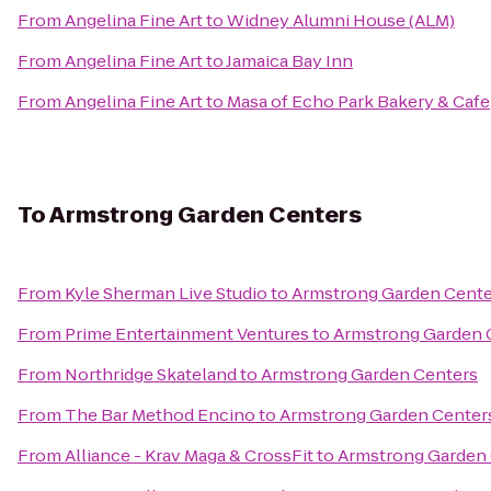
From
Angelina Fine Art
to
Widney Alumni House (ALM)
From
Angelina Fine Art
to
Jamaica Bay Inn
From
Angelina Fine Art
to
Masa of Echo Park Bakery & Cafe
To
Armstrong Garden Centers
From
Kyle Sherman Live Studio
to
Armstrong Garden Cente
From
Prime Entertainment Ventures
to
Armstrong Garden 
From
Northridge Skateland
to
Armstrong Garden Centers
From
The Bar Method Encino
to
Armstrong Garden Center
From
Alliance - Krav Maga & CrossFit
to
Armstrong Garden