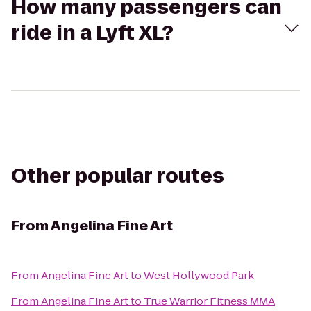
How many passengers can
ride in a Lyft XL?
Other popular routes
From
Angelina Fine Art
From
Angelina Fine Art
to
West Hollywood Park
From
Angelina Fine Art
to
True Warrior Fitness MMA