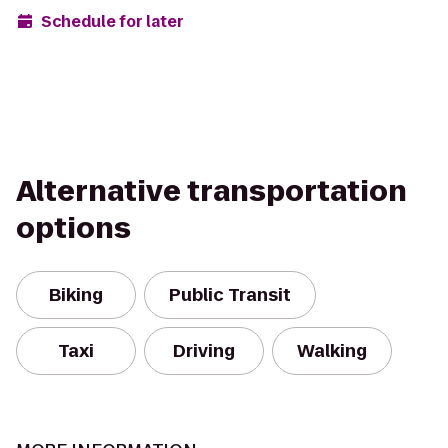
Schedule for later
Alternative transportation
options
Biking
Public Transit
Taxi
Driving
Walking