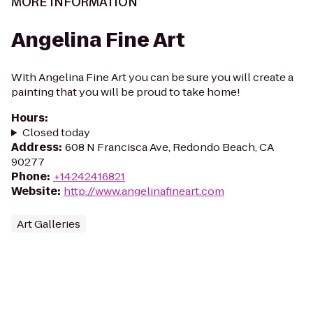
MORE INFORMATION
Angelina Fine Art
With Angelina Fine Art you can be sure you will create a
painting that you will be proud to take home!
Hours
:
Closed today
Address
:
608 N Francisca Ave, Redondo Beach, CA
90277
Phone
:
+14242416821
Website
:
http://www.angelinafineart.com
Art Galleries