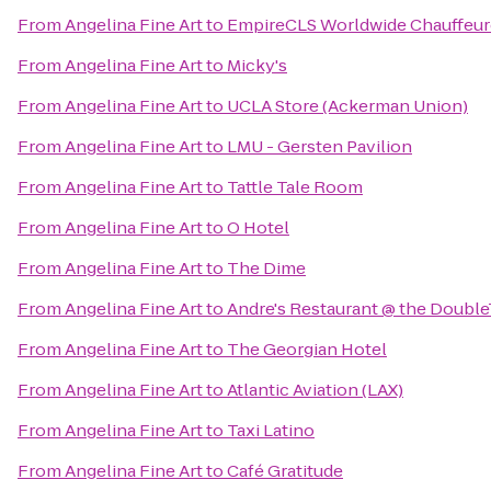
From
Angelina Fine Art
to
EmpireCLS Worldwide Chauffeur
From
Angelina Fine Art
to
Micky's
From
Angelina Fine Art
to
UCLA Store (Ackerman Union)
From
Angelina Fine Art
to
LMU - Gersten Pavilion
From
Angelina Fine Art
to
Tattle Tale Room
From
Angelina Fine Art
to
O Hotel
From
Angelina Fine Art
to
The Dime
From
Angelina Fine Art
to
Andre's Restaurant @ the Double
From
Angelina Fine Art
to
The Georgian Hotel
From
Angelina Fine Art
to
Atlantic Aviation (LAX)
From
Angelina Fine Art
to
Taxi Latino
From
Angelina Fine Art
to
Café Gratitude