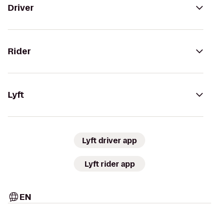
Driver
Rider
Lyft
Lyft driver app
Lyft rider app
EN