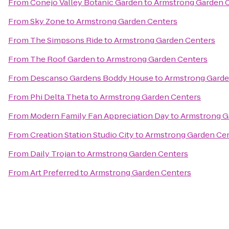
From
Conejo Valley Botanic Garden
to
Armstrong Garden 
From
Sky Zone
to
Armstrong Garden Centers
From
The Simpsons Ride
to
Armstrong Garden Centers
From
The Roof Garden
to
Armstrong Garden Centers
From
Descanso Gardens Boddy House
to
Armstrong Garde
From
Phi Delta Theta
to
Armstrong Garden Centers
From
Modern Family Fan Appreciation Day
to
Armstrong G
From
Creation Station Studio City
to
Armstrong Garden Ce
From
Daily Trojan
to
Armstrong Garden Centers
From
Art Preferred
to
Armstrong Garden Centers