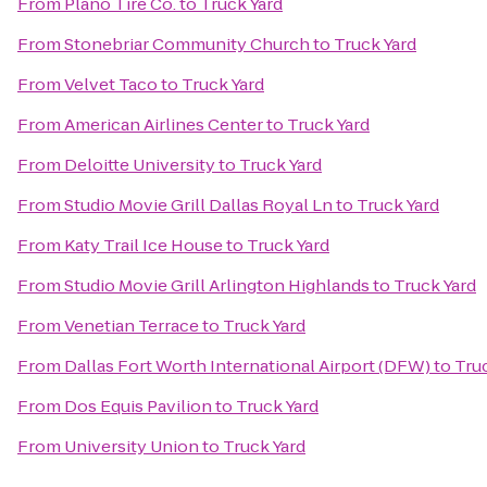
From
Plano Tire Co.
to
Truck Yard
From
Stonebriar Community Church
to
Truck Yard
From
Velvet Taco
to
Truck Yard
From
American Airlines Center
to
Truck Yard
From
Deloitte University
to
Truck Yard
From
Studio Movie Grill Dallas Royal Ln
to
Truck Yard
From
Katy Trail Ice House
to
Truck Yard
From
Studio Movie Grill Arlington Highlands
to
Truck Yard
From
Venetian Terrace
to
Truck Yard
From
Dallas Fort Worth International Airport (DFW)
to
Tru
From
Dos Equis Pavilion
to
Truck Yard
From
University Union
to
Truck Yard