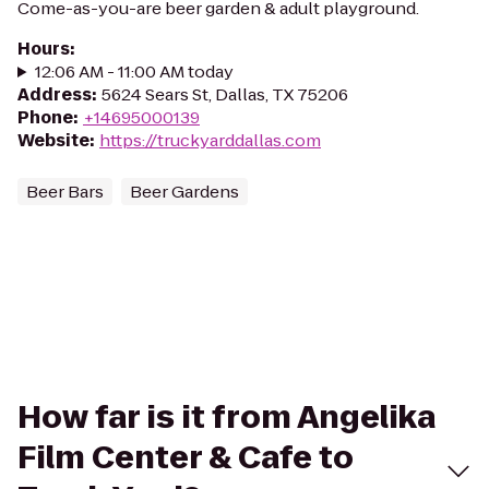
Come-as-you-are beer garden & adult playground.
Hours
:
12:06 AM - 11:00 AM today
Address
:
5624 Sears St, Dallas, TX 75206
Phone
:
+14695000139
Website
:
https://truckyarddallas.com
Beer Bars
Beer Gardens
How far is it from Angelika
Film Center & Cafe to