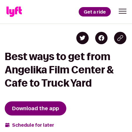
Get a ride
Best ways to get from
Angelika Film Center &
Cafe to Truck Yard
Download the app
Schedule for later