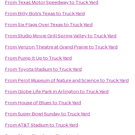
From
Texas Motor Speedway
to
Truck Yard
From
Billy Bob's Texas
to
Truck Yard
From
Six Flags Over Texas
to
Truck Yard
From
Studio Movie Grill Spring Valley
to
Truck Yard
From
Verizon Theatre at Grand Prairie
to
Truck Yard
From
Pump It Up
to
Truck Yard
From
Toyota Stadium
to
Truck Yard
From
Perot Museum of Nature and Science
to
Truck Yard
From
Globe Life Park in Arlington
to
Truck Yard
From
House of Blues
to
Truck Yard
From
Super Bowl Sunday
to
Truck Yard
From
AT&T Stadium
to
Truck Yard