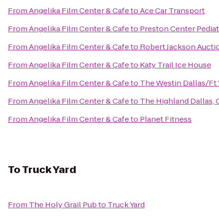
From
Angelika Film Center & Cafe
to
Ace Car Transport
From
Angelika Film Center & Cafe
to
Preston Center Pediat
From
Angelika Film Center & Cafe
to
Robert Jackson Aucti
From
Angelika Film Center & Cafe
to
Katy Trail Ice House
From
Angelika Film Center & Cafe
to
The Westin Dallas/Ft 
From
Angelika Film Center & Cafe
to
The Highland Dallas, 
From
Angelika Film Center & Cafe
to
Planet Fitness
To
Truck Yard
From
The Holy Grail Pub
to
Truck Yard