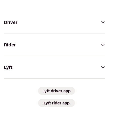
Driver
Rider
Lyft
Lyft driver app
Lyft rider app