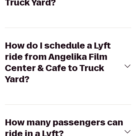
Truck Yard?
How do I schedule a Lyft
ride from Angelika Film
Center & Cafe to Truck
Yard?
How many passengers can
ride in a Lyft?