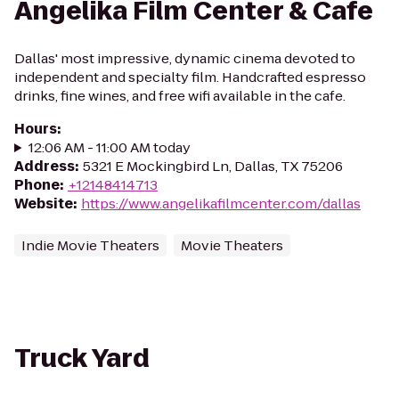
Angelika Film Center & Cafe
Dallas' most impressive, dynamic cinema devoted to
independent and specialty film. Handcrafted espresso
drinks, fine wines, and free wifi available in the cafe.
Hours
:
12:06 AM - 11:00 AM today
Address
:
5321 E Mockingbird Ln, Dallas, TX 75206
Phone
:
+12148414713
Website
:
https://www.angelikafilmcenter.com/dallas
Indie Movie Theaters
Movie Theaters
Truck Yard