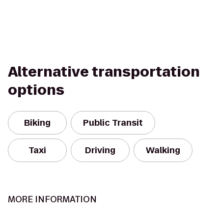
Alternative transportation
options
Biking
Public Transit
Taxi
Driving
Walking
MORE INFORMATION