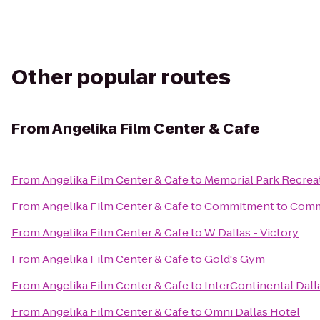
Other popular routes
From
Angelika Film Center & Cafe
From
Angelika Film Center & Cafe
to
Memorial Park Recrea
From
Angelika Film Center & Cafe
to
Commitment to Comm
From
Angelika Film Center & Cafe
to
W Dallas - Victory
From
Angelika Film Center & Cafe
to
Gold's Gym
From
Angelika Film Center & Cafe
to
InterContinental Dall
From
Angelika Film Center & Cafe
to
Omni Dallas Hotel