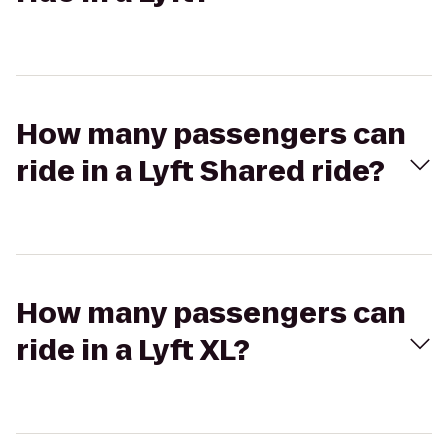
How many passengers can
ride in a Lyft Shared ride?
How many passengers can
ride in a Lyft XL?