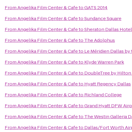
From
Angelika Film Center & Cafe
to
GATS 2014
From
Angelika Film Center & Cafe
to
Sundance Square
From
Angelika Film Center & Cafe
to
Sheraton Dallas Hotel
From
Angelika Film Center & Cafe
to
The Adolphus
From
Angelika Film Center & Cafe
to
Le Méridien Dallas by 
From
Angelika Film Center & Cafe
to
Klyde Warren Park
From
Angelika Film Center & Cafe
to
DoubleTree by Hilton 
From
Angelika Film Center & Cafe
to
Hyatt Regency Dallas
From
Angelika Film Center & Cafe
to
Richland College
From
Angelika Film Center & Cafe
to
Grand Hyatt DFW Airp
From
Angelika Film Center & Cafe
to
The Westin Galleria D
From
Angelika Film Center & Cafe
to
Dallas/Fort Worth Air