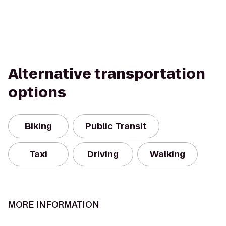
Alternative transportation
options
Biking
Public Transit
Taxi
Driving
Walking
MORE INFORMATION