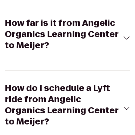
How far is it from Angelic
Organics Learning Center
to Meijer?
How do I schedule a Lyft
ride from Angelic
Organics Learning Center
to Meijer?