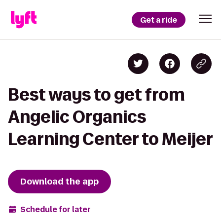
Get a ride
Best ways to get from
Angelic Organics
Learning Center to Meijer
Download the app
Schedule for later