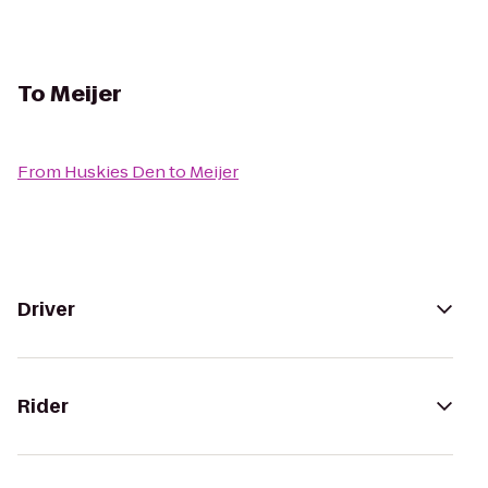
To
Meijer
From
Huskies Den
to
Meijer
Driver
Rider