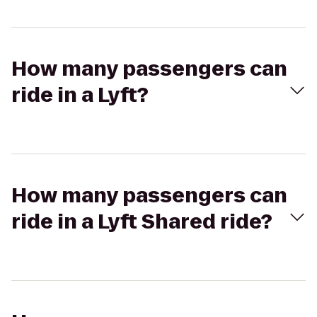
How many passengers can
ride in a Lyft?
How many passengers can
ride in a Lyft Shared ride?