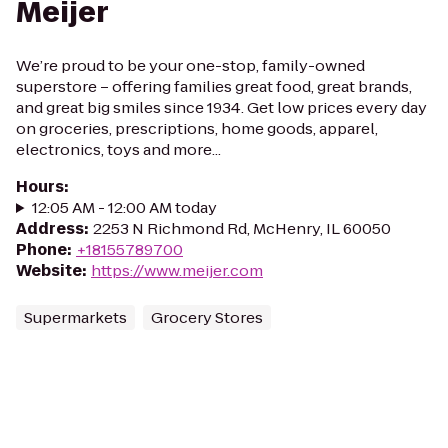
Meijer
We’re proud to be your one-stop, family-owned
superstore – offering families great food, great brands,
and great big smiles since 1934. Get low prices every day
on groceries, prescriptions, home goods, apparel,
electronics, toys and more...
Hours
:
12:05 AM - 12:00 AM today
Address
:
2253 N Richmond Rd, McHenry, IL 60050
Phone
:
+18155789700
Website
:
https://www.meijer.com
Supermarkets
Grocery Stores