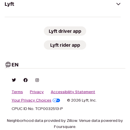
Lyft
Lyft driver app
Lyft rider app
EN
Terms
Privacy
Accessibility Statement
Your Privacy Choices
© 2026 Lyft, Inc.
CPUC ID No. TCP0032513-P
Neighborhood data provided by Zillow. Venue data powered by
Foursquare.