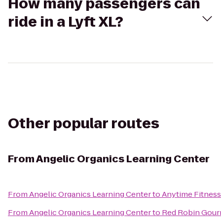
How many passengers can
ride in a Lyft XL?
Other popular routes
From
Angelic Organics Learning Center
From
Angelic Organics Learning Center
to
Anytime Fitness
From
Angelic Organics Learning Center
to
Red Robin Gour