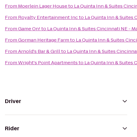
From
Moerlein Lager House
to
La Quinta Inn & Suites Cinc
From
Royalty Entertainment Inc
to
La Quinta Inn & Suites 
From
Game On!
to
La Quinta Inn & Suites Cincinnati NE - 
From
Gorman Heritage Farm
to
La Quinta Inn & Suites Cinc
From
Arnold's Bar & Grill
to
La Quinta Inn & Suites Cincinna
From
Wright's Point Apartments
to
La Quinta Inn & Suites 
Driver
Rider