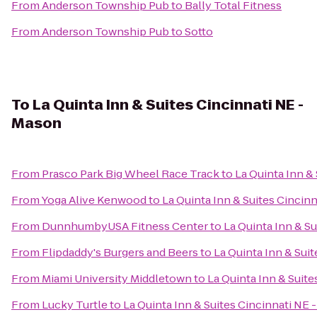
From
Anderson Township Pub
to
Bally Total Fitness
From
Anderson Township Pub
to
Sotto
To
La Quinta Inn & Suites Cincinnati NE -
Mason
From
Prasco Park Big Wheel Race Track
to
La Quinta Inn &
From
Yoga Alive Kenwood
to
La Quinta Inn & Suites Cincin
From
DunnhumbyUSA Fitness Center
to
La Quinta Inn & S
From
Flipdaddy's Burgers and Beers
to
La Quinta Inn & Sui
From
Miami University Middletown
to
La Quinta Inn & Suit
From
Lucky Turtle
to
La Quinta Inn & Suites Cincinnati NE 