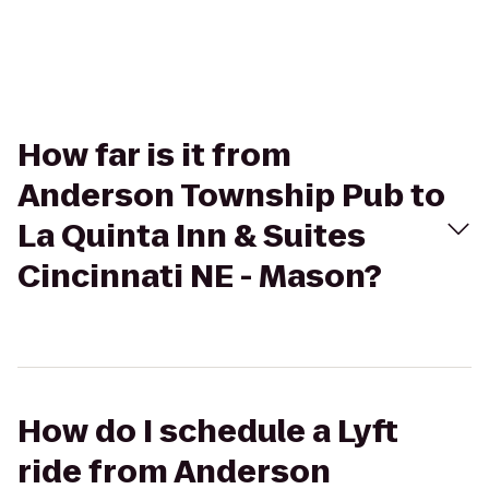
How far is it from
Anderson Township Pub to
La Quinta Inn & Suites
Cincinnati NE - Mason?
How do I schedule a Lyft
ride from Anderson