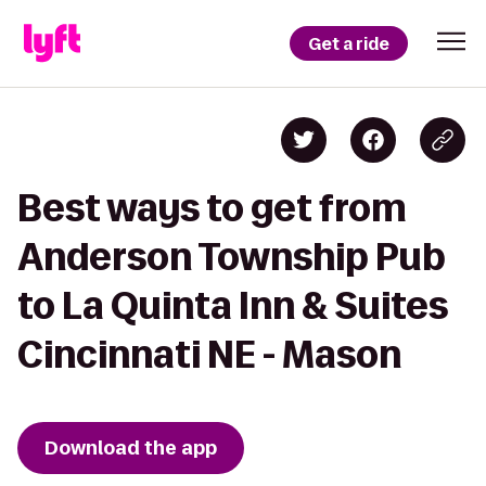
Get a ride
Best ways to get from
Anderson Township Pub
to La Quinta Inn & Suites
Cincinnati NE - Mason
Download the app