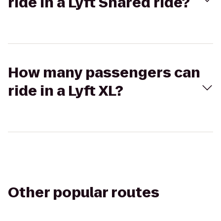
ride in a Lyft Shared ride?
How many passengers can
ride in a Lyft XL?
Other popular routes