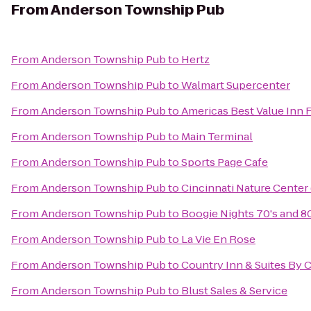
From
Anderson Township Pub
From
Anderson Township Pub
to
Hertz
From
Anderson Township Pub
to
Walmart Supercenter
From
Anderson Township Pub
to
Americas Best Value Inn 
From
Anderson Township Pub
to
Main Terminal
From
Anderson Township Pub
to
Sports Page Cafe
From
Anderson Township Pub
to
Cincinnati Nature Cente
From
Anderson Township Pub
to
Boogie Nights 70's and 8
From
Anderson Township Pub
to
La Vie En Rose
From
Anderson Township Pub
to
Country Inn & Suites By C
From
Anderson Township Pub
to
Blust Sales & Service