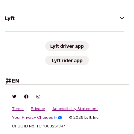
Lyft
Lyft driver app
Lyft rider app
EN
Terms
Privacy
Accessibility Statement
Your Privacy Choices
© 2026 Lyft, Inc.
CPUC ID No. TCP0032513-P