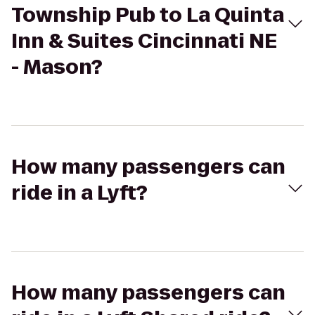
Township Pub to La Quinta
Inn & Suites Cincinnati NE
- Mason?
How many passengers can
ride in a Lyft?
How many passengers can