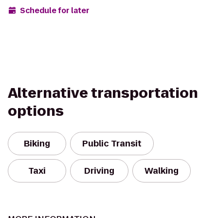
Schedule for later
Alternative transportation
options
Biking
Public Transit
Taxi
Driving
Walking