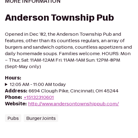
MORE INFORMATION
Anderson Township Pub
Opened in Dec ’82, the Anderson Township Pub and
features, other than its countless regulars, an array of
burgers and sandwich options, countless appetizers and
daily homemade soups. Families welcome. HOURS: Mon
– Thur, Sat: 11AM-12AM Fri: 11AM-1AM Sun: 12PM-8PM
(Sept-May only)
Hours
:
12:05 AM - 11:00 AM today
Address
:
6694 Clough Pike, Cincinnati, OH 45244
Phone
:
+15132310601
Website
:
http://www.andersontownshippub.com/
Pubs
Burger Joints