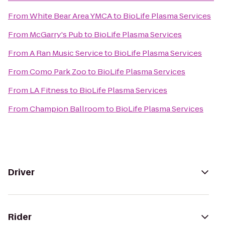
From
White Bear Area YMCA
to
BioLife Plasma Services
From
McGarry's Pub
to
BioLife Plasma Services
From
A Ran Music Service
to
BioLife Plasma Services
From
Como Park Zoo
to
BioLife Plasma Services
From
LA Fitness
to
BioLife Plasma Services
From
Champion Ballroom
to
BioLife Plasma Services
Driver
Rider