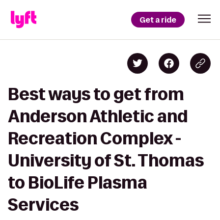
Get a ride
Best ways to get from
Anderson Athletic and
Recreation Complex -
University of St. Thomas
to BioLife Plasma
Services