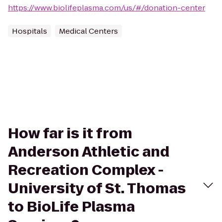
https://www.biolifeplasma.com/us/#/donation-center
Hospitals
Medical Centers
How far is it from
Anderson Athletic and
Recreation Complex -
University of St. Thomas
to BioLife Plasma