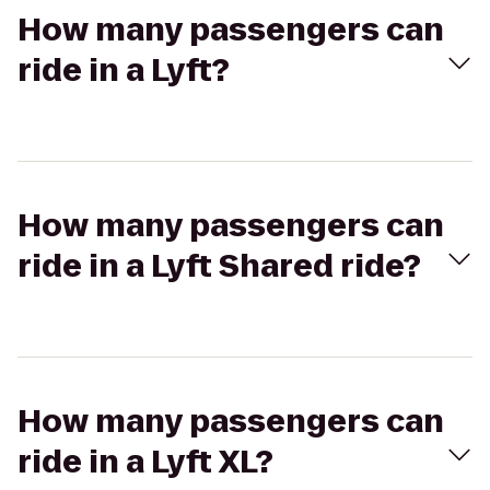
How many passengers can
ride in a Lyft?
How many passengers can
ride in a Lyft Shared ride?
How many passengers can
ride in a Lyft XL?