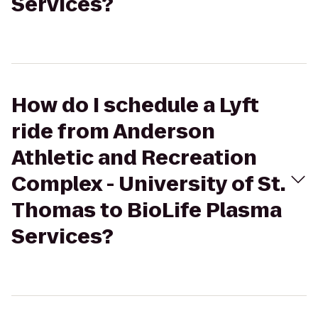
Services?
How do I schedule a Lyft
ride from Anderson
Athletic and Recreation
Complex - University of St.
Thomas to BioLife Plasma
Services?