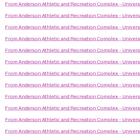
From
Anderson Athletic and Recreation Complex - Univers
From
Anderson Athletic and Recreation Complex - Univers
From
Anderson Athletic and Recreation Complex - Univers
From
Anderson Athletic and Recreation Complex - Univers
From
Anderson Athletic and Recreation Complex - Univers
From
Anderson Athletic and Recreation Complex - Univers
From
Anderson Athletic and Recreation Complex - Univers
From
Anderson Athletic and Recreation Complex - Univers
From
Anderson Athletic and Recreation Complex - Univers
From
Anderson Athletic and Recreation Complex - Univers
From
Anderson Athletic and Recreation Complex - Univers
From
Anderson Athletic and Recreation Complex - Univers