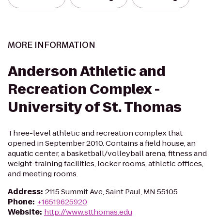
MORE INFORMATION
Anderson Athletic and
Recreation Complex -
University of St. Thomas
Three-level athletic and recreation complex that
opened in September 2010. Contains a field house, an
aquatic center, a basketball/volleyball arena, fitness and
weight-training facilities, locker rooms, athletic offices,
and meeting rooms.
Address
:
2115 Summit Ave, Saint Paul, MN 55105
Phone
:
+16519625920
Website
:
http://www.stthomas.edu