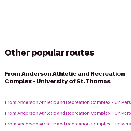
Other popular routes
From
Anderson Athletic and Recreation
Complex - University of St. Thomas
From
Anderson Athletic and Recreation Complex - Univers
From
Anderson Athletic and Recreation Complex - Univers
From
Anderson Athletic and Recreation Complex - Univers