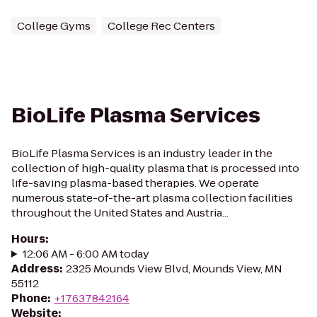
College Gyms
College Rec Centers
BioLife Plasma Services
BioLife Plasma Services is an industry leader in the
collection of high-quality plasma that is processed into
life-saving plasma-based therapies. We operate
numerous state-of-the-art plasma collection facilities
throughout the United States and Austria...
Hours
:
12:06 AM - 6:00 AM today
Address
:
2325 Mounds View Blvd, Mounds View, MN
55112
Phone
:
+17637842164
Website
: