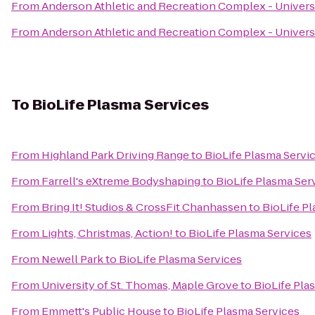
From
Anderson Athletic and Recreation Complex - Univers
From
Anderson Athletic and Recreation Complex - Univers
To
BioLife Plasma Services
From
Highland Park Driving Range
to
BioLife Plasma Servi
From
Farrell's eXtreme Bodyshaping
to
BioLife Plasma Ser
From
Bring It! Studios & CrossFit Chanhassen
to
BioLife P
From
Lights, Christmas, Action!
to
BioLife Plasma Services
From
Newell Park
to
BioLife Plasma Services
From
University of St. Thomas, Maple Grove
to
BioLife Pla
From
Emmett's Public House
to
BioLife Plasma Services