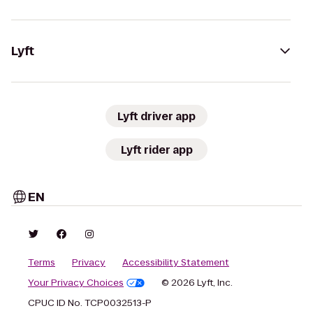
Lyft
Lyft driver app
Lyft rider app
EN
Terms
Privacy
Accessibility Statement
Your Privacy Choices
© 2026 Lyft, Inc.
CPUC ID No. TCP0032513-P