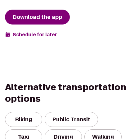
Download the app
Schedule for later
Alternative transportation
options
Biking
Public Transit
Taxi
Driving
Walking