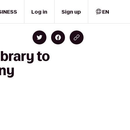
SINESS
Log in
Sign up
EN
brary to
any