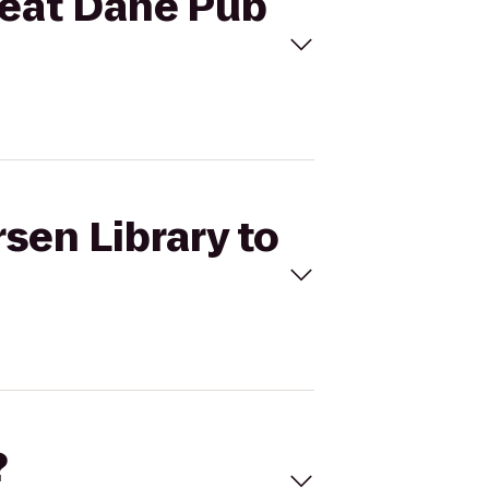
Great Dane Pub
sen Library to
?