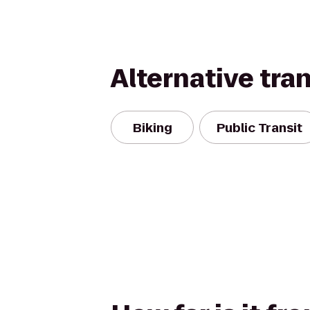
Alternative tra
Biking
Public Transit