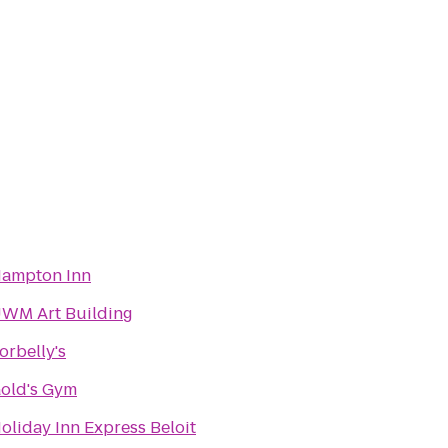
ampton Inn
WM Art Building
orbelly's
old's Gym
oliday Inn Express Beloit