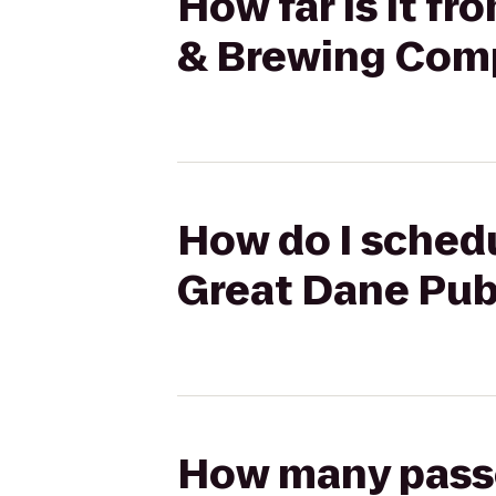
How far is it f
& Brewing Com
How do I schedu
Great Dane Pu
How many passen