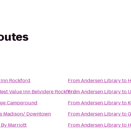
routes
 Inn Rockford
From
Andersen Library
to
H
est Value Inn Belvidere Rockford
From
Andersen Library
to
U
dge Campground
From
Andersen Library
to
K
ce Madison/ Downtown
From
Andersen Library
to
G
By Marriott
From
Andersen Library
to
H