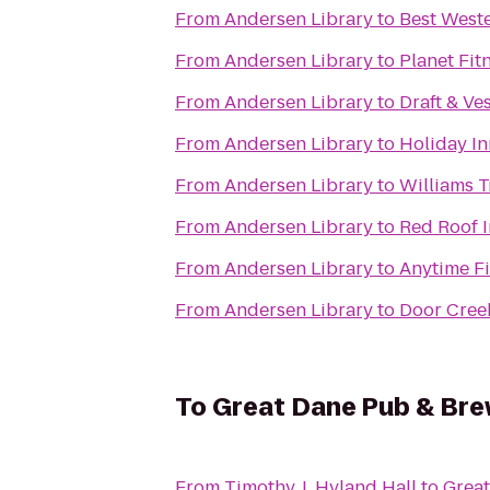
From
Andersen Library
to
Best Weste
From
Andersen Library
to
Planet Fit
From
Andersen Library
to
Draft & Ve
From
Andersen Library
to
Holiday In
From
Andersen Library
to
Williams 
From
Andersen Library
to
Red Roof 
From
Andersen Library
to
Anytime Fi
From
Andersen Library
to
Door Cree
To
Great Dane Pub & Br
From
Timothy J. Hyland Hall
to
Grea