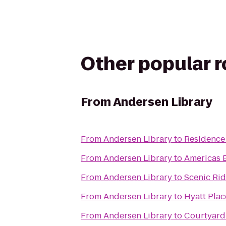
Other popular 
From
Andersen Library
From
Andersen Library
to
Residence
From
Andersen Library
to
Americas B
From
Andersen Library
to
Scenic Ri
From
Andersen Library
to
Hyatt Pla
From
Andersen Library
to
Courtyard 