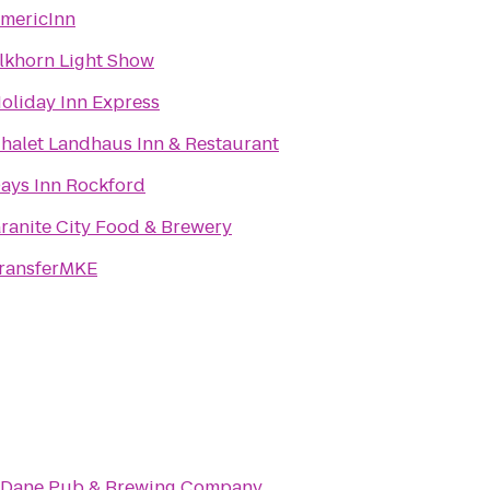
mericInn
lkhorn Light Show
oliday Inn Express
halet Landhaus Inn & Restaurant
ays Inn Rockford
ranite City Food & Brewery
ransferMKE
 Dane Pub & Brewing Company