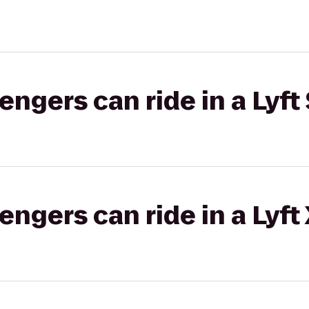
gers can ride in a Lyft 
gers can ride in a Lyft