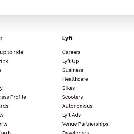
r
Lyft
up to ride
Careers
Pink
Lyft Up
s
Business
Healthcare
ty
Bikes
ess Profile
Scooters
rds
Autonomous
ts
Lyft Ads
orts
Venue Partnerships
Cards
Developers