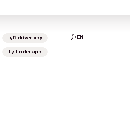
EN
Lyft driver app
Lyft rider app