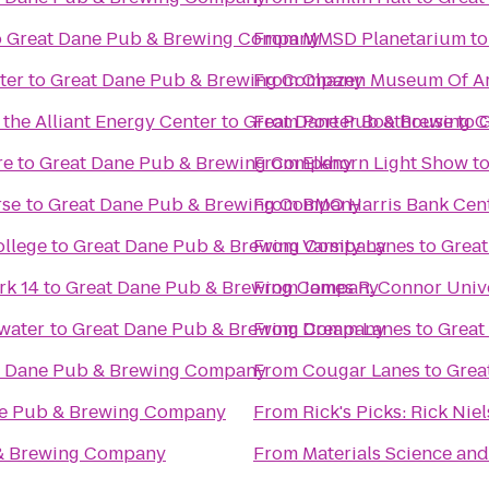
o
Great Dane Pub & Brewing Company
From
MMSD Planetarium
t
ter
to
Great Dane Pub & Brewing Company
From
Chazen Museum Of Ar
the Alliant Energy Center
to
Great Dane Pub & Brewing 
From
Porter Boathouse
to
G
re
to
Great Dane Pub & Brewing Company
From
Elkhorn Light Show
t
rse
to
Great Dane Pub & Brewing Company
From
BMO Harris Bank Cen
ollege
to
Great Dane Pub & Brewing Company
From
Varsity Lanes
to
Grea
k 14
to
Great Dane Pub & Brewing Company
From
James R. Connor Univ
ewater
to
Great Dane Pub & Brewing Company
From
Dream Lanes
to
Great
t Dane Pub & Brewing Company
From
Cougar Lanes
to
Grea
ne Pub & Brewing Company
From
Rick's Picks: Rick Ni
& Brewing Company
From
Materials Science and