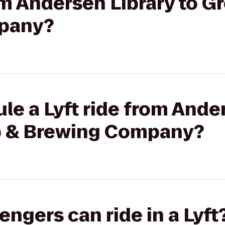
rom Andersen Library to 
pany?
le a Lyft ride from Ander
b & Brewing Company?
gers can ride in a Lyft