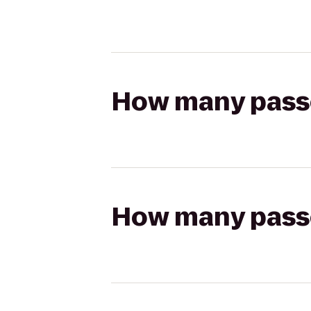
How many passen
How many passen