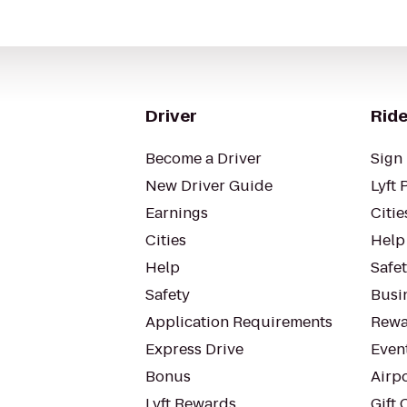
Driver
Ride
Become a Driver
Sign 
New Driver Guide
Lyft 
Earnings
Citie
Cities
Help
Help
Safe
Safety
Busin
Application Requirements
Rewa
Express Drive
Even
Bonus
Airp
Lyft Rewards
Gift 