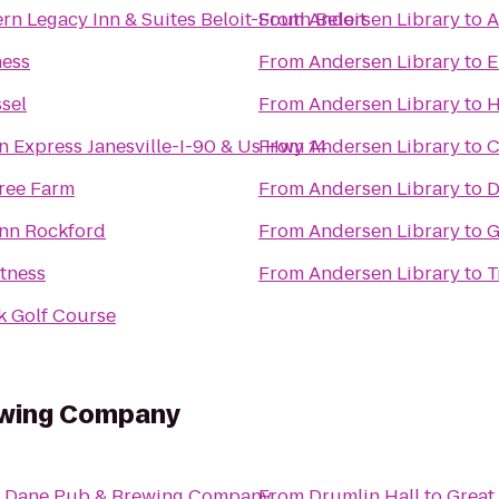
rn Legacy Inn & Suites Beloit-South Beloit
From
Andersen Library
to
A
ness
From
Andersen Library
to
E
ssel
From
Andersen Library
to
H
n Express Janesville-I-90 & Us Hwy 14
From
Andersen Library
to
C
Tree Farm
From
Andersen Library
to
D
Inn Rockford
From
Andersen Library
to
G
tness
From
Andersen Library
to
T
k Golf Course
ewing Company
t Dane Pub & Brewing Company
From
Drumlin Hall
to
Great