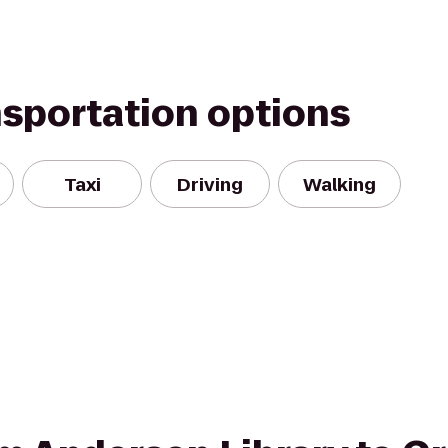
nsportation options
Taxi
Driving
Walking