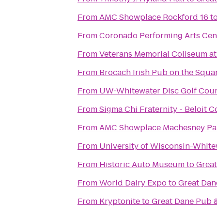
From
AMC Showplace Rockford 16
t
From
Coronado Performing Arts Cen
From
Veterans Memorial Coliseum at 
From
Brocach Irish Pub on the Squa
From
UW-Whitewater Disc Golf Cou
From
Sigma Chi Fraternity - Beloit C
From
AMC Showplace Machesney Par
From
University of Wisconsin-Whit
From
Historic Auto Museum
to
Grea
From
World Dairy Expo
to
Great Da
From
Kryptonite
to
Great Dane Pub 