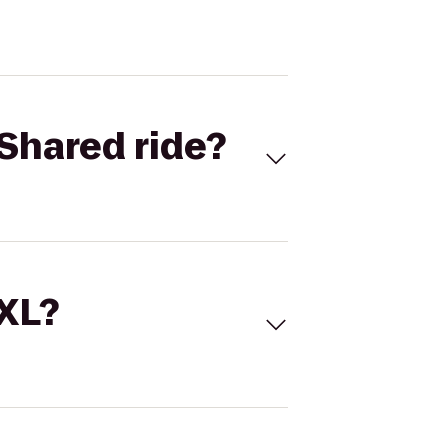
Shared ride?
 XL?