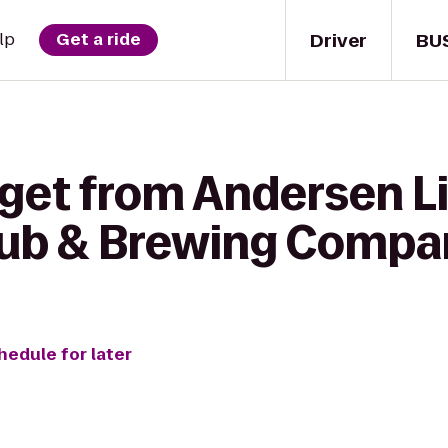
Driver
BU
lp
Get a ride
get from Andersen Li
Pub & Brewing Comp
hedule for later