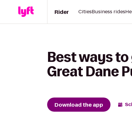
Rider
Cities
Business rides
He
Best ways to 
Great Dane 
Download the app
Sc