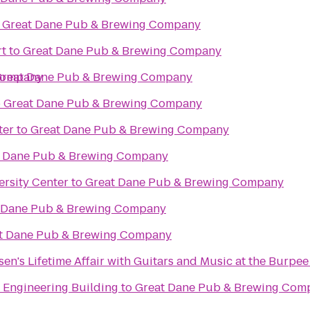
o
Great Dane Pub & Brewing Company
t
to
Great Dane Pub & Brewing Company
Company
reat Dane Pub & Brewing Company
o
Great Dane Pub & Brewing Company
ter
to
Great Dane Pub & Brewing Company
t Dane Pub & Brewing Company
ersity Center
to
Great Dane Pub & Brewing Company
 Dane Pub & Brewing Company
t Dane Pub & Brewing Company
elsen's Lifetime Affair with Guitars and Music at the Burp
 Engineering Building
to
Great Dane Pub & Brewing Com