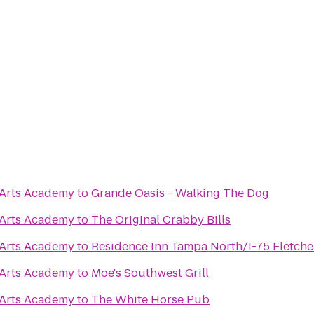
 Arts Academy
to
Grande Oasis - Walking The Dog
 Arts Academy
to
The Original Crabby Bills
 Arts Academy
to
Residence Inn Tampa North/I-75 Fletche
 Arts Academy
to
Moe's Southwest Grill
 Arts Academy
to
The White Horse Pub