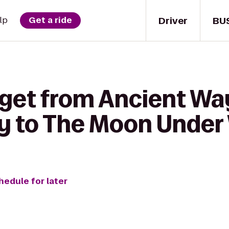
Driver
BU
lp
Get a ride
 get from Ancient Wa
 to The Moon Under
hedule for later