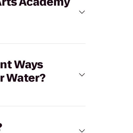
 Arts Academy
ent Ways
r Water?
?