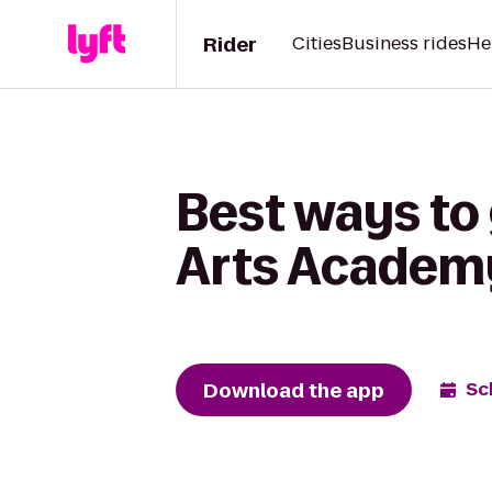
Rider
Cities
Business rides
He
Best ways to
Arts Academy
Download the app
Sc