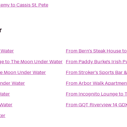
ademy
to
Cassis St. Pete
r
 Water
From
Bern's Steak House
t
ge
to
The Moon Under Water
From
Paddy Burke's Irish 
e Moon Under Water
From
Stroker's Sports Bar &
nder Water
From
Arbor Walk Apartmen
ater
From
Incognito Lounge
to
Water
From
GQT Riverview 14 GD
ter