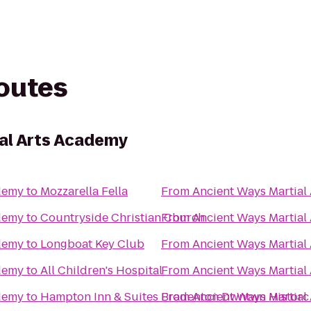
routes
al Arts Academy
ademy
to
Mozzarella Fella
From
Ancient Ways Martial
ademy
to
Countryside Christian Church
From
Ancient Ways Martial
ademy
to
Longboat Key Club
From
Ancient Ways Martial
ademy
to
All Children's Hospital
From
Ancient Ways Martial
ademy
to
Hampton Inn & Suites Bradenton Dwntwn Historc
From
Ancient Ways Martial