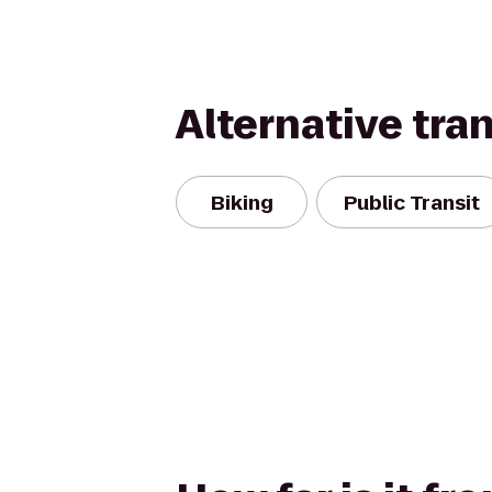
Alternative tra
Biking
Public Transit