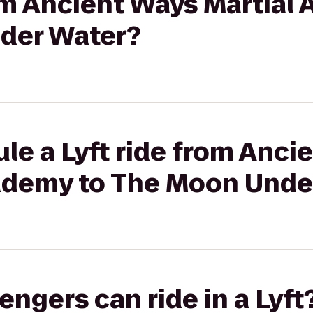
rom Ancient Ways Martial
der Water?
le a Lyft ride from Anci
cademy to The Moon Unde
gers can ride in a Lyft