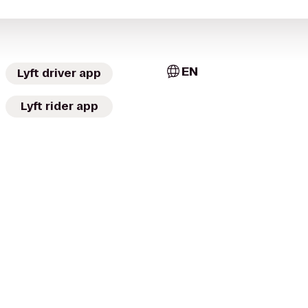
EN
Lyft driver app
Lyft rider app