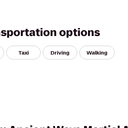
nsportation options
Taxi
Driving
Walking