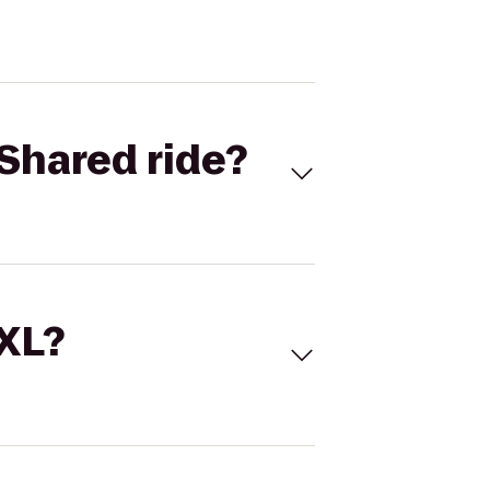
Shared ride?
 XL?