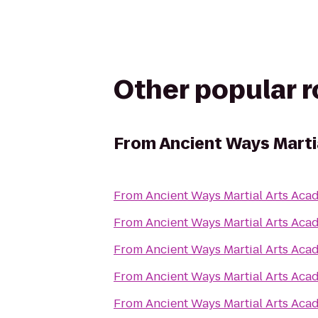
Other popular 
From
Ancient Ways Marti
From
Ancient Ways Martial Arts Ac
From
Ancient Ways Martial Arts Ac
From
Ancient Ways Martial Arts Ac
From
Ancient Ways Martial Arts Ac
From
Ancient Ways Martial Arts Ac