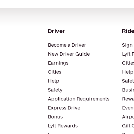
Driver
Ride
Become a Driver
Sign 
New Driver Guide
Lyft 
Earnings
Citie
Cities
Help
Help
Safe
Safety
Busin
Application Requirements
Rewa
Express Drive
Even
Bonus
Airp
Lyft Rewards
Gift 