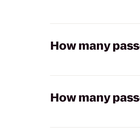
How many passen
How many passen