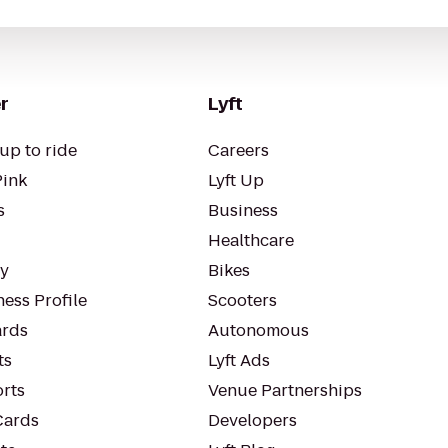
r
Lyft
up to ride
Careers
Pink
Lyft Up
s
Business
Healthcare
ty
Bikes
ess Profile
Scooters
rds
Autonomous
ts
Lyft Ads
orts
Venue Partnerships
Cards
Developers