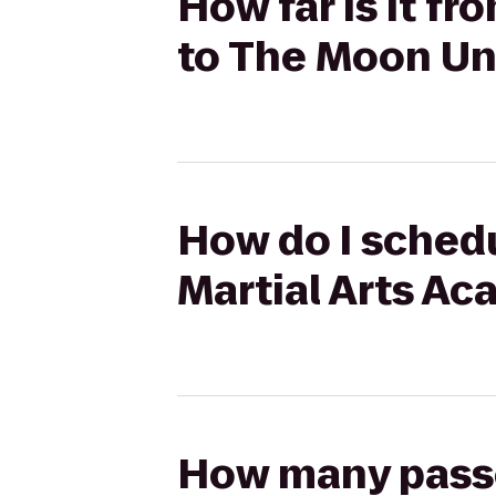
How far is it f
to The Moon Un
How do I schedu
Martial Arts A
How many passen