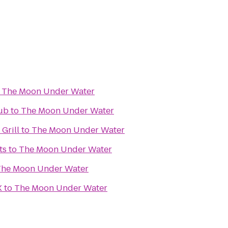
o
The Moon Under Water
Pub
to
The Moon Under Water
 Grill
to
The Moon Under Water
ts
to
The Moon Under Water
The Moon Under Water
X
to
The Moon Under Water