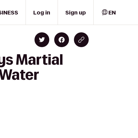
SINESS
Log in
Sign up
EN
ys Martial
 Water