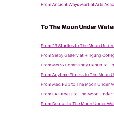
From
Ancient Ways Martial Arts Ac
To
The Moon Under Wate
From
2R Studios
to
The Moon Under
From
Selby Gallery at Ringling Colle
From
Metro Community Center
to
Th
From
Anytime Fitness
to
The Moon U
From
Mad Pub
to
The Moon Under W
From
LA Fitness
to
The Moon Under 
From
Detour
to
The Moon Under Wa