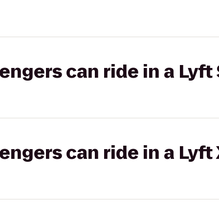
gers can ride in a Lyft 
gers can ride in a Lyft