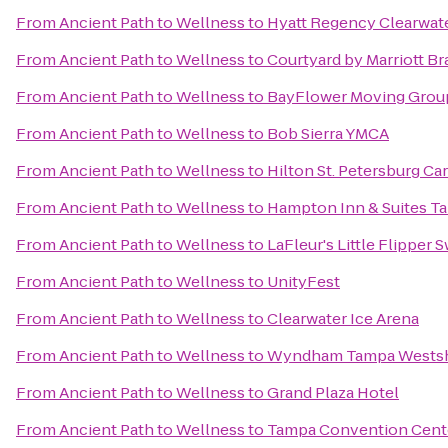
From
Ancient Path to Wellness
to
Hyatt Regency Clearwat
From
Ancient Path to Wellness
to
Courtyard by Marriott B
From
Ancient Path to Wellness
to
BayFlower Moving Grou
From
Ancient Path to Wellness
to
Bob Sierra YMCA
From
Ancient Path to Wellness
to
Hilton St. Petersburg Car
From
Ancient Path to Wellness
to
Hampton Inn & Suites 
From
Ancient Path to Wellness
to
LaFleur's Little Flipper
From
Ancient Path to Wellness
to
UnityFest
From
Ancient Path to Wellness
to
Clearwater Ice Arena
From
Ancient Path to Wellness
to
Wyndham Tampa Wests
From
Ancient Path to Wellness
to
Grand Plaza Hotel
From
Ancient Path to Wellness
to
Tampa Convention Cent