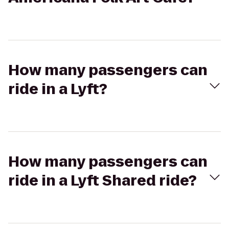
How many passengers can
ride in a Lyft?
How many passengers can
ride in a Lyft Shared ride?