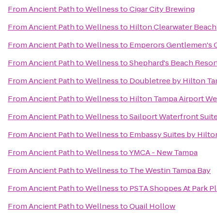
From
Ancient Path to Wellness
to
Cigar City Brewing
From
Ancient Path to Wellness
to
Hilton Clearwater Beach
From
Ancient Path to Wellness
to
Emperors Gentlemen's C
From
Ancient Path to Wellness
to
Shephard's Beach Resor
From
Ancient Path to Wellness
to
Doubletree by Hilton Ta
From
Ancient Path to Wellness
to
Hilton Tampa Airport W
From
Ancient Path to Wellness
to
Sailport Waterfront Sui
From
Ancient Path to Wellness
to
Embassy Suites by Hilt
From
Ancient Path to Wellness
to
YMCA - New Tampa
From
Ancient Path to Wellness
to
The Westin Tampa Bay
From
Ancient Path to Wellness
to
PSTA Shoppes At Park P
From
Ancient Path to Wellness
to
Quail Hollow