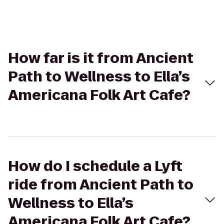
How far is it from Ancient
Path to Wellness to Ella’s
Americana Folk Art Cafe?
How do I schedule a Lyft
ride from Ancient Path to
Wellness to Ella’s
Americana Folk Art Cafe?