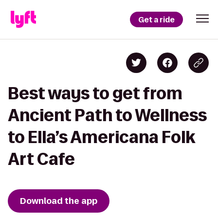
Get a ride
Best ways to get from
Ancient Path to Wellness
to Ella’s Americana Folk
Art Cafe
Download the app