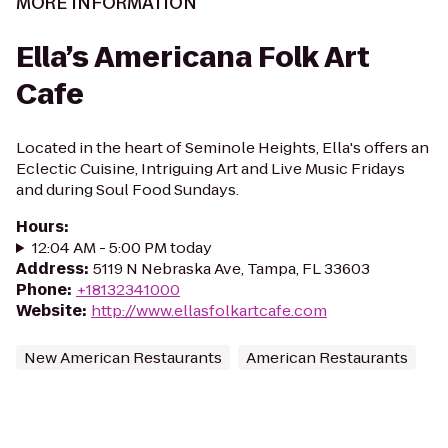
MORE INFORMATION
Ella’s Americana Folk Art
Cafe
Located in the heart of Seminole Heights, Ella's offers an
Eclectic Cuisine, Intriguing Art and Live Music Fridays
and during Soul Food Sundays.
Hours
:
12:04 AM - 5:00 PM today
Address
:
5119 N Nebraska Ave, Tampa, FL 33603
Phone
:
+18132341000
Website
:
http://www.ellasfolkartcafe.com
New American Restaurants
American Restaurants