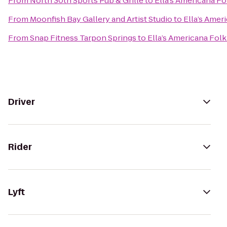
From
North 30th Sports Pub & Grille
to
Ella’s Americana Fo
From
Moonfish Bay Gallery and Artist Studio
to
Ella’s Amer
From
Snap Fitness Tarpon Springs
to
Ella’s Americana Folk
Driver
Rider
Lyft