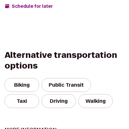
Schedule for later
Alternative transportation
options
Biking
Public Transit
Taxi
Driving
Walking