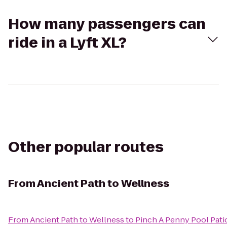
How many passengers can
ride in a Lyft XL?
Other popular routes
From
Ancient Path to Wellness
From
Ancient Path to Wellness
to
Pinch A Penny Pool Pati