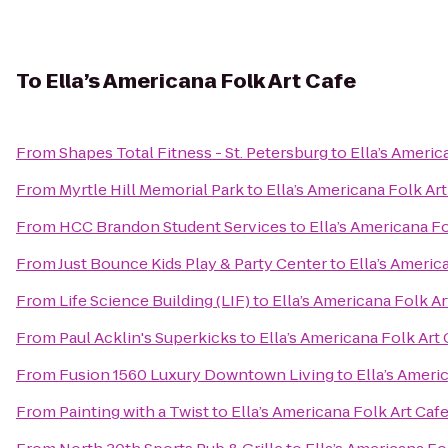
To
Ella’s Americana Folk Art Cafe
From
Shapes Total Fitness - St. Petersburg
to
Ella’s Americ
From
Myrtle Hill Memorial Park
to
Ella’s Americana Folk Art
From
HCC Brandon Student Services
to
Ella’s Americana Fo
From
Just Bounce Kids Play & Party Center
to
Ella’s Americ
From
Life Science Building (LIF)
to
Ella’s Americana Folk Ar
From
Paul Acklin's Superkicks
to
Ella’s Americana Folk Art 
From
Fusion 1560 Luxury Downtown Living
to
Ella’s Ameri
From
Painting with a Twist
to
Ella’s Americana Folk Art Caf