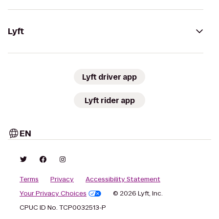
Lyft
Lyft driver app
Lyft rider app
EN
Terms
Privacy
Accessibility Statement
Your Privacy Choices
© 2026 Lyft, Inc.
CPUC ID No. TCP0032513-P