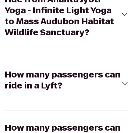
Yoga - Infinite Light Yoga
to Mass Audubon Habitat
Wildlife Sanctuary?
How many passengers can
ride in a Lyft?
How many passengers can