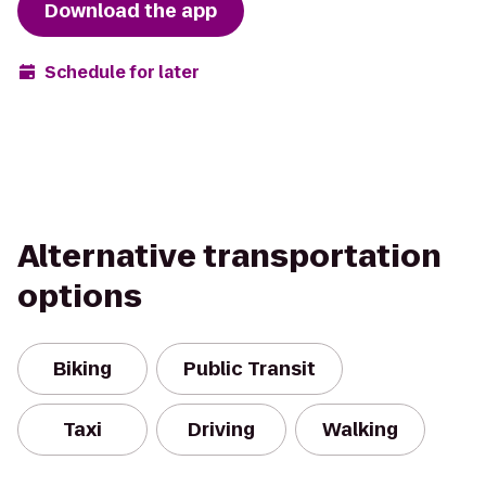
Download the app
Schedule for later
Alternative transportation
options
Biking
Public Transit
Taxi
Driving
Walking