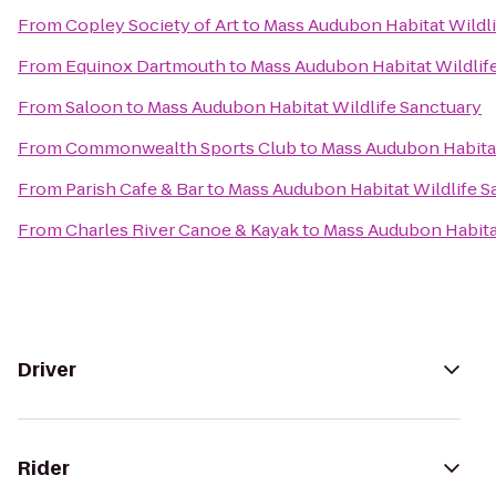
From
Copley Society of Art
to
Mass Audubon Habitat Wildli
From
Equinox Dartmouth
to
Mass Audubon Habitat Wildlif
From
Saloon
to
Mass Audubon Habitat Wildlife Sanctuary
From
Commonwealth Sports Club
to
Mass Audubon Habitat
From
Parish Cafe & Bar
to
Mass Audubon Habitat Wildlife S
From
Charles River Canoe & Kayak
to
Mass Audubon Habitat
Driver
Rider