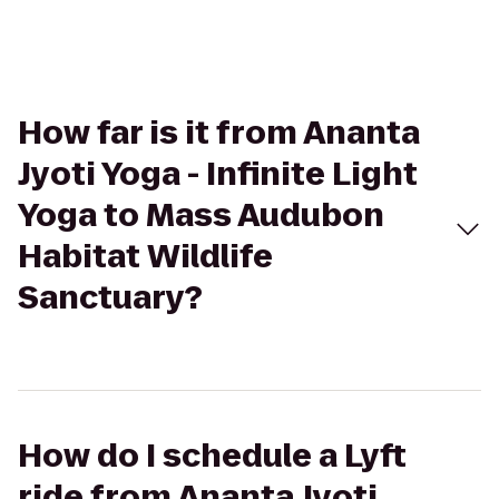
How far is it from Ananta
Jyoti Yoga - Infinite Light
Yoga to Mass Audubon
Habitat Wildlife
Sanctuary?
How do I schedule a Lyft
ride from Ananta Jyoti