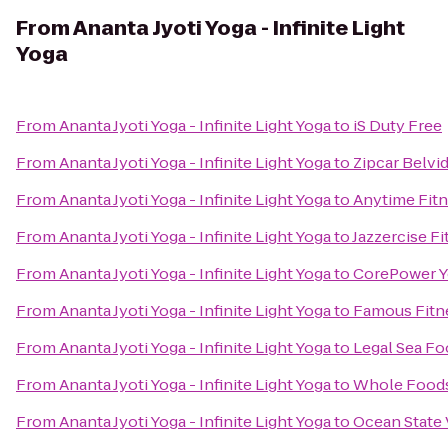
From
Ananta Jyoti Yoga - Infinite Light
Yoga
From
Ananta Jyoti Yoga - Infinite Light Yoga
to
iS Duty Free
From
Ananta Jyoti Yoga - Infinite Light Yoga
to
Zipcar Belvi
From
Ananta Jyoti Yoga - Infinite Light Yoga
to
Anytime Fit
From
Ananta Jyoti Yoga - Infinite Light Yoga
to
Jazzercise F
From
Ananta Jyoti Yoga - Infinite Light Yoga
to
CorePower 
From
Ananta Jyoti Yoga - Infinite Light Yoga
to
Famous Fitn
From
Ananta Jyoti Yoga - Infinite Light Yoga
to
Legal Sea F
From
Ananta Jyoti Yoga - Infinite Light Yoga
to
Whole Foods
From
Ananta Jyoti Yoga - Infinite Light Yoga
to
Ocean State 