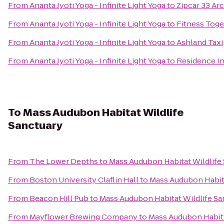
From
Ananta Jyoti Yoga - Infinite Light Yoga
to
Zipcar 33 Arc
From
Ananta Jyoti Yoga - Infinite Light Yoga
to
Fitness Toge
From
Ananta Jyoti Yoga - Infinite Light Yoga
to
Ashland Taxi
From
Ananta Jyoti Yoga - Infinite Light Yoga
to
Residence In
To
Mass Audubon Habitat Wildlife
Sanctuary
From
The Lower Depths
to
Mass Audubon Habitat Wildlife
From
Boston University Claflin Hall
to
Mass Audubon Habita
From
Beacon Hill Pub
to
Mass Audubon Habitat Wildlife Sa
From
Mayflower Brewing Company
to
Mass Audubon Habita