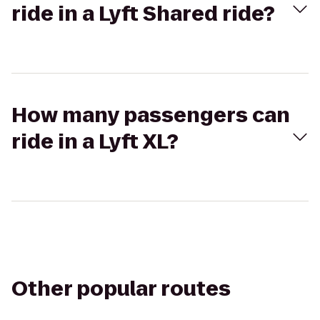
ride in a Lyft Shared ride?
How many passengers can
ride in a Lyft XL?
Other popular routes