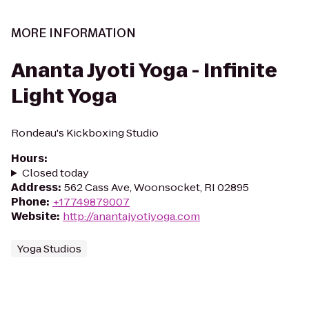
MORE INFORMATION
Ananta Jyoti Yoga - Infinite
Light Yoga
Rondeau's Kickboxing Studio
Hours
:
Closed today
Address
:
562 Cass Ave, Woonsocket, RI 02895
Phone
:
+17749879007
Website
:
http://anantajyotiyoga.com
Yoga Studios