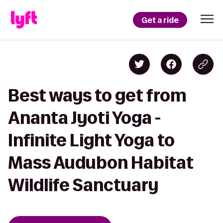
Get a ride
Best ways to get from
Ananta Jyoti Yoga -
Infinite Light Yoga to
Mass Audubon Habitat
Wildlife Sanctuary