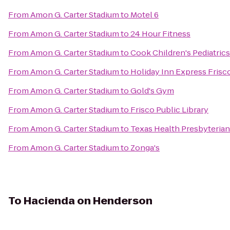
From
Amon G. Carter Stadium
to
Motel 6
From
Amon G. Carter Stadium
to
24 Hour Fitness
From
Amon G. Carter Stadium
to
Cook Children's Pediatrics
From
Amon G. Carter Stadium
to
Holiday Inn Express Frisc
From
Amon G. Carter Stadium
to
Gold's Gym
From
Amon G. Carter Stadium
to
Frisco Public Library
From
Amon G. Carter Stadium
to
Texas Health Presbyterian
From
Amon G. Carter Stadium
to
Zonga's
To
Hacienda on Henderson