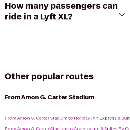
How many passengers can
ride in a Lyft XL?
Other popular routes
From
Amon G. Carter Stadium
From
Amon G. Carter Stadium
to
Holiday Inn Express & Sui
From
Amon G. Carter Stadium
to
Country Inn & Suites By C