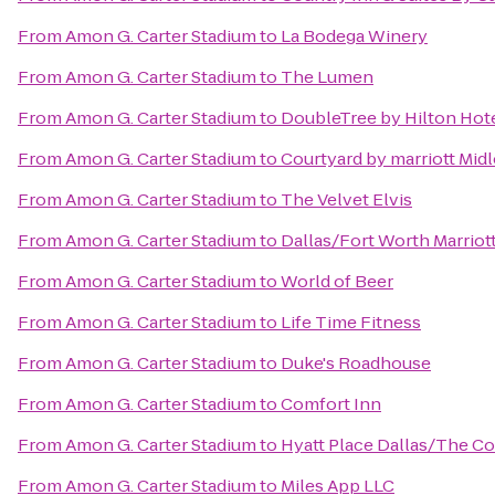
From
Amon G. Carter Stadium
to
La Bodega Winery
From
Amon G. Carter Stadium
to
The Lumen
From
Amon G. Carter Stadium
to
DoubleTree by Hilton Hot
From
Amon G. Carter Stadium
to
Courtyard by marriott Mid
From
Amon G. Carter Stadium
to
The Velvet Elvis
From
Amon G. Carter Stadium
to
Dallas/Fort Worth Marriot
From
Amon G. Carter Stadium
to
World of Beer
From
Amon G. Carter Stadium
to
Life Time Fitness
From
Amon G. Carter Stadium
to
Duke's Roadhouse
From
Amon G. Carter Stadium
to
Comfort Inn
From
Amon G. Carter Stadium
to
Hyatt Place Dallas/The C
From
Amon G. Carter Stadium
to
Miles App LLC