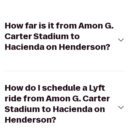
How far is it from Amon G.
Carter Stadium to
Hacienda on Henderson?
How do I schedule a Lyft
ride from Amon G. Carter
Stadium to Hacienda on
Henderson?