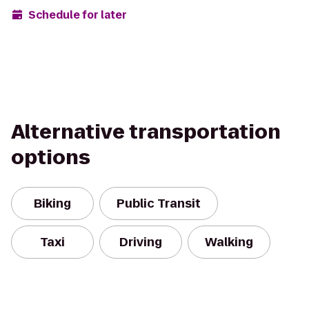
Schedule for later
Alternative transportation
options
Biking
Public Transit
Taxi
Driving
Walking