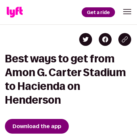
Get a ride
Best ways to get from
Amon G. Carter Stadium
to Hacienda on
Henderson
Download the app