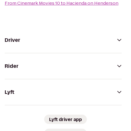
From
Cinemark Movies 10
to
Hacienda on Henderson
Driver
Rider
Lyft
Lyft driver app