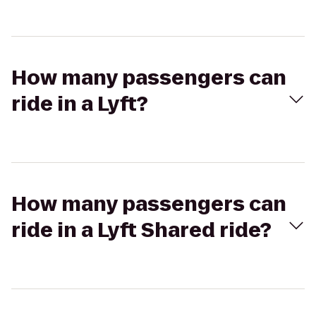
How many passengers can
ride in a Lyft?
How many passengers can
ride in a Lyft Shared ride?