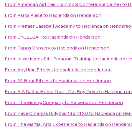
From
American Airlines Training & Conference Center
to
H
From
Parks Place
to
Hacienda on Henderson
From
Premier Baseball Academy
to
Hacienda on Henderso
From
CYCLEBAR
to
Hacienda on Henderson
From
Tupps Brewery
to
Hacienda on Henderson
From
Jesse James Fit - Personal Training
to
Hacienda on H
From
Anytime Fitness
to
Hacienda on Henderson
From
24 Hour Fitness
to
Hacienda on Henderson
From
AIA Dallas Home Tour - Del Roy Drive
to
Hacienda o
From
The Mining Company
to
Hacienda on Henderson
From
Rave Cinemas Ridgmar 13 and XD
to
Hacienda on He
From
The Martial Arts Experience
to
Hacienda on Henders