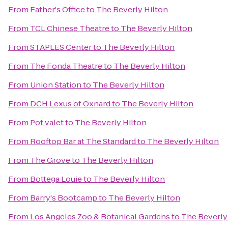
From
Father's Office
to
The Beverly Hilton
From
TCL Chinese Theatre
to
The Beverly Hilton
From
STAPLES Center
to
The Beverly Hilton
From
The Fonda Theatre
to
The Beverly Hilton
From
Union Station
to
The Beverly Hilton
From
DCH Lexus of Oxnard
to
The Beverly Hilton
From
Pot valet
to
The Beverly Hilton
From
Rooftop Bar at The Standard
to
The Beverly Hilton
From
The Grove
to
The Beverly Hilton
From
Bottega Louie
to
The Beverly Hilton
From
Barry's Bootcamp
to
The Beverly Hilton
From
Los Angeles Zoo & Botanical Gardens
to
The Beverly