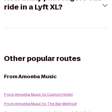
ride in a Lyft XL?
Other popular routes
From
Amoeba Music
From
Amoeba Music
to
Custom Hotel
From
Amoeba Music
to
The Bar Method