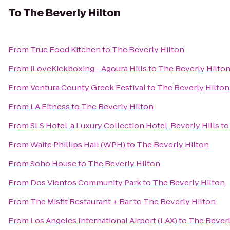
To
The Beverly Hilton
From
True Food Kitchen
to
The Beverly Hilton
From
iLoveKickboxing - Agoura Hills
to
The Beverly Hilto
From
Ventura County Greek Festival
to
The Beverly Hilton
From
LA Fitness
to
The Beverly Hilton
From
SLS Hotel, a Luxury Collection Hotel, Beverly Hills
t
From
Waite Phillips Hall (WPH)
to
The Beverly Hilton
From
Soho House
to
The Beverly Hilton
From
Dos Vientos Community Park
to
The Beverly Hilton
From
The Misfit Restaurant + Bar
to
The Beverly Hilton
From
Los Angeles International Airport (LAX)
to
The Beverl