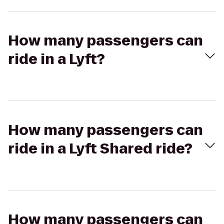
How many passengers can
ride in a Lyft?
How many passengers can
ride in a Lyft Shared ride?
How many passengers can