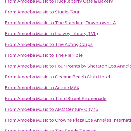
From
Amoeba Music
to
Huckleberry Cafe & Bakery
From
Amoeba Music
to
Studio Tour
From
Amoeba Music
to
The Standard, Downtown LA
From
Amoeba Music
to
Leavey Library (LVL)
From
Amoeba Music
to
The Acting Corps
From
Amoeba Music
to
The Pie Hole
From
Amoeba Music
to
Four Points by Sheraton Los Angele
From
Amoeba Music
to
Oceana Beach Club Hotel
From
Amoeba Music
to
Adobe MAX
From
Amoeba Music
to
Third Street Promenade
From
Amoeba Music
to
AMC Century City 15
From
Amoeba Music
to
Crowne Plaza Los Angeles Internati
From
Amoeba Music
to
The Fonda Theatre