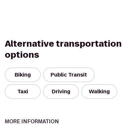
Alternative transportation
options
Biking
Public Transit
Taxi
Driving
Walking
MORE INFORMATION