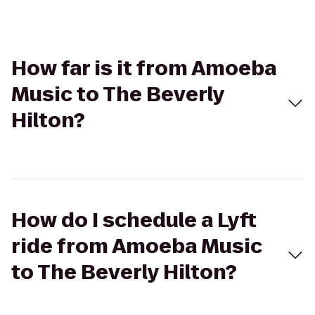
How far is it from Amoeba
Music to The Beverly
Hilton?
How do I schedule a Lyft
ride from Amoeba Music
to The Beverly Hilton?