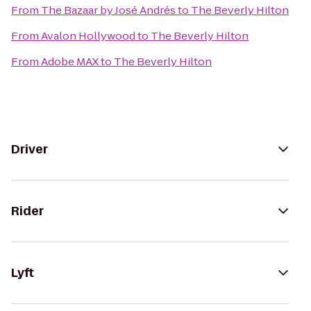
From
The Bazaar by José Andrés
to
The Beverly Hilton
From
Avalon Hollywood
to
The Beverly Hilton
From
Adobe MAX
to
The Beverly Hilton
Driver
Rider
Lyft