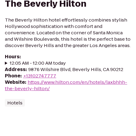
The Beverly Hilton
The Beverly Hilton hotel effortlessly combines stylish
Hollywood sophistication with comfort and
convenience. Located on the corner of Santa Monica
and Wilshire Boulevards, this hotel is the perfect base to
discover Beverly Hills and the greater Los Angeles areas.
Hours
:
12:05 AM - 12:00 AM today
Address
:
9876 Wilshire Blvd, Beverly Hills, CA 90212
Phone
:
+13102747777
Website
:
https://www.hilton.com/en/hotels/laxbhhh-
the-beverly-hilton/
Hotels