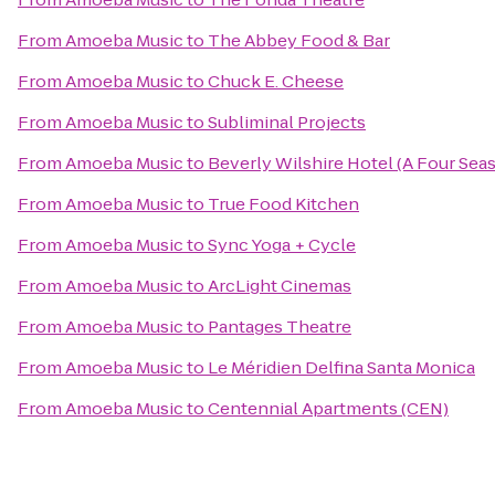
From
Amoeba Music
to
The Abbey Food & Bar
From
Amoeba Music
to
Chuck E. Cheese
From
Amoeba Music
to
Subliminal Projects
From
Amoeba Music
to
Beverly Wilshire Hotel (A Four Sea
From
Amoeba Music
to
True Food Kitchen
From
Amoeba Music
to
Sync Yoga + Cycle
From
Amoeba Music
to
ArcLight Cinemas
From
Amoeba Music
to
Pantages Theatre
From
Amoeba Music
to
Le Méridien Delfina Santa Monica
From
Amoeba Music
to
Centennial Apartments (CEN)