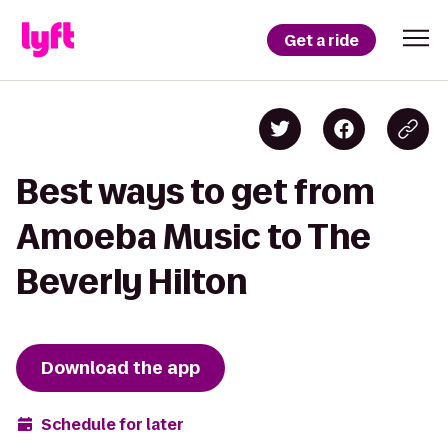
Get a ride
Best ways to get from
Amoeba Music to The
Beverly Hilton
Download the app
Schedule for later