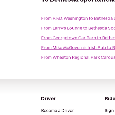
From
R.F.D. Washington
to
Bethesda 
From
Larry's Lounge
to
Bethesda Sp
From
Georgetown Car Barn
to
Bethe
From
Mike McGovern's Irish Pub
to
B
From
Wheaton Regional Park Carous
Driver
Ride
Become a Driver
Sign 