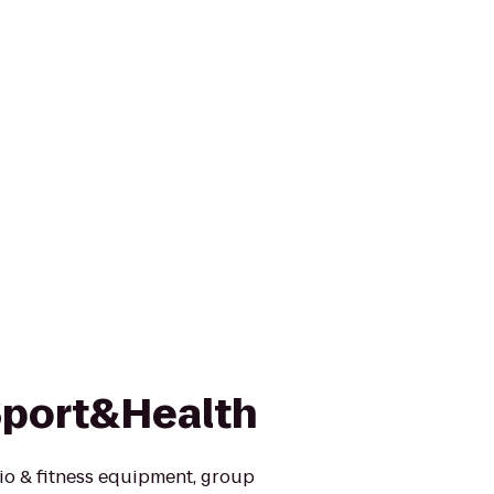
Sport&Health
io & fitness equipment, group