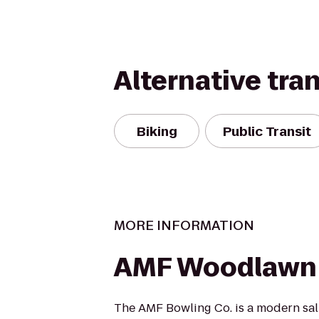
Alternative tra
Biking
Public Transit
MORE INFORMATION
AMF Woodlawn
The AMF Bowling Co. is a modern salu