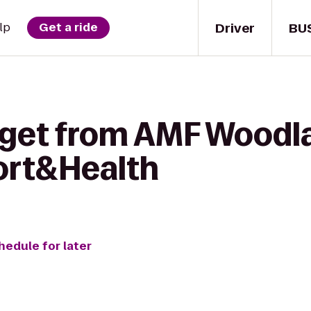
Driver
BU
lp
Get a ride
 get from AMF Woodl
ort&Health
hedule for later