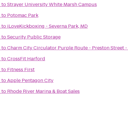
s
to
Strayer University White Marsh Campus
s
to
Potomac Park
s
to
iLoveKickboxing - Severna Park, MD
s
to
Security Public Storage
s
to
Charm City Circulator Purple Route - Preston Street -
s
to
CrossFit Harford
s
to
Fitness First
s
to
Apple Pentagon City
s
to
Rhode River Marina & Boat Sales