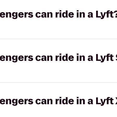
gers can ride in a Lyft
gers can ride in a Lyft 
gers can ride in a Lyft