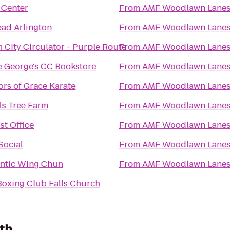
 Center
From
AMF Woodlawn Lane
ead Arlington
From
AMF Woodlawn Lane
 City Circulator - Purple Route
From
AMF Woodlawn Lane
e George's CC Bookstore
From
AMF Woodlawn Lane
ors of Grace Karate
From
AMF Woodlawn Lane
ls Tree Farm
From
AMF Woodlawn Lane
st Office
From
AMF Woodlawn Lane
Social
From
AMF Woodlawn Lane
ntic Wing Chun
From
AMF Woodlawn Lane
 Boxing Club Falls Church
th