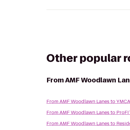
Other popular 
From
AMF Woodlawn Lan
From
AMF Woodlawn Lanes
to
YMCA
From
AMF Woodlawn Lanes
to
ProFI
From
AMF Woodlawn Lanes
to
Resid