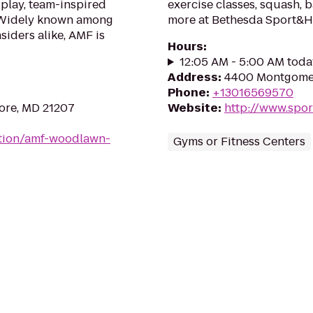
 play, team-inspired
exercise classes, squash, 
. Widely known among
more at Bethesda Sport&He
siders alike, AMF is
Hours
:
12:05 AM - 5:00 AM toda
Address
:
4400 Montgomer
Phone
:
+13016569570
more, MD 21207
Website
:
http://www.spo
ation/amf-woodlawn-
Gyms or Fitness Centers