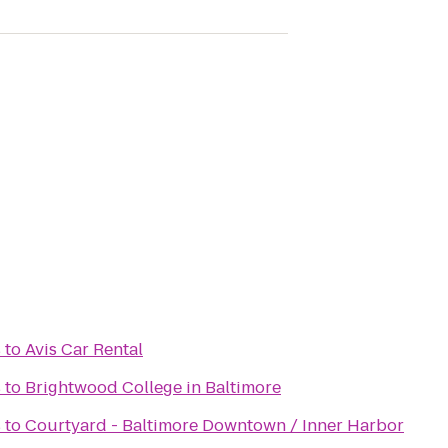
s
to
Avis Car Rental
s
to
Brightwood College in Baltimore
s
to
Courtyard - Baltimore Downtown / Inner Harbor