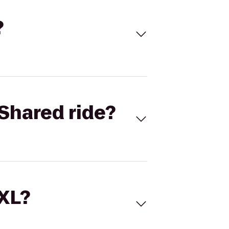
?
Shared ride?
 XL?