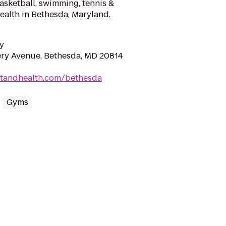
basketball, swimming, tennis &
alth in Bethesda, Maryland.
y
y Avenue, Bethesda, MD 20814
rtandhealth.com/bethesda
Gyms