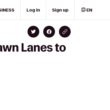
SINESS
Log in
Sign up
EN
awn Lanes to