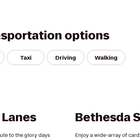
nsportation options
Taxi
Driving
Walking
 Lanes
Bethesda 
te to the glory days
Enjoy a wide-array of card