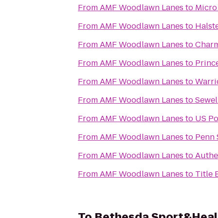
From
AMF Woodlawn Lanes
to
Micro
From
AMF Woodlawn Lanes
to
Halst
From
AMF Woodlawn Lanes
to
Charm
From
AMF Woodlawn Lanes
to
Princ
From
AMF Woodlawn Lanes
to
Warri
From
AMF Woodlawn Lanes
to
Sewel
From
AMF Woodlawn Lanes
to
US Po
From
AMF Woodlawn Lanes
to
Penn 
From
AMF Woodlawn Lanes
to
Authe
From
AMF Woodlawn Lanes
to
Title
To
Bethesda Sport&Heal