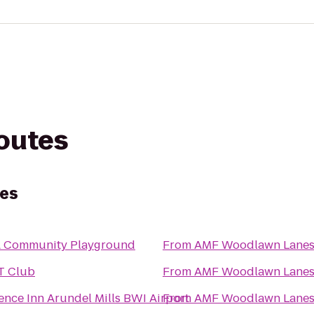
routes
es
 Community Playground
From
AMF Woodlawn Lane
T Club
From
AMF Woodlawn Lane
ence Inn Arundel Mills BWI Airport
From
AMF Woodlawn Lane