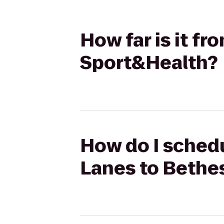
How far is it 
Sport&Health?
How do I sched
Lanes to Bethe