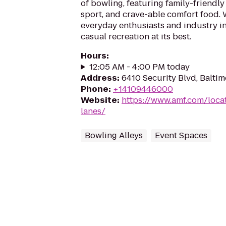
of bowling, featuring family-friendly
sport, and crave-able comfort food
everyday enthusiasts and industry in
casual recreation at its best.
Hours
:
12:05 AM - 4:00 PM today
Address
:
6410 Security Blvd, Balti
Phone
:
+14109446000
Website
:
https://www.amf.com/loc
lanes/
Bowling Alleys
Event Spaces