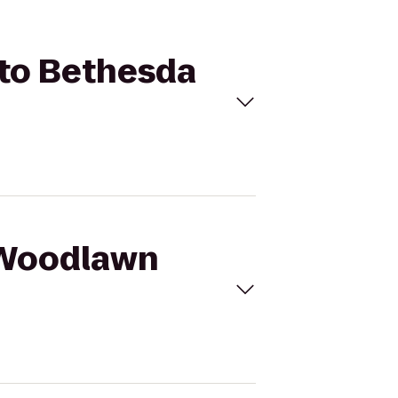
 to Bethesda
F Woodlawn