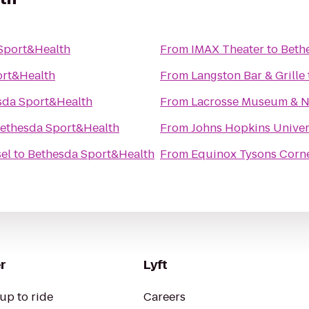
Sport&Health
From
IMAX Theater
to
Beth
ort&Health
From
Langston Bar & Grille
sda Sport&Health
From
Lacrosse Museum & Na
ethesda Sport&Health
From
Johns Hopkins Univers
el
to
Bethesda Sport&Health
From
Equinox Tysons Corn
r
Lyft
up to ride
Careers