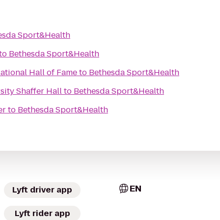
esda Sport&Health
to
Bethesda Sport&Health
tional Hall of Fame
to
Bethesda Sport&Health
ity Shaffer Hall
to
Bethesda Sport&Health
er
to
Bethesda Sport&Health
EN
Lyft driver app
Lyft rider app