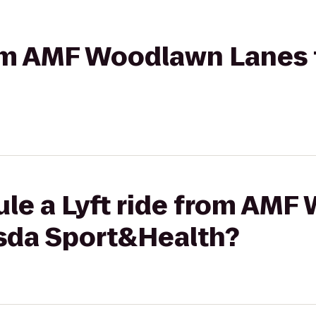
from AMF Woodlawn Lanes
ule a Lyft ride from AM
sda Sport&Health?