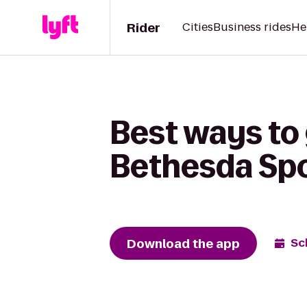
Rider
Cities
Business rides
He
Best ways to
Bethesda Sp
Download the app
Sc