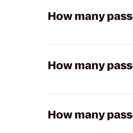
How many passen
How many passen
How many passen