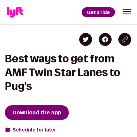
Get a ride
Best ways to get from
AMF Twin Star Lanes to
Pug's
Download the app
Schedule for later