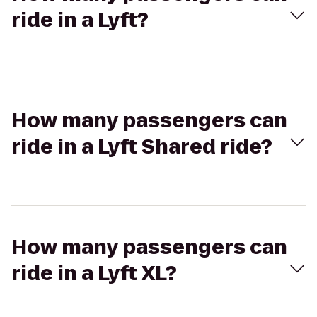
ride in a Lyft?
How many passengers can
ride in a Lyft Shared ride?
How many passengers can
ride in a Lyft XL?