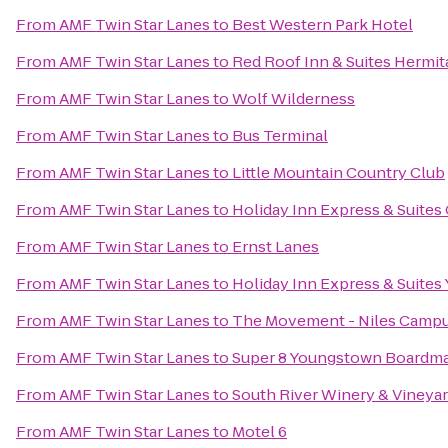
From
AMF Twin Star Lanes
to
Best Western Park Hotel
From
AMF Twin Star Lanes
to
Red Roof Inn & Suites Hermit
From
AMF Twin Star Lanes
to
Wolf Wilderness
From
AMF Twin Star Lanes
to
Bus Terminal
From
AMF Twin Star Lanes
to
Little Mountain Country Club
From
AMF Twin Star Lanes
to
Holiday Inn Express & Suites
From
AMF Twin Star Lanes
to
Ernst Lanes
From
AMF Twin Star Lanes
to
Holiday Inn Express & Suites
From
AMF Twin Star Lanes
to
The Movement - Niles Camp
From
AMF Twin Star Lanes
to
Super 8 Youngstown Boardm
From
AMF Twin Star Lanes
to
South River Winery & Vineya
From
AMF Twin Star Lanes
to
Motel 6