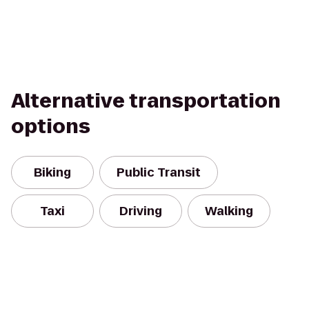
Alternative transportation
options
Biking
Public Transit
Taxi
Driving
Walking