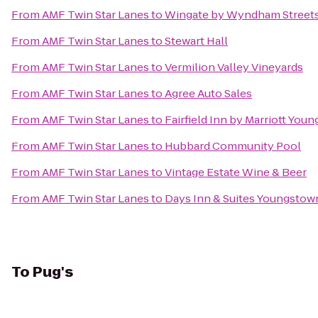
From
AMF Twin Star Lanes
to
Wingate by Wyndham Streets
From
AMF Twin Star Lanes
to
Stewart Hall
From
AMF Twin Star Lanes
to
Vermilion Valley Vineyards
From
AMF Twin Star Lanes
to
Agree Auto Sales
From
AMF Twin Star Lanes
to
Fairfield Inn by Marriott You
From
AMF Twin Star Lanes
to
Hubbard Community Pool
From
AMF Twin Star Lanes
to
Vintage Estate Wine & Beer
From
AMF Twin Star Lanes
to
Days Inn & Suites Youngstown
To
Pug's