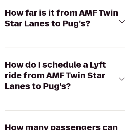
How far is it from AMF Twin
Star Lanes to Pug's?
How do I schedule a Lyft
ride from AMF Twin Star
Lanes to Pug's?
How many passengers can