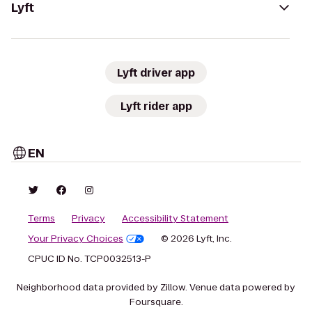
Lyft
Lyft driver app
Lyft rider app
EN
Terms
Privacy
Accessibility Statement
Your Privacy Choices
© 2026 Lyft, Inc.
CPUC ID No. TCP0032513-P
Neighborhood data provided by Zillow. Venue data powered by
Foursquare.