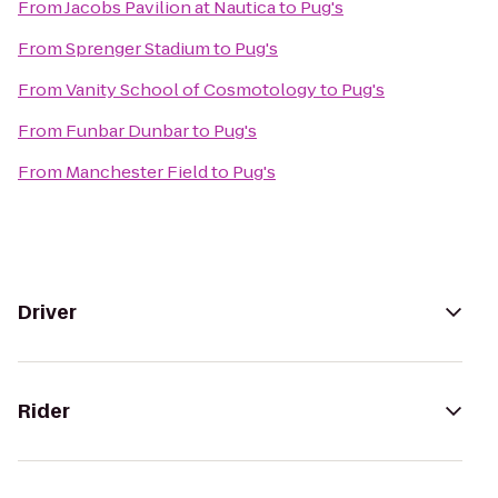
From
Jacobs Pavilion at Nautica
to
Pug's
From
Sprenger Stadium
to
Pug's
From
Vanity School of Cosmotology
to
Pug's
From
Funbar Dunbar
to
Pug's
From
Manchester Field
to
Pug's
Driver
Rider