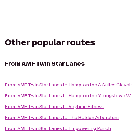
Other popular routes
From
AMF Twin Star Lanes
From
AMF Twin Star Lanes
to
Hampton Inn & Suites Clevel
From
AMF Twin Star Lanes
to
Hampton Inn Youngstown We
From
AMF Twin Star Lanes
to
Anytime Fitness
From
AMF Twin Star Lanes
to
The Holden Arboretum
From
AMF Twin Star Lanes
to
Empowering Punch