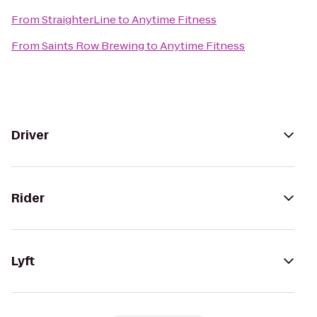
From
StraighterLine
to
Anytime Fitness
From
Saints Row Brewing
to
Anytime Fitness
Driver
Rider
Lyft