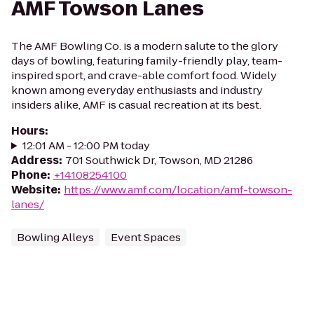
AMF Towson Lanes
The AMF Bowling Co. is a modern salute to the glory
days of bowling, featuring family-friendly play, team-
inspired sport, and crave-able comfort food. Widely
known among everyday enthusiasts and industry
insiders alike, AMF is casual recreation at its best.
Hours
:
12:01 AM - 12:00 PM today
Address
:
701 Southwick Dr, Towson, MD 21286
Phone
:
+14108254100
Website
:
https://www.amf.com/location/amf-towson-
lanes/
Bowling Alleys
Event Spaces