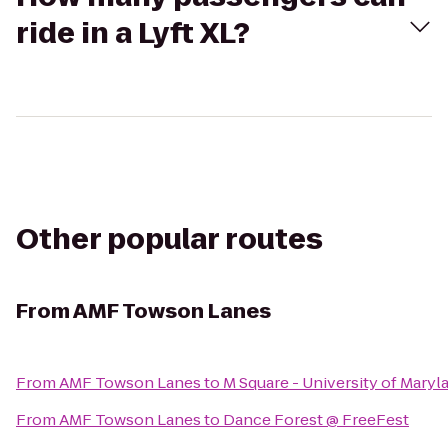
ride in a Lyft XL?
Other popular routes
From
AMF Towson Lanes
From
AMF Towson Lanes
to
M Square - University of Mary
From
AMF Towson Lanes
to
Dance Forest @ FreeFest