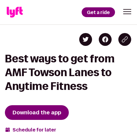
Get a ride
Best ways to get from
AMF Towson Lanes to
Anytime Fitness
Download the app
Schedule for later