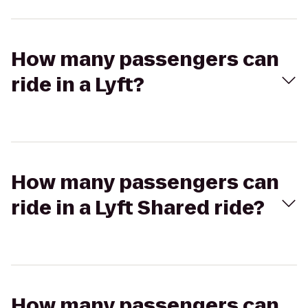
How many passengers can
ride in a Lyft?
How many passengers can
ride in a Lyft Shared ride?
How many passengers can