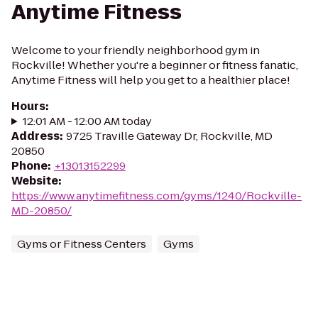
Anytime Fitness
Welcome to your friendly neighborhood gym in
Rockville! Whether you're a beginner or fitness fanatic,
Anytime Fitness will help you get to a healthier place!
Hours
:
12:01 AM - 12:00 AM today
Address
:
9725 Traville Gateway Dr, Rockville, MD
20850
Phone
:
+13013152299
Website
:
https://www.anytimefitness.com/gyms/1240/Rockville-
MD-20850/
Gyms or Fitness Centers
Gyms