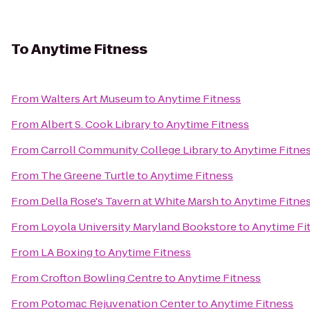
To
Anytime Fitness
From
Walters Art Museum
to
Anytime Fitness
From
Albert S. Cook Library
to
Anytime Fitness
From
Carroll Community College Library
to
Anytime Fitne
From
The Greene Turtle
to
Anytime Fitness
From
Della Rose's Tavern at White Marsh
to
Anytime Fitne
From
Loyola University Maryland Bookstore
to
Anytime Fi
From
LA Boxing
to
Anytime Fitness
From
Crofton Bowling Centre
to
Anytime Fitness
From
Potomac Rejuvenation Center
to
Anytime Fitness