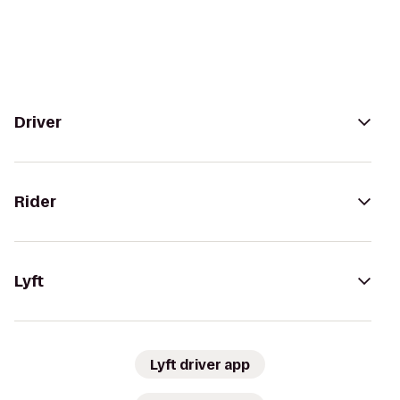
Driver
Rider
Lyft
Lyft driver app