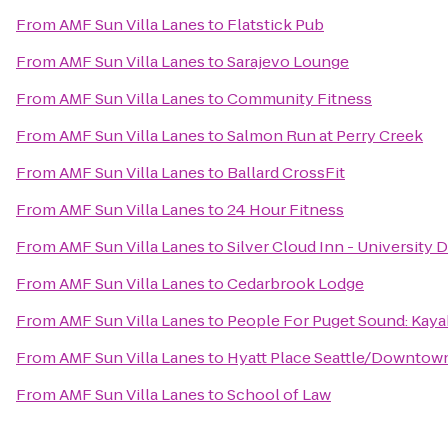
From
AMF Sun Villa Lanes
to
Flatstick Pub
From
AMF Sun Villa Lanes
to
Sarajevo Lounge
From
AMF Sun Villa Lanes
to
Community Fitness
From
AMF Sun Villa Lanes
to
Salmon Run at Perry Creek
From
AMF Sun Villa Lanes
to
Ballard CrossFit
From
AMF Sun Villa Lanes
to
24 Hour Fitness
From
AMF Sun Villa Lanes
to
Silver Cloud Inn - University D
From
AMF Sun Villa Lanes
to
Cedarbrook Lodge
From
AMF Sun Villa Lanes
to
People For Puget Sound: Kaya
From
AMF Sun Villa Lanes
to
Hyatt Place Seattle/Downtow
From
AMF Sun Villa Lanes
to
School of Law