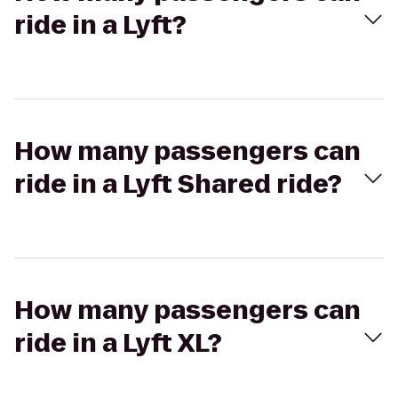
ride in a Lyft?
How many passengers can
ride in a Lyft Shared ride?
How many passengers can
ride in a Lyft XL?