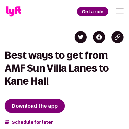
Get a ride
Best ways to get from
AMF Sun Villa Lanes to
Kane Hall
Download the app
Schedule for later