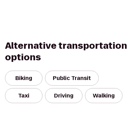
Alternative transportation
options
Biking
Public Transit
Taxi
Driving
Walking