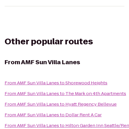
Other popular routes
From
AMF Sun Villa Lanes
From
AMF Sun Villa Lanes
to
Shorewood Heights
From
AMF Sun Villa Lanes
to
The Mark on 4th Apartments
From
AMF Sun Villa Lanes
to
Hyatt Regency Bellevue
From
AMF Sun Villa Lanes
to
Dollar Rent A Car
From
AMF Sun Villa Lanes
to
Hilton Garden Inn Seattle/Re