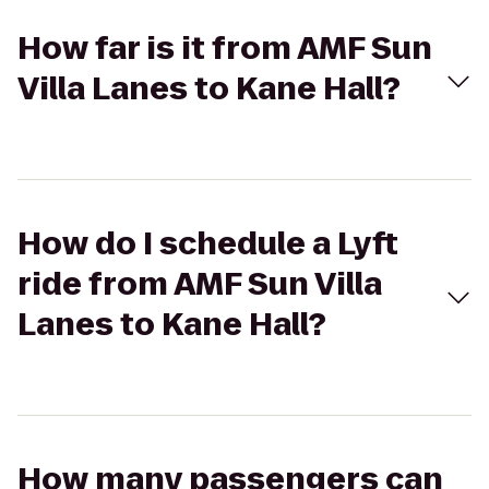
How far is it from AMF Sun
Villa Lanes to Kane Hall?
How do I schedule a Lyft
ride from AMF Sun Villa
Lanes to Kane Hall?
How many passengers can