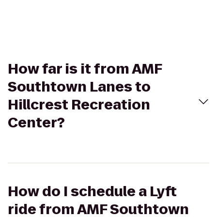
How far is it from AMF
Southtown Lanes to
Hillcrest Recreation
Center?
How do I schedule a Lyft
ride from AMF Southtown