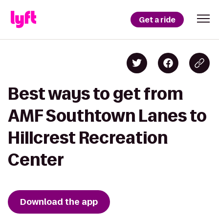
Get a ride
Best ways to get from
AMF Southtown Lanes to
Hillcrest Recreation
Center
Download the app