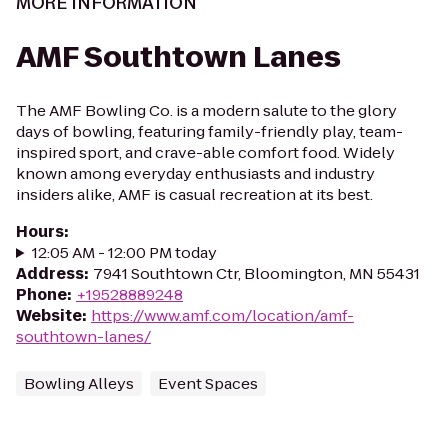
MORE INFORMATION
AMF Southtown Lanes
The AMF Bowling Co. is a modern salute to the glory
days of bowling, featuring family-friendly play, team-
inspired sport, and crave-able comfort food. Widely
known among everyday enthusiasts and industry
insiders alike, AMF is casual recreation at its best.
Hours
:
12:05 AM - 12:00 PM today
Address
:
7941 Southtown Ctr, Bloomington, MN 55431
Phone
:
+19528889248
Website
:
https://www.amf.com/location/amf-
southtown-lanes/
Bowling Alleys
Event Spaces