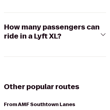
How many passengers can
ride in a Lyft XL?
Other popular routes
From
AMF Southtown Lanes