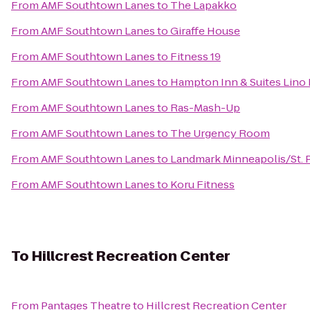
From
AMF Southtown Lanes
to
The Lapakko
From
AMF Southtown Lanes
to
Giraffe House
From
AMF Southtown Lanes
to
Fitness 19
From
AMF Southtown Lanes
to
Hampton Inn & Suites Lino
From
AMF Southtown Lanes
to
Ras-Mash-Up
From
AMF Southtown Lanes
to
The Urgency Room
From
AMF Southtown Lanes
to
Landmark Minneapolis/St. 
From
AMF Southtown Lanes
to
Koru Fitness
To
Hillcrest Recreation Center
From
Pantages Theatre
to
Hillcrest Recreation Center