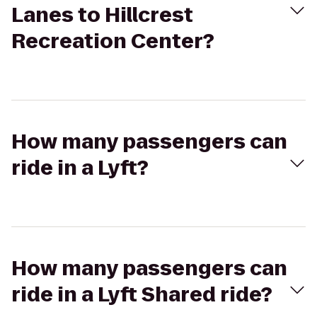
Lanes to Hillcrest
Recreation Center?
How many passengers can
ride in a Lyft?
How many passengers can
ride in a Lyft Shared ride?