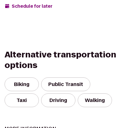
Schedule for later
Alternative transportation
options
Biking
Public Transit
Taxi
Driving
Walking