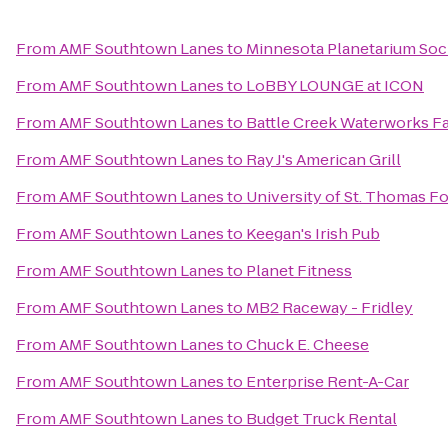
From
AMF Southtown Lanes
to
Minnesota Planetarium Soc
From
AMF Southtown Lanes
to
LoBBY LOUNGE at ICON
From
AMF Southtown Lanes
to
Battle Creek Waterworks Fa
From
AMF Southtown Lanes
to
Ray J's American Grill
From
AMF Southtown Lanes
to
University of St. Thomas Fo
From
AMF Southtown Lanes
to
Keegan's Irish Pub
From
AMF Southtown Lanes
to
Planet Fitness
From
AMF Southtown Lanes
to
MB2 Raceway - Fridley
From
AMF Southtown Lanes
to
Chuck E. Cheese
From
AMF Southtown Lanes
to
Enterprise Rent-A-Car
From
AMF Southtown Lanes
to
Budget Truck Rental