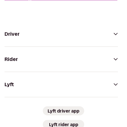
Driver
Rider
Lyft
Lyft driver app
Lyft rider app