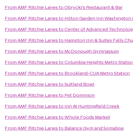
From
AMF Ritchie Lanes
to
Obrycki's Restaurant & Bar
From
AMF Ritchie Lanes
to
Hilton Garden Inn Washington
From
AMF Ritchie Lanes
to
Center of Advanced Technolog
From
AMF Ritchie Lanes
to
Hampton Inn & Suites Falls Ch
From
AMF Ritchie Lanes
to
McDonough Gymnasium
From
AMF Ritchie Lanes
to
Columbia Heights Metro Statio
From
AMF Ritchie Lanes
to
Brookland-CUA Metro Station
From
AMF Ritchie Lanes
to
Suitland Bowl
From
AMF Ritchie Lanes
to
Pet Dominion
From
AMF Ritchie Lanes
to
Inn At Huntingfield Creek
From
AMF Ritchie Lanes
to
Whole Foods Market
From
AMF Ritchie Lanes
to
Balance Gym and SomaSpa