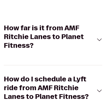
How far is it from AMF
Ritchie Lanes to Planet
Fitness?
How do I schedule a Lyft
ride from AMF Ritchie
Lanes to Planet Fitness?