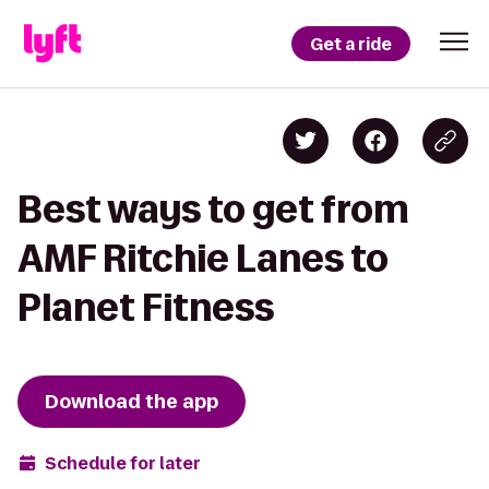
Get a ride
Best ways to get from
AMF Ritchie Lanes to
Planet Fitness
Download the app
Schedule for later