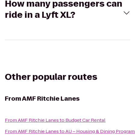
How many passengers can
ride in a Lyft XL?
Other popular routes
From
AMF Ritchie Lanes
From
AMF Ritchie Lanes
to
Budget Car Rental
From
AMF Ritchie Lanes
to
AU – Housing & Dining Program