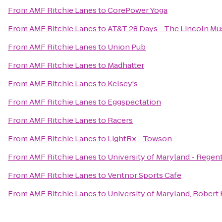
From
AMF Ritchie Lanes
to
CorePower Yoga
From
AMF Ritchie Lanes
to
AT&T 28 Days - The Lincoln M
From
AMF Ritchie Lanes
to
Union Pub
From
AMF Ritchie Lanes
to
Madhatter
From
AMF Ritchie Lanes
to
Kelsey's
From
AMF Ritchie Lanes
to
Eggspectation
From
AMF Ritchie Lanes
to
Racers
From
AMF Ritchie Lanes
to
LightRx - Towson
From
AMF Ritchie Lanes
to
University of Maryland - Rege
From
AMF Ritchie Lanes
to
Ventnor Sports Cafe
From
AMF Ritchie Lanes
to
University of Maryland, Rober