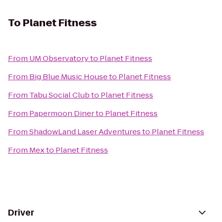
To
Planet Fitness
From
UM Observatory
to
Planet Fitness
From
Big Blue Music House
to
Planet Fitness
From
Tabu Social Club
to
Planet Fitness
From
Papermoon Diner
to
Planet Fitness
From
ShadowLand Laser Adventures
to
Planet Fitness
From
Mex
to
Planet Fitness
Driver