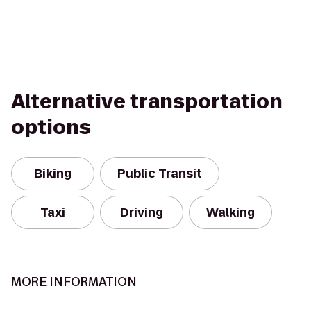
Alternative transportation
options
Biking
Public Transit
Taxi
Driving
Walking
MORE INFORMATION