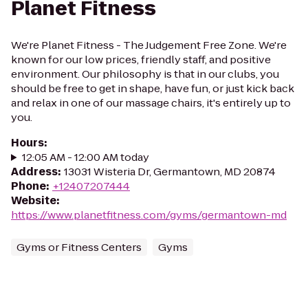
Planet Fitness
We're Planet Fitness - The Judgement Free Zone. We're
known for our low prices, friendly staff, and positive
environment. Our philosophy is that in our clubs, you
should be free to get in shape, have fun, or just kick back
and relax in one of our massage chairs, it's entirely up to
you.
Hours
:
12:05 AM - 12:00 AM today
Address
:
13031 Wisteria Dr, Germantown, MD 20874
Phone
:
+12407207444
Website
:
https://www.planetfitness.com/gyms/germantown-md
Gyms or Fitness Centers
Gyms