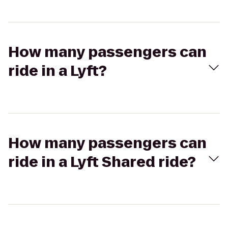
How many passengers can
ride in a Lyft?
How many passengers can
ride in a Lyft Shared ride?