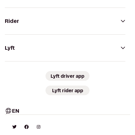
Rider
Lyft
Lyft driver app
Lyft rider app
EN