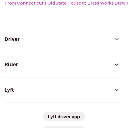
From
Connecticut's Old State House
to
Brass Works Brewi
Driver
Rider
Lyft
Lyft driver app