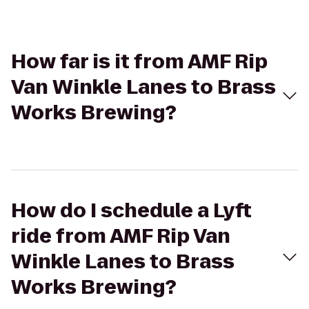
How far is it from AMF Rip
Van Winkle Lanes to Brass
Works Brewing?
How do I schedule a Lyft
ride from AMF Rip Van
Winkle Lanes to Brass
Works Brewing?