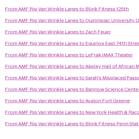
From
AMF Rip Van Winkle Lanes
to
Blink Fitness 125th
From
AMF Rip Van Winkle Lanes
to
Quinnipiac University Q
From
AMF Rip Van Winkle Lanes
to
Zach Feuer
From
AMF Rip Van Winkle Lanes
to
Equinox East 74th Stre
From
AMF Rip Van Winkle Lanes
to
LeFrak IMAX Theater
From
AMF Rip Van Winkle Lanes
to
Akeley Hall of African
From
AMF Rip Van Winkle Lanes
to
Sarah's Misplaced Pass
From
AMF Rip Van Winkle Lanes
to
Bannow Science Cente
From
AMF Rip Van Winkle Lanes
to
Avalon Fort Greene
From
AMF Rip Van Winkle Lanes
to
New York Health & Rac
From
AMF Rip Van Winkle Lanes
to
Blink Fitness Penn Stat