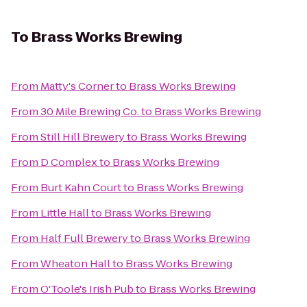
To
Brass Works Brewing
From
Matty's Corner
to
Brass Works Brewing
From
30 Mile Brewing Co.
to
Brass Works Brewing
From
Still Hill Brewery
to
Brass Works Brewing
From
D Complex
to
Brass Works Brewing
From
Burt Kahn Court
to
Brass Works Brewing
From
Little Hall
to
Brass Works Brewing
From
Half Full Brewery
to
Brass Works Brewing
From
Wheaton Hall
to
Brass Works Brewing
From
O'Toole's Irish Pub
to
Brass Works Brewing