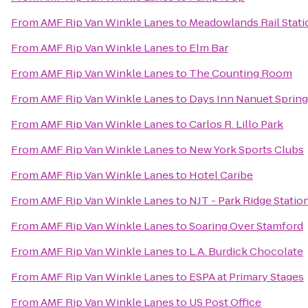
From
AMF Rip Van Winkle Lanes
to
Meadowlands Rail Stati
From
AMF Rip Van Winkle Lanes
to
Elm Bar
From
AMF Rip Van Winkle Lanes
to
The Counting Room
From
AMF Rip Van Winkle Lanes
to
Days Inn Nanuet Spring
From
AMF Rip Van Winkle Lanes
to
Carlos R. Lillo Park
From
AMF Rip Van Winkle Lanes
to
New York Sports Clubs
From
AMF Rip Van Winkle Lanes
to
Hotel Caribe
From
AMF Rip Van Winkle Lanes
to
NJT - Park Ridge Statio
From
AMF Rip Van Winkle Lanes
to
Soaring Over Stamford
From
AMF Rip Van Winkle Lanes
to
L.A. Burdick Chocolate
From
AMF Rip Van Winkle Lanes
to
ESPA at Primary Stages
From
AMF Rip Van Winkle Lanes
to
US Post Office