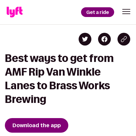
Get a ride
Best ways to get from
AMF Rip Van Winkle
Lanes to Brass Works
Brewing
Download the app