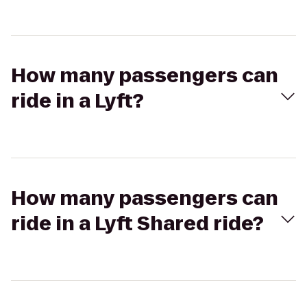
How many passengers can
ride in a Lyft?
How many passengers can
ride in a Lyft Shared ride?