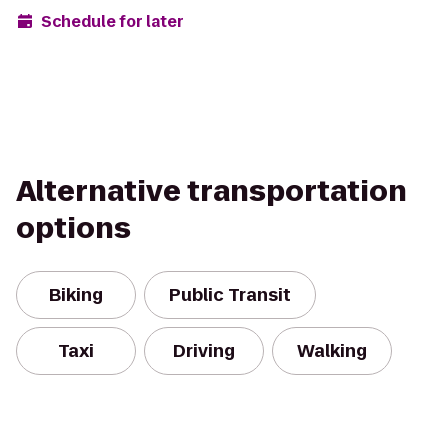
Schedule for later
Alternative transportation
options
Biking
Public Transit
Taxi
Driving
Walking