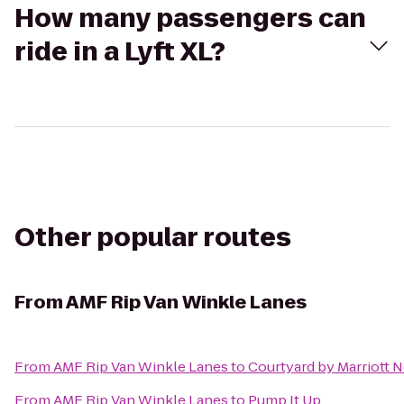
How many passengers can
ride in a Lyft XL?
Other popular routes
From
AMF Rip Van Winkle Lanes
From
AMF Rip Van Winkle Lanes
to
Courtyard by Marriott
From
AMF Rip Van Winkle Lanes
to
Pump It Up