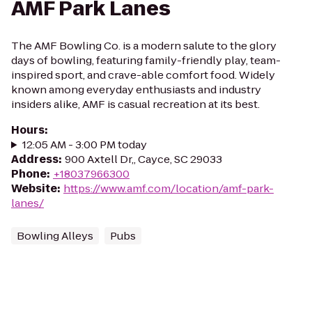
AMF Park Lanes
The AMF Bowling Co. is a modern salute to the glory
days of bowling, featuring family-friendly play, team-
inspired sport, and crave-able comfort food. Widely
known among everyday enthusiasts and industry
insiders alike, AMF is casual recreation at its best.
Hours
:
12:05 AM - 3:00 PM today
Address
:
900 Axtell Dr,, Cayce, SC 29033
Phone
:
+18037966300
Website
:
https://www.amf.com/location/amf-park-
lanes/
Bowling Alleys
Pubs