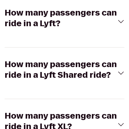
How many passengers can
ride in a Lyft?
How many passengers can
ride in a Lyft Shared ride?
How many passengers can
ride in a Lyft XL?