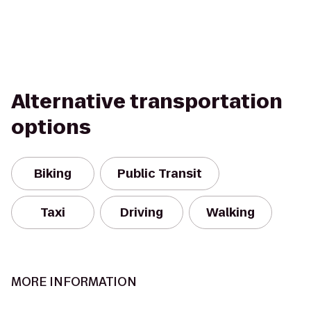
Alternative transportation
options
Biking
Public Transit
Taxi
Driving
Walking
MORE INFORMATION