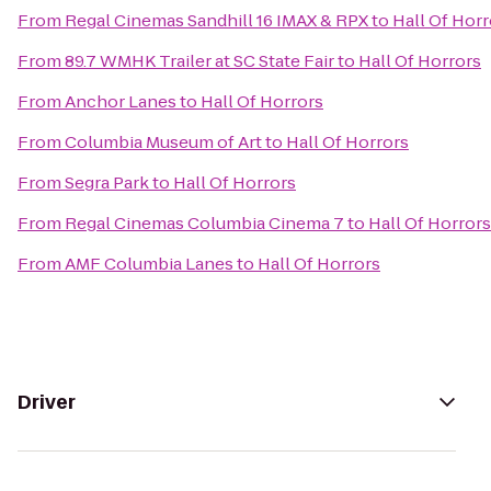
From
Regal Cinemas Sandhill 16 IMAX & RPX
to
Hall Of Horr
From
89.7 WMHK Trailer at SC State Fair
to
Hall Of Horrors
From
Anchor Lanes
to
Hall Of Horrors
From
Columbia Museum of Art
to
Hall Of Horrors
From
Segra Park
to
Hall Of Horrors
From
Regal Cinemas Columbia Cinema 7
to
Hall Of Horrors
From
AMF Columbia Lanes
to
Hall Of Horrors
Driver