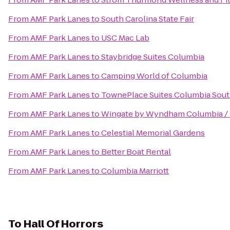
From
AMF Park Lanes
to
South Carolina State Fair
From
AMF Park Lanes
to
USC Mac Lab
From
AMF Park Lanes
to
Staybridge Suites Columbia
From
AMF Park Lanes
to
Camping World of Columbia
From
AMF Park Lanes
to
TownePlace Suites Columbia Sout
From
AMF Park Lanes
to
Wingate by Wyndham Columbia / 
From
AMF Park Lanes
to
Celestial Memorial Gardens
From
AMF Park Lanes
to
Better Boat Rental
From
AMF Park Lanes
to
Columbia Marriott
To
Hall Of Horrors