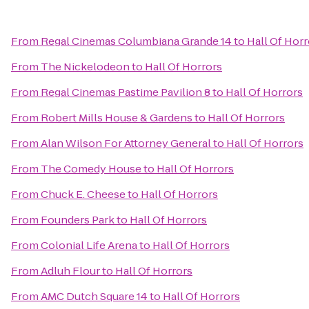
From
Regal Cinemas Columbiana Grande 14
to
Hall Of Horr
From
The Nickelodeon
to
Hall Of Horrors
From
Regal Cinemas Pastime Pavilion 8
to
Hall Of Horrors
From
Robert Mills House & Gardens
to
Hall Of Horrors
From
Alan Wilson For Attorney General
to
Hall Of Horrors
From
The Comedy House
to
Hall Of Horrors
From
Chuck E. Cheese
to
Hall Of Horrors
From
Founders Park
to
Hall Of Horrors
From
Colonial Life Arena
to
Hall Of Horrors
From
Adluh Flour
to
Hall Of Horrors
From
AMC Dutch Square 14
to
Hall Of Horrors