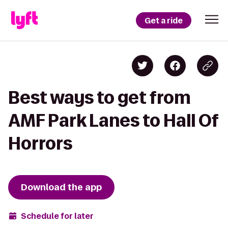
Get a ride
Best ways to get from
AMF Park Lanes to Hall Of
Horrors
Download the app
Schedule for later