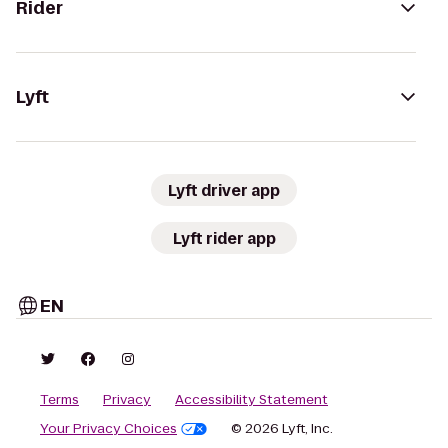
Rider
Lyft
Lyft driver app
Lyft rider app
EN
Terms
Privacy
Accessibility Statement
Your Privacy Choices
© 2026 Lyft, Inc.