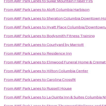
From
AMF Park Lanes
to
Sugar Mountain Fraser Firs
From
AMF Park Lanes
to
Aloft Columbia Harbison
From
AMF Park Lanes
to
Sheraton Columbia Downtown Ho
From
AMF Park Lanes
to
Hyatt Place Columbia/Downtown/
From
AMF Park Lanes
to
Bodysmith Fitness Training
From
AMF Park Lanes
to
Courtyard by Marriott
From
AMF Park Lanes
to
Residence Inn
From
AMF Park Lanes
to
Elmwood Funeral Home & Cremati
From
AMF Park Lanes
to
Hilton Columbia Center
From
AMF Park Lanes
to
Carolina Crossfit
From
AMF Park Lanes
to
Russell House
From
AMF Park Lanes
to
La Quinta Inn & Suites Columbia N
From
AMF Park Lanes
to
Strom Thurmond Wellness and Fi