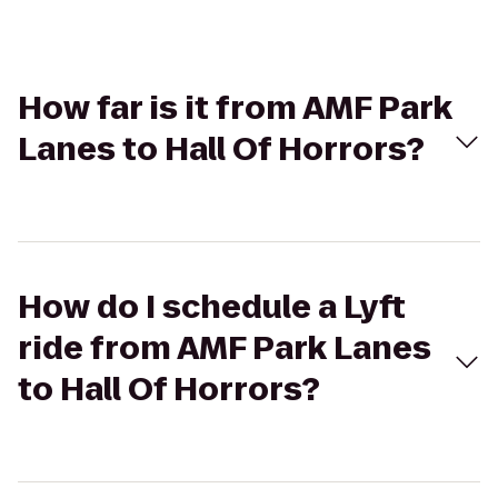
How far is it from AMF Park
Lanes to Hall Of Horrors?
How do I schedule a Lyft
ride from AMF Park Lanes
to Hall Of Horrors?