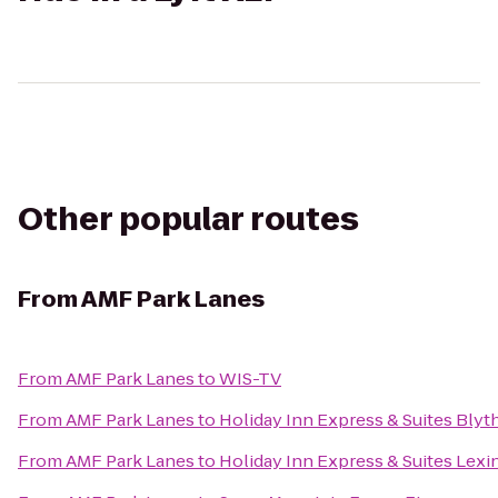
Other popular routes
From
AMF Park Lanes
From
AMF Park Lanes
to
WIS-TV
From
AMF Park Lanes
to
Holiday Inn Express & Suites Bly
From
AMF Park Lanes
to
Holiday Inn Express & Suites Lex