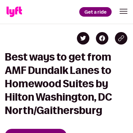
Get a ride
Best ways to get from
AMF Dundalk Lanes to
Homewood Suites by
Hilton Washington, DC
North/Gaithersburg