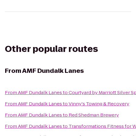
Other popular routes
From
AMF Dundalk Lanes
From
AMF Dundalk Lanes
to
Courtyard by Marriott Silver 
From
AMF Dundalk Lanes
to
Vinny's Towing & Recovery
From
AMF Dundalk Lanes
to
Red Shedman Brewery
From
AMF Dundalk Lanes
to
Transformations Fitness for