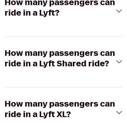
How many passengers can
ride in a Lyft?
How many passengers can
ride in a Lyft Shared ride?
How many passengers can
ride in a Lyft XL?