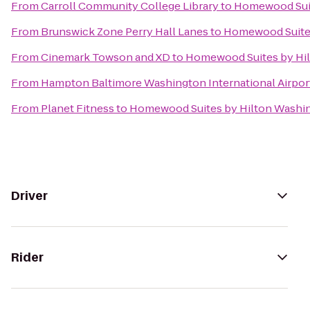
From
Carroll Community College Library
to
Homewood Suit
From
Brunswick Zone Perry Hall Lanes
to
Homewood Suites
From
Cinemark Towson and XD
to
Homewood Suites by Hil
From
Hampton Baltimore Washington International Airpor
From
Planet Fitness
to
Homewood Suites by Hilton Washin
Driver
Rider