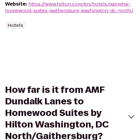
Website
:
https://www.hilton.com/en/hotels/gainghw-
homewood-suites-gaithersburg-washington-dc-north/
Hotels
How far is it from AMF
Dundalk Lanes to
Homewood Suites by
Hilton Washington, DC
North/Gaithersburg?