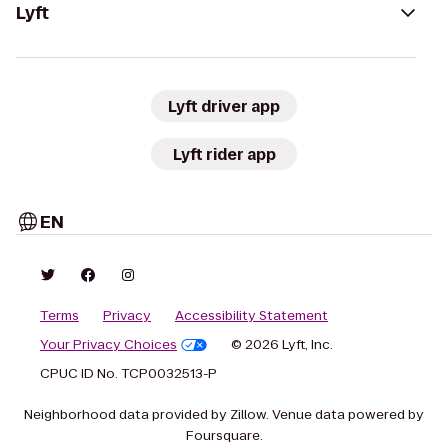
Lyft
Lyft driver app
Lyft rider app
EN
Terms
Privacy
Accessibility Statement
Your Privacy Choices
© 2026 Lyft, Inc.
CPUC ID No. TCP0032513-P
Neighborhood data provided by Zillow. Venue data powered by
Foursquare.