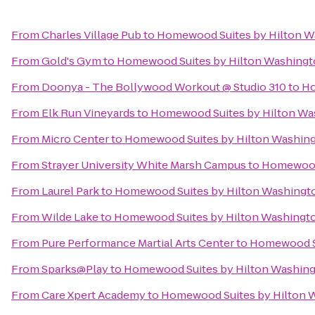
From
Charles Village Pub
to
Homewood Suites by Hilton W
From
Gold's Gym
to
Homewood Suites by Hilton Washingt
From
Doonya - The Bollywood Workout @ Studio 310
to
Ho
From
Elk Run Vineyards
to
Homewood Suites by Hilton Wa
From
Micro Center
to
Homewood Suites by Hilton Washing
From
Strayer University White Marsh Campus
to
Homewood 
From
Laurel Park
to
Homewood Suites by Hilton Washingto
From
Wilde Lake
to
Homewood Suites by Hilton Washingto
From
Pure Performance Martial Arts Center
to
Homewood Su
From
Sparks@Play
to
Homewood Suites by Hilton Washing
From
Care Xpert Academy
to
Homewood Suites by Hilton W