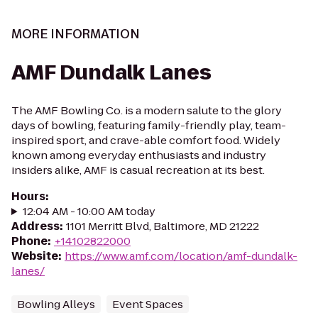
MORE INFORMATION
AMF Dundalk Lanes
The AMF Bowling Co. is a modern salute to the glory
days of bowling, featuring family-friendly play, team-
inspired sport, and crave-able comfort food. Widely
known among everyday enthusiasts and industry
insiders alike, AMF is casual recreation at its best.
Hours
:
12:04 AM - 10:00 AM today
Address
:
1101 Merritt Blvd, Baltimore, MD 21222
Phone
:
+14102822000
Website
:
https://www.amf.com/location/amf-dundalk-
lanes/
Bowling Alleys
Event Spaces