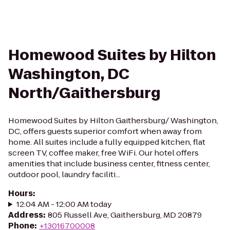
Homewood Suites by Hilton
Washington, DC
North/Gaithersburg
Homewood Suites by Hilton Gaithersburg/ Washington,
DC, offers guests superior comfort when away from
home. All suites include a fully equipped kitchen, flat
screen TV, coffee maker, free WiFi. Our hotel offers
amenities that include business center, fitness center,
outdoor pool, laundry faciliti...
Hours
:
12:04 AM - 12:00 AM today
Address
:
805 Russell Ave, Gaithersburg, MD 20879
Phone
:
+13016700008