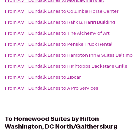
From
AMF Dundalk Lanes
to
Mondawmin Mall
From
AMF Dundalk Lanes
to
Columbia Horse Center
From
AMF Dundalk Lanes
to
Rafik B. Hariri Building
From
AMF Dundalk Lanes
to
The Alchemy of Art
From
AMF Dundalk Lanes
to
Penske Truck Rental
From
AMF Dundalk Lanes
to
Hampton Inn & Suites Baltim
From
AMF Dundalk Lanes
to
Hightopps Backstage Grille
From
AMF Dundalk Lanes
to
Zipcar
From
AMF Dundalk Lanes
to
A Pro Services
To
Homewood Suites by Hilton
Washington, DC North/Gaithersburg