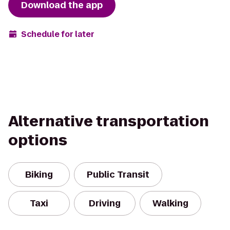
Download the app
Schedule for later
Alternative transportation
options
Biking
Public Transit
Taxi
Driving
Walking