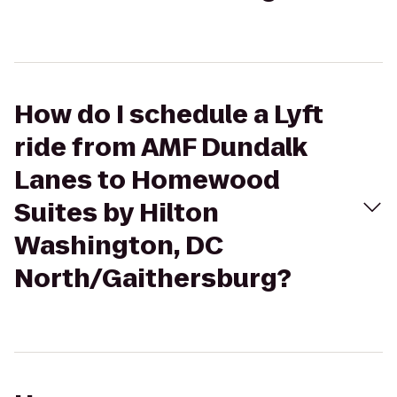
How do I schedule a Lyft
ride from AMF Dundalk
Lanes to Homewood
Suites by Hilton
Washington, DC
North/Gaithersburg?