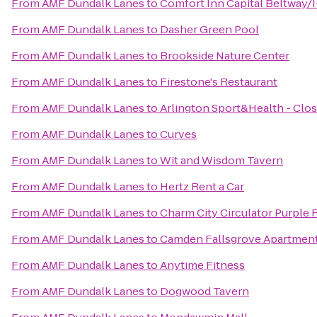
From
AMF Dundalk Lanes
to
Comfort Inn Capital Beltway/
From
AMF Dundalk Lanes
to
Dasher Green Pool
From
AMF Dundalk Lanes
to
Brookside Nature Center
From
AMF Dundalk Lanes
to
Firestone's Restaurant
From
AMF Dundalk Lanes
to
Arlington Sport&Health - Clo
From
AMF Dundalk Lanes
to
Curves
From
AMF Dundalk Lanes
to
Wit and Wisdom Tavern
From
AMF Dundalk Lanes
to
Hertz Rent a Car
From
AMF Dundalk Lanes
to
Charm City Circulator Purple 
From
AMF Dundalk Lanes
to
Camden Fallsgrove Apartmen
From
AMF Dundalk Lanes
to
Anytime Fitness
From
AMF Dundalk Lanes
to
Dogwood Tavern