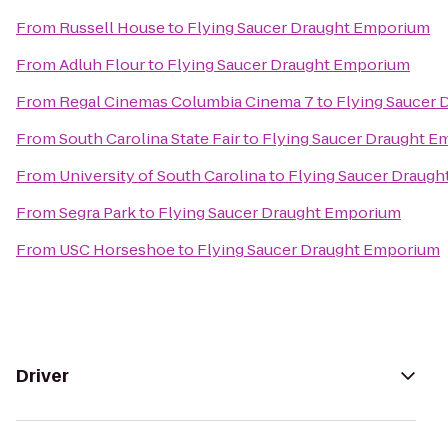
From
Russell House
to
Flying Saucer Draught Emporium
From
Adluh Flour
to
Flying Saucer Draught Emporium
From
Regal Cinemas Columbia Cinema 7
to
Flying Saucer
From
South Carolina State Fair
to
Flying Saucer Draught 
From
University of South Carolina
to
Flying Saucer Draug
From
Segra Park
to
Flying Saucer Draught Emporium
From
USC Horseshoe
to
Flying Saucer Draught Emporium
Driver