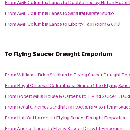
From
AMF Columbia Lanes
to
DoubleTree by Hilton Hotel 
From
AMF Columbia Lanes
to
Samurai Karate Studio
From
AMF Columbia Lanes
to
Liberty Tap Room & Grill
To
Flying Saucer Draught Emporium
From
Williams-Brice Stadium
to
Flying Saucer Draught Em
From
Regal Cinemas Columbiana Grande 14
to
Flying Sauc
From
Robert Mills House & Gardens
to
Flying Saucer Drau
From
Regal Cinemas Sandhill 16 IMAX & RPX
to
Flying Sauc
From
Hall Of Horrors
to
Flying Saucer Draught Emporium
From
Anchor Lanes
to
Flying Saucer Draught Emporium