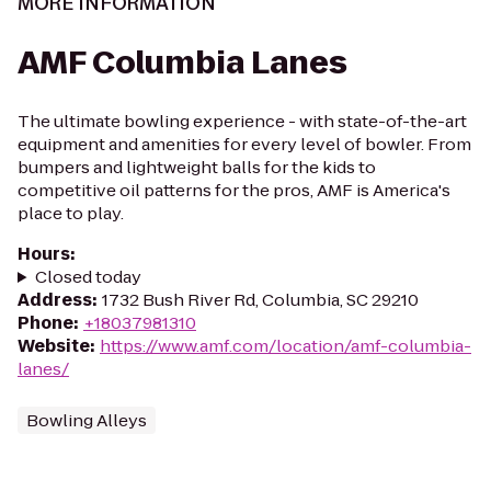
MORE INFORMATION
AMF Columbia Lanes
The ultimate bowling experience - with state-of-the-art
equipment and amenities for every level of bowler. From
bumpers and lightweight balls for the kids to
competitive oil patterns for the pros, AMF is America's
place to play.
Hours
:
Closed today
Address
:
1732 Bush River Rd, Columbia, SC 29210
Phone
:
+18037981310
Website
:
https://www.amf.com/location/amf-columbia-
lanes/
Bowling Alleys