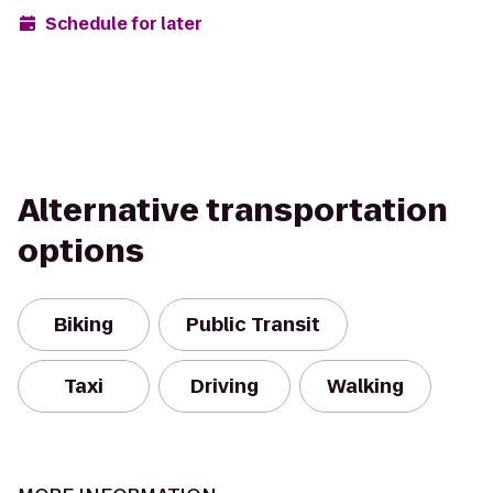
Schedule for later
Alternative transportation
options
Biking
Public Transit
Taxi
Driving
Walking