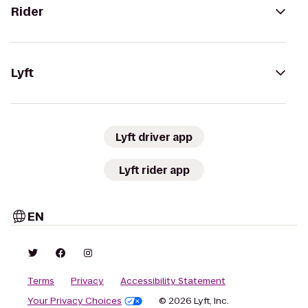
Rider
Lyft
Lyft driver app
Lyft rider app
EN
Terms
Privacy
Accessibility Statement
Your Privacy Choices
© 2026 Lyft, Inc.