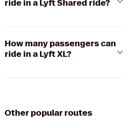
ride in a Lyft Shared ride?
How many passengers can
ride in a Lyft XL?
Other popular routes