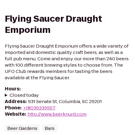
Flying Saucer Draught
Emporium
Flying Saucer Draught Emporium offers a wide variety of
imported and domestic quality craft beers, as well as a
full pub menu. Come and enjoy our more than 240 beers
with 100 different brewing styles to choose from. The
UFO Club rewards members for tasting the beers
available at the Flying Saucer.
Hours
:
Closed today
Address
:
931 Senate St, Columbia, SC 29201
Phone
:
+18039339997
Website
:
http://www.beerknurd.com
Beer Gardens
Bars