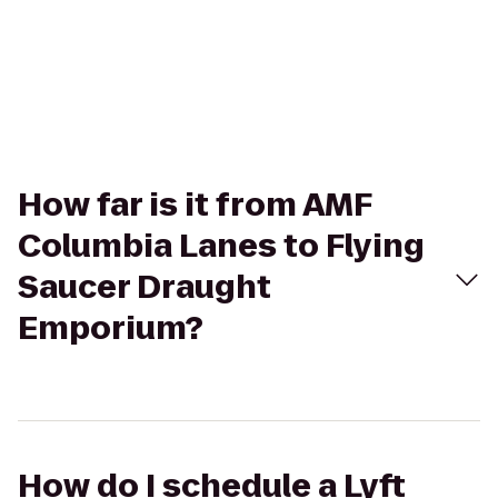
How far is it from AMF
Columbia Lanes to Flying
Saucer Draught
Emporium?
How do I schedule a Lyft