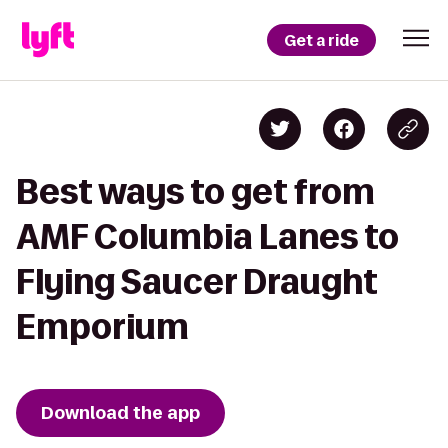
Get a ride
Best ways to get from
AMF Columbia Lanes to
Flying Saucer Draught
Emporium
Download the app