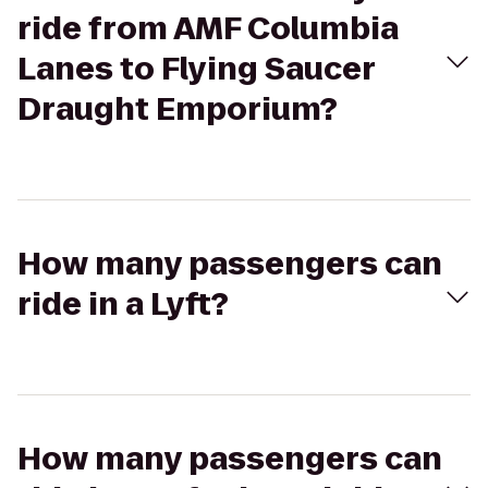
ride from AMF Columbia
Lanes to Flying Saucer
Draught Emporium?
How many passengers can
ride in a Lyft?
How many passengers can