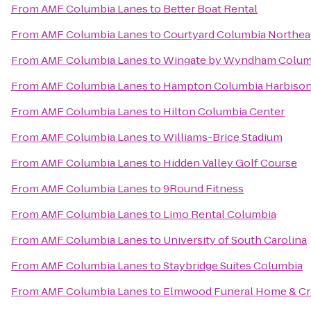
From
AMF Columbia Lanes
to
Better Boat Rental
From
AMF Columbia Lanes
to
Courtyard Columbia Northea
From
AMF Columbia Lanes
to
Wingate by Wyndham Columb
From
AMF Columbia Lanes
to
Hampton Columbia Harbison
From
AMF Columbia Lanes
to
Hilton Columbia Center
From
AMF Columbia Lanes
to
Williams-Brice Stadium
From
AMF Columbia Lanes
to
Hidden Valley Golf Course
From
AMF Columbia Lanes
to
9Round Fitness
From
AMF Columbia Lanes
to
Limo Rental Columbia
From
AMF Columbia Lanes
to
University of South Carolina
From
AMF Columbia Lanes
to
Staybridge Suites Columbia
From
AMF Columbia Lanes
to
Elmwood Funeral Home & Cr