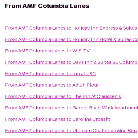
From
AMF Columbia Lanes
From
AMF Columbia Lanes
to
Holiday Inn Express & Suite
From
AMF Columbia Lanes
to
Holiday Inn Hotel & Suites C
From
AMF Columbia Lanes
to
WIS-TV
From
AMF Columbia Lanes
to
Days Inn & Suites SE Columbi
From
AMF Columbia Lanes
to
Inn at USC
From
AMF Columbia Lanes
to
Adluh Flour
From
AMF Columbia Lanes
to
The Inn At Claussen's
From
AMF Columbia Lanes
to
Garnet River Walk Apartmen
From
AMF Columbia Lanes
to
Carolina Crossfit
From
AMF Columbia Lanes
to
Ultimate Challenge Mud Run