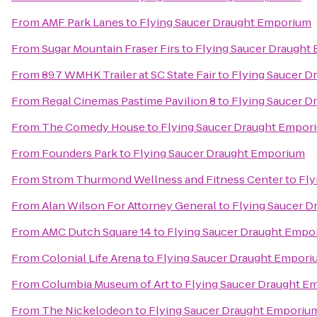
From
AMF Park Lanes
to
Flying Saucer Draught Emporium
From
Sugar Mountain Fraser Firs
to
Flying Saucer Draught
From
89.7 WMHK Trailer at SC State Fair
to
Flying Saucer 
From
Regal Cinemas Pastime Pavilion 8
to
Flying Saucer 
From
The Comedy House
to
Flying Saucer Draught Empor
From
Founders Park
to
Flying Saucer Draught Emporium
From
Strom Thurmond Wellness and Fitness Center
to
Fly
From
Alan Wilson For Attorney General
to
Flying Saucer 
From
AMC Dutch Square 14
to
Flying Saucer Draught Empo
From
Colonial Life Arena
to
Flying Saucer Draught Empori
From
Columbia Museum of Art
to
Flying Saucer Draught E
From
The Nickelodeon
to
Flying Saucer Draught Emporiu