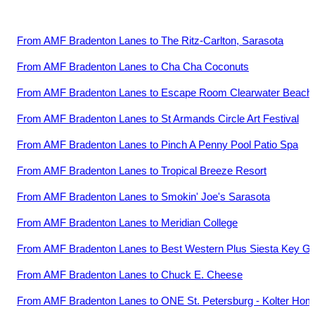
From
AMF Bradenton Lanes
to
The Ritz-Carlton, Sarasota
From
AMF Bradenton Lanes
to
Cha Cha Coconuts
From
AMF Bradenton Lanes
to
Escape Room Clearwater Beach
From
AMF Bradenton Lanes
to
St Armands Circle Art Festival
From
AMF Bradenton Lanes
to
Pinch A Penny Pool Patio Spa
From
AMF Bradenton Lanes
to
Tropical Breeze Resort
From
AMF Bradenton Lanes
to
Smokin' Joe's Sarasota
From
AMF Bradenton Lanes
to
Meridian College
From
AMF Bradenton Lanes
to
Best Western Plus Siesta Key G
From
AMF Bradenton Lanes
to
Chuck E. Cheese
From
AMF Bradenton Lanes
to
ONE St. Petersburg - Kolter Ho