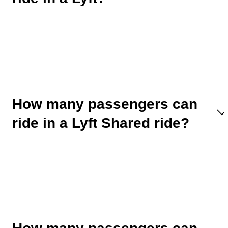
How many passengers can
ride in a Lyft Shared ride?