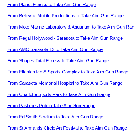
From
Planet Fitness
to
Take Aim Gun Range
From
Bellevue Mobile Productions
to
Take Aim Gun Range
From
Mote Marine Laboratory & Aquarium
to
Take Aim Gun Ran
From
Regal Hollywood - Sarasota
to
Take Aim Gun Range
From
AMC Sarasota 12
to
Take Aim Gun Range
From
Shapes Total Fitness
to
Take Aim Gun Range
From
Ellenton Ice & Sports Complex
to
Take Aim Gun Range
From
Sarasota Memorial Hospital
to
Take Aim Gun Range
From
Charlotte Sports Park
to
Take Aim Gun Range
From
Pastimes Pub
to
Take Aim Gun Range
From
Ed Smith Stadium
to
Take Aim Gun Range
From
St Armands Circle Art Festival
to
Take Aim Gun Range