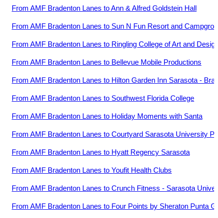
From
AMF Bradenton Lanes
to
Ann & Alfred Goldstein Hall
From
AMF Bradenton Lanes
to
Sun N Fun Resort and Campgro
From
AMF Bradenton Lanes
to
Ringling College of Art and Desig
From
AMF Bradenton Lanes
to
Bellevue Mobile Productions
From
AMF Bradenton Lanes
to
Hilton Garden Inn Sarasota - Brad
From
AMF Bradenton Lanes
to
Southwest Florida College
From
AMF Bradenton Lanes
to
Holiday Moments with Santa
From
AMF Bradenton Lanes
to
Courtyard Sarasota University 
From
AMF Bradenton Lanes
to
Hyatt Regency Sarasota
From
AMF Bradenton Lanes
to
Youfit Health Clubs
From
AMF Bradenton Lanes
to
Crunch Fitness - Sarasota Univer
From
AMF Bradenton Lanes
to
Four Points by Sheraton Punta G