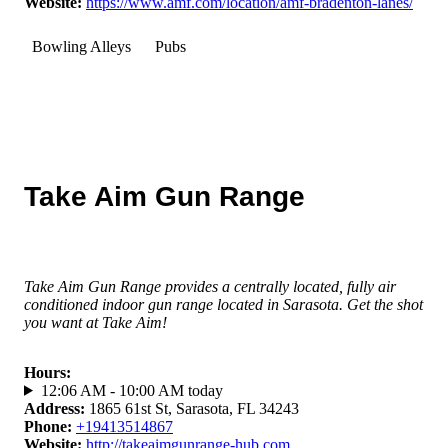
Website
:
https://www.amf.com/location/amf-bradenton-lanes/
Bowling Alleys
Pubs
Take Aim Gun Range
Take Aim Gun Range provides a centrally located, fully air
conditioned indoor gun range located in Sarasota. Get the shot
you want at Take Aim!
Hours
:
12:06 AM - 10:00 AM today
Address
:
1865 61st St, Sarasota, FL 34243
Phone
:
+19413514867
Website
:
http://takeaimgunrange-hub.com