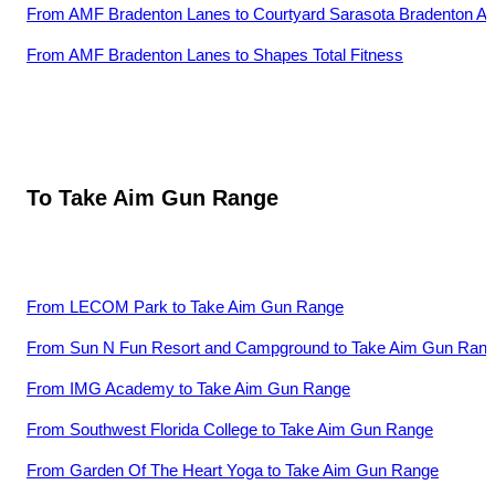
From
AMF Bradenton Lanes
to
Courtyard Sarasota Bradenton Air
From
AMF Bradenton Lanes
to
Shapes Total Fitness
To
Take Aim Gun Range
From
LECOM Park
to
Take Aim Gun Range
From
Sun N Fun Resort and Campground
to
Take Aim Gun Ran
From
IMG Academy
to
Take Aim Gun Range
From
Southwest Florida College
to
Take Aim Gun Range
From
Garden Of The Heart Yoga
to
Take Aim Gun Range