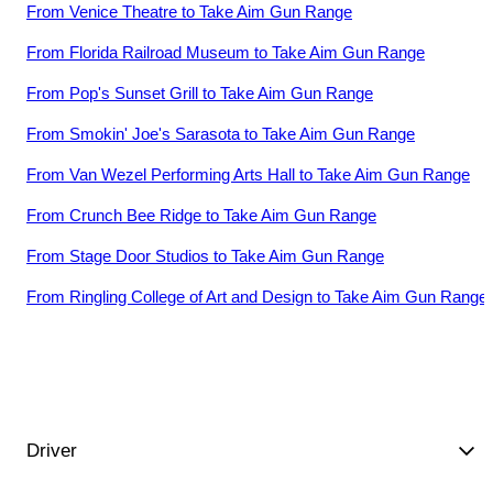
From
Venice Theatre
to
Take Aim Gun Range
From
Florida Railroad Museum
to
Take Aim Gun Range
From
Pop's Sunset Grill
to
Take Aim Gun Range
From
Smokin' Joe's Sarasota
to
Take Aim Gun Range
From
Van Wezel Performing Arts Hall
to
Take Aim Gun Range
From
Crunch Bee Ridge
to
Take Aim Gun Range
From
Stage Door Studios
to
Take Aim Gun Range
From
Ringling College of Art and Design
to
Take Aim Gun Range
Driver