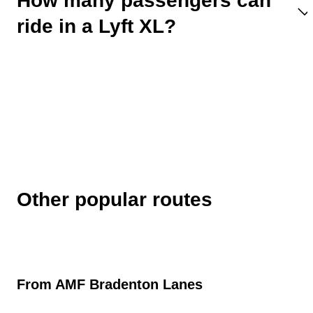
How many passengers can
ride in a Lyft XL?
Other popular routes
From
AMF Bradenton Lanes