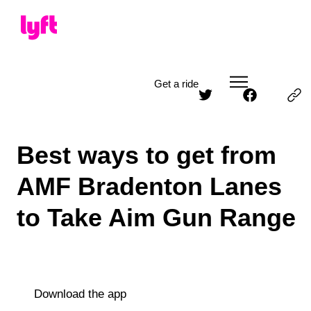
Get a ride
Best ways to get from
AMF Bradenton Lanes
to Take Aim Gun Range
Download the app