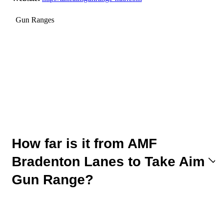
Gun Ranges
How far is it from AMF
Bradenton Lanes to Take Aim
Gun Range?