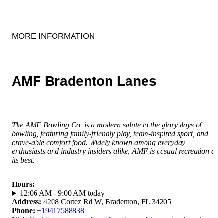
MORE INFORMATION
AMF Bradenton Lanes
The AMF Bowling Co. is a modern salute to the glory days of
bowling, featuring family-friendly play, team-inspired sport, and
crave-able comfort food. Widely known among everyday
enthusiasts and industry insiders alike, AMF is casual recreation at
its best.
Hours
:
12:06 AM - 9:00 AM today
Address
:
4208 Cortez Rd W, Bradenton, FL 34205
Phone
:
+19417588838