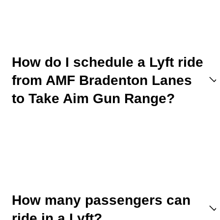
How do I schedule a Lyft ride
from AMF Bradenton Lanes
to Take Aim Gun Range?
How many passengers can
ride in a Lyft?