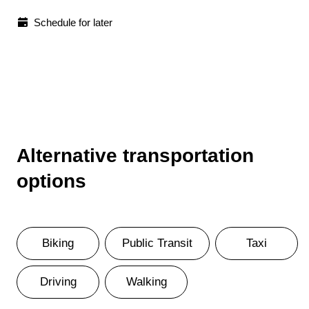
Schedule for later
Alternative transportation
options
Biking
Public Transit
Taxi
Driving
Walking