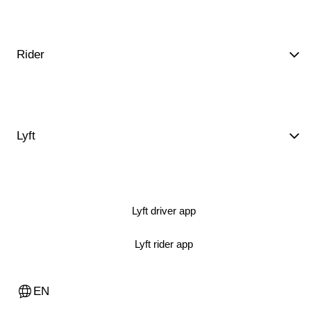
Rider
Lyft
Lyft driver app
Lyft rider app
EN