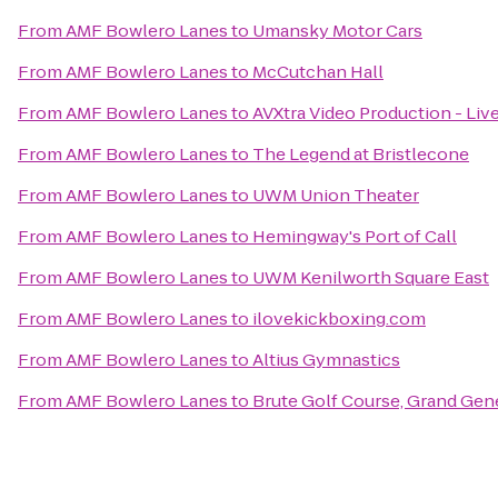
From
AMF Bowlero Lanes
to
Umansky Motor Cars
From
AMF Bowlero Lanes
to
McCutchan Hall
From
AMF Bowlero Lanes
to
AVXtra Video Production - Liv
From
AMF Bowlero Lanes
to
The Legend at Bristlecone
From
AMF Bowlero Lanes
to
UWM Union Theater
From
AMF Bowlero Lanes
to
Hemingway's Port of Call
From
AMF Bowlero Lanes
to
UWM Kenilworth Square East
From
AMF Bowlero Lanes
to
ilovekickboxing.com
From
AMF Bowlero Lanes
to
Altius Gymnastics
From
AMF Bowlero Lanes
to
Brute Golf Course, Grand Gen