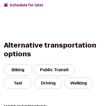
Schedule for later
Alternative transportation
options
Biking
Public Transit
Taxi
Driving
Walking