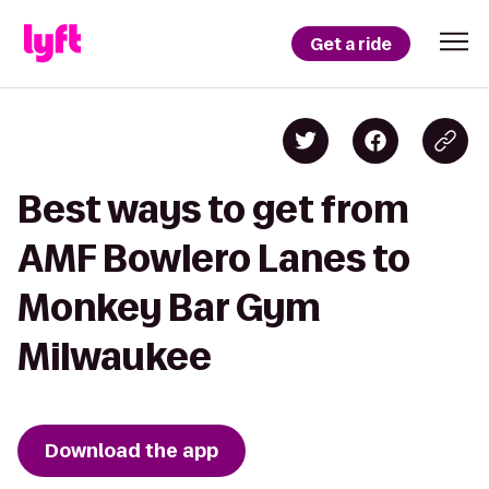
Get a ride
Best ways to get from
AMF Bowlero Lanes to
Monkey Bar Gym
Milwaukee
Download the app