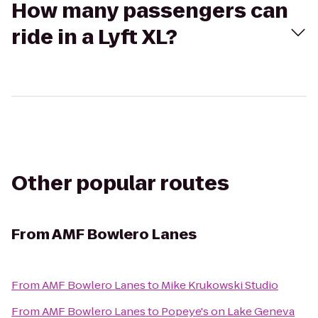
How many passengers can
ride in a Lyft XL?
Other popular routes
From
AMF Bowlero Lanes
From
AMF Bowlero Lanes
to
Mike Krukowski Studio
From
AMF Bowlero Lanes
to
Popeye's on Lake Geneva