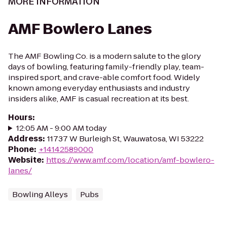
MORE INFORMATION
AMF Bowlero Lanes
The AMF Bowling Co. is a modern salute to the glory
days of bowling, featuring family-friendly play, team-
inspired sport, and crave-able comfort food. Widely
known among everyday enthusiasts and industry
insiders alike, AMF is casual recreation at its best.
Hours
:
12:05 AM - 9:00 AM today
Address
:
11737 W Burleigh St, Wauwatosa, WI 53222
Phone
:
+14142589000
Website
:
https://www.amf.com/location/amf-bowlero-
lanes/
Bowling Alleys
Pubs