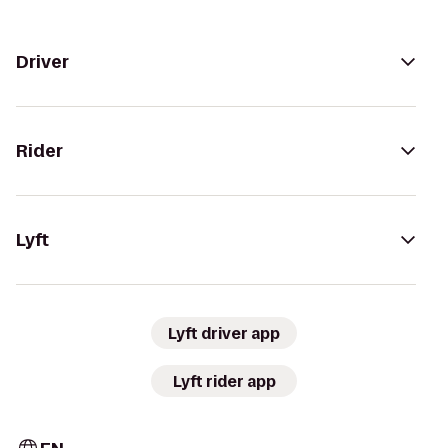
Driver
Rider
Lyft
Lyft driver app
Lyft rider app