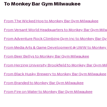
To
Monkey Bar Gym Milwaukee
From
The Wicked Hop
to
Monkey Bar Gym Milwaukee
From
Versant World Headquarters
to
Monkey Bar Gym Mil
From
Adventure Rock Climbing Gym Inc
to
Monkey Bar Gy
From
Media Arts & Game Development @ UWW
to
Monkey 
From
Beer Bellys
to
Monkey Bar Gym Milwaukee
From
Herzing University Brookfield
to
Monkey Bar Gym Mi
From
Black Husky Brewery
to
Monkey Bar Gym Milwaukee
From
Branded
to
Monkey Bar Gym Milwaukee
From
Fire on Water
to
Monkey Bar Gym Milwaukee