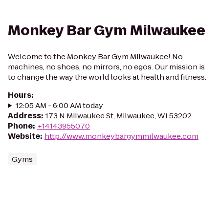
Monkey Bar Gym Milwaukee
Welcome to the Monkey Bar Gym Milwaukee! No
machines, no shoes, no mirrors, no egos. Our mission is
to change the way the world looks at health and fitness.
Hours
:
12:05 AM - 6:00 AM today
Address
:
173 N Milwaukee St, Milwaukee, WI 53202
Phone
:
+14143955070
Website
:
http://www.monkeybargymmilwaukee.com
Gyms