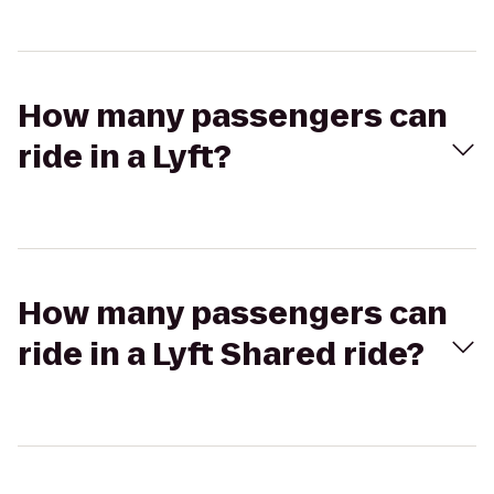
How many passengers can
ride in a Lyft?
How many passengers can
ride in a Lyft Shared ride?