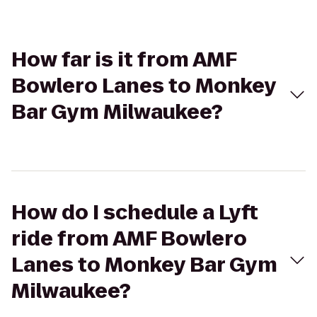
How far is it from AMF
Bowlero Lanes to Monkey
Bar Gym Milwaukee?
How do I schedule a Lyft
ride from AMF Bowlero
Lanes to Monkey Bar Gym
Milwaukee?