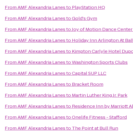
From
AMF Alexandria Lanes
to
PlayStation HQ
From
AMF Alexandria Lanes
to
Gold's Gym
From
AMF Alexandria Lanes
to
Joy of Motion Dance Center
From
AMF Alexandria Lanes
to
Holiday Inn Arlington At Bal
From
AMF Alexandria Lanes
to
Kimpton Carlyle Hotel Dupo
From
AMF Alexandria Lanes
to
Washington Sports Clubs
From
AMF Alexandria Lanes
to
Capital SUP LLC
From
AMF Alexandria Lanes
to
Bracket Room
From
AMF Alexandria Lanes
to
Martin Luther King Jr. Park
From
AMF Alexandria Lanes
to
Residence Inn by Marriott 
From
AMF Alexandria Lanes
to
Onelife Fitness - Stafford
From
AMF Alexandria Lanes
to
The Point at Bull Run