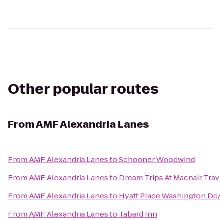
Other popular routes
From
AMF Alexandria Lanes
From
AMF Alexandria Lanes
to
Schooner Woodwind
From
AMF Alexandria Lanes
to
Dream Trips At Macnair Trav
From
AMF Alexandria Lanes
to
Hyatt Place Washington Dc/
From
AMF Alexandria Lanes
to
Tabard Inn