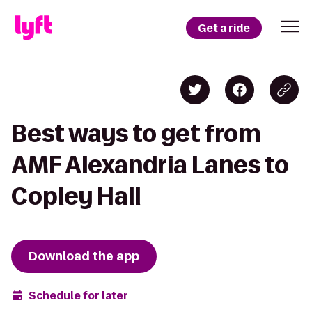
Get a ride
Best ways to get from
AMF Alexandria Lanes to
Copley Hall
Download the app
Schedule for later