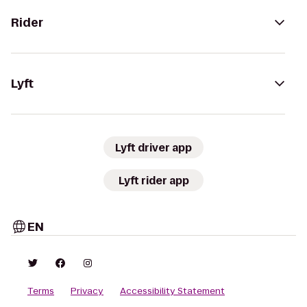
Rider
Lyft
Lyft driver app
Lyft rider app
EN
Terms
Privacy
Accessibility Statement