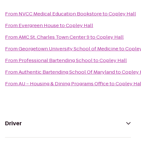
From
NVCC Medical Education Bookstore
to
Copley Hall
From
Evergreen House
to
Copley Hall
From
AMC St. Charles Town Center 9
to
Copley Hall
From
Georgetown University School of Medicine
to
Copley
From
Professional Bartending School
to
Copley Hall
From
Authentic Bartending School Of Maryland
to
Copley 
From
AU – Housing & Dining Programs Office
to
Copley Hal
Driver