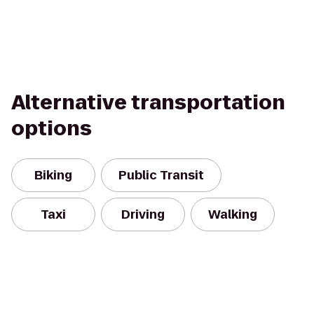
Alternative transportation
options
Biking
Public Transit
Taxi
Driving
Walking