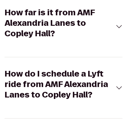
How far is it from AMF
Alexandria Lanes to
Copley Hall?
How do I schedule a Lyft
ride from AMF Alexandria
Lanes to Copley Hall?