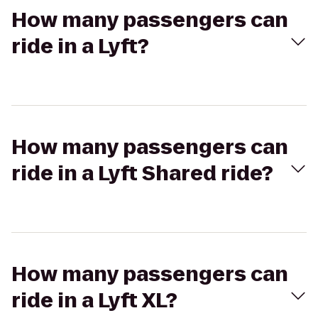
How many passengers can
ride in a Lyft?
How many passengers can
ride in a Lyft Shared ride?
How many passengers can
ride in a Lyft XL?