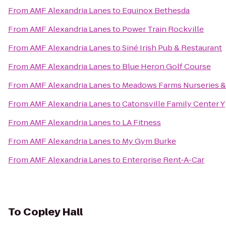
From
AMF Alexandria Lanes
to
Equinox Bethesda
From
AMF Alexandria Lanes
to
Power Train Rockville
From
AMF Alexandria Lanes
to
Siné Irish Pub & Restaurant
From
AMF Alexandria Lanes
to
Blue Heron Golf Course
From
AMF Alexandria Lanes
to
Meadows Farms Nurseries &
From
AMF Alexandria Lanes
to
Catonsville Family Center Y
From
AMF Alexandria Lanes
to
LA Fitness
From
AMF Alexandria Lanes
to
My Gym Burke
From
AMF Alexandria Lanes
to
Enterprise Rent-A-Car
To
Copley Hall