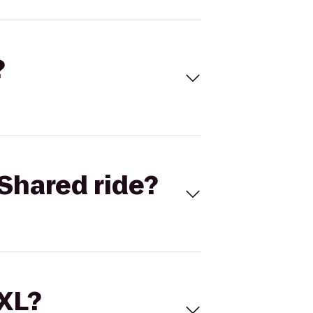
?
Shared ride?
 XL?