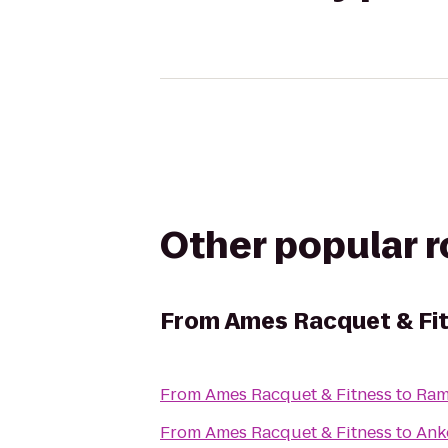
Other popular 
From
Ames Racquet & Fi
From
Ames Racquet & Fitness
to
Ram
From
Ames Racquet & Fitness
to
Ank