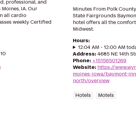
d, professional, and
 Moines, IA. Our
Minutes From Polk County
n all cardio
State Fairgrounds Baymont
asses weekly Certified
hotel offers all the comfor
Midwest.
Hours
:
12:04 AM - 12:00 AM tod
010
Address
:
4685 NE 14th Str
Phone
:
+15156501269
m
Website
:
https://www.wy
moines-iowa/baymont-inn
north/overview
Hotels
Motels