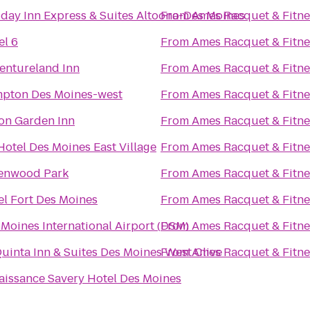
iday Inn Express & Suites Altoona-Des Moines
From
Ames Racquet & Fitne
el 6
From
Ames Racquet & Fitne
entureland Inn
From
Ames Racquet & Fitne
pton Des Moines-west
From
Ames Racquet & Fitne
ton Garden Inn
From
Ames Racquet & Fitne
Hotel Des Moines East Village
From
Ames Racquet & Fitne
enwood Park
From
Ames Racquet & Fitne
el Fort Des Moines
From
Ames Racquet & Fitne
 Moines International Airport (DSM)
From
Ames Racquet & Fitne
Quinta Inn & Suites Des Moines West Clive
From
Ames Racquet & Fitne
aissance Savery Hotel Des Moines