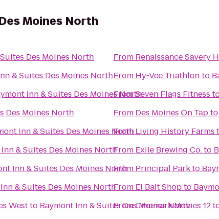
 Des Moines North
Suites Des Moines North
From
Renaissance Savery H
nn & Suites Des Moines North
From
Hy-Vee Triathlon
to
B
ymont Inn & Suites Des Moines North
From
Seven Flags Fitness
t
es Des Moines North
From
Des Moines On Tap
t
ont Inn & Suites Des Moines North
From
Living History Farms
Inn & Suites Des Moines North
From
Exile Brewing Co.
to
B
nt Inn & Suites Des Moines North
From
Principal Park
to
Baym
Inn & Suites Des Moines North
From
El Bait Shop
to
Baymon
nes West
to
Baymont Inn & Suites Des Moines North
From
Cinemark Movies 12
t