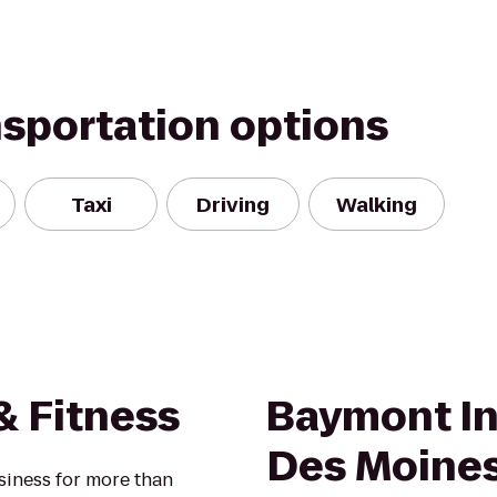
nsportation options
Taxi
Driving
Walking
 Fitness
Baymont In
Des Moines
siness for more than