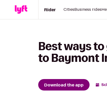
Rider
Cities
Business rides
He
Best ways to
to Baymont I
Download the app
Sc