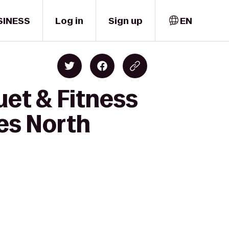
SINESS
Log in
Sign up
EN
et & Fitness
es North