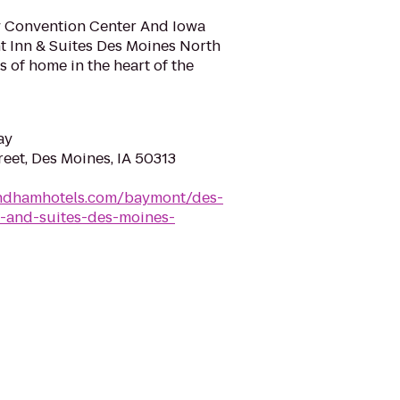
 Convention Center And Iowa
 Inn & Suites Des Moines North
ts of home in the heart of the
ay
eet, Des Moines, IA 50313
ndhamhotels.com/baymont/des-
-and-suites-des-moines-