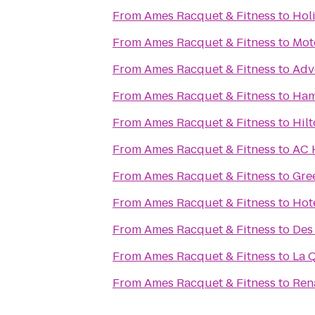
From
Ames Racquet & Fitness
to
Hol
From
Ames Racquet & Fitness
to
Mot
From
Ames Racquet & Fitness
to
Adv
From
Ames Racquet & Fitness
to
Ham
From
Ames Racquet & Fitness
to
Hil
From
Ames Racquet & Fitness
to
AC 
From
Ames Racquet & Fitness
to
Gre
From
Ames Racquet & Fitness
to
Hot
From
Ames Racquet & Fitness
to
Des
From
Ames Racquet & Fitness
to
La 
From
Ames Racquet & Fitness
to
Ren