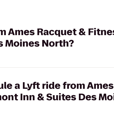
rom Ames Racquet & Fitn
es Moines North?
le a Lyft ride from Ame
mont Inn & Suites Des Mo