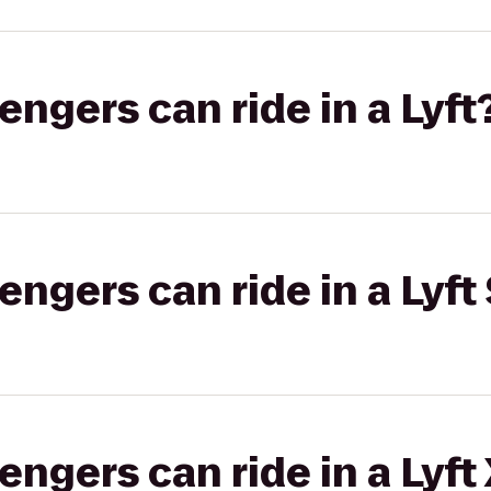
gers can ride in a Lyft
gers can ride in a Lyft 
gers can ride in a Lyft