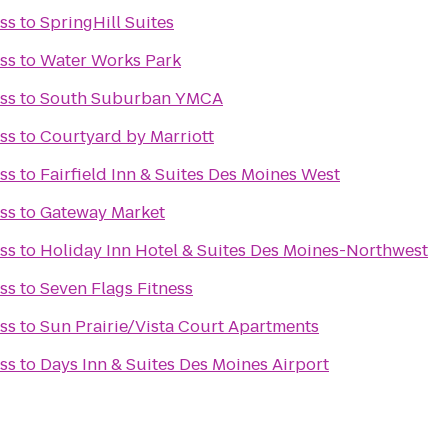
ss
to
SpringHill Suites
ss
to
Water Works Park
ss
to
South Suburban YMCA
ss
to
Courtyard by Marriott
ss
to
Fairfield Inn & Suites Des Moines West
ss
to
Gateway Market
ss
to
Holiday Inn Hotel & Suites Des Moines-Northwest
ss
to
Seven Flags Fitness
ss
to
Sun Prairie/Vista Court Apartments
ss
to
Days Inn & Suites Des Moines Airport