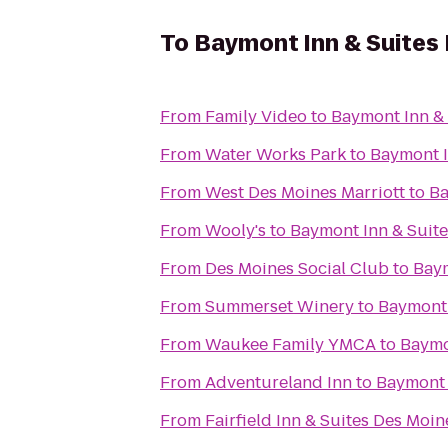
To
Baymont Inn & Suites
From
Family Video
to
Baymont Inn & 
From
Water Works Park
to
Baymont I
From
West Des Moines Marriott
to
Ba
From
Wooly's
to
Baymont Inn & Suit
From
Des Moines Social Club
to
Baym
From
Summerset Winery
to
Baymont 
From
Waukee Family YMCA
to
Baymo
From
Adventureland Inn
to
Baymont 
From
Fairfield Inn & Suites Des Moi