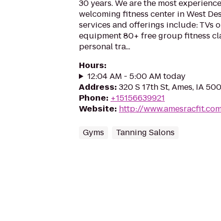
30 years. We are the most experience
welcoming fitness center in West Des
services and offerings include: TVs o
equipment 80+ free group fitness cl
personal tra...
Hours
:
12:04 AM - 5:00 AM today
Address
:
320 S 17th St, Ames, IA 50
Phone
:
+15156639921
Website
:
http://www.amesracfit.co
Gyms
Tanning Salons