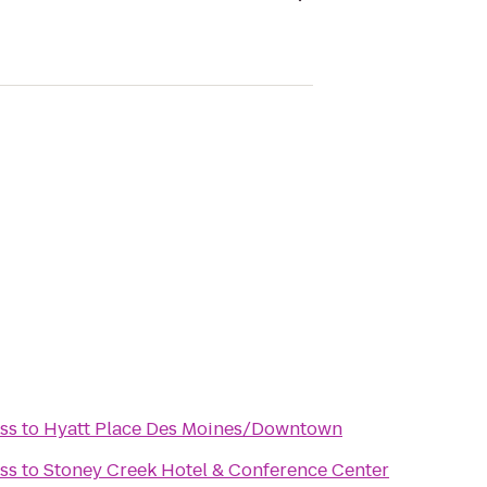
ss
to
Hyatt Place Des Moines/Downtown
ss
to
Stoney Creek Hotel & Conference Center