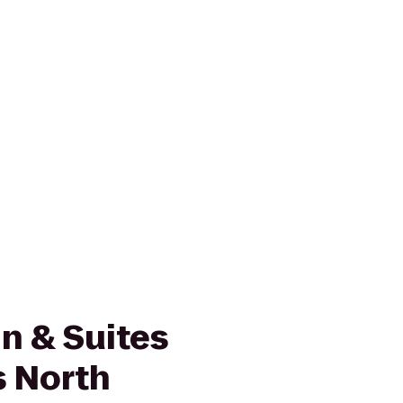
n & Suites
 North