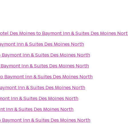
otel Des Moines
to
Baymont Inn & Suites Des Moines Nort
aymont Inn & Suites Des Moines North
o
Baymont Inn & Suites Des Moines North
o
Baymont Inn & Suites Des Moines North
to
Baymont Inn & Suites Des Moines North
aymont Inn & Suites Des Moines North
ont Inn & Suites Des Moines North
t Inn & Suites Des Moines North
o
Baymont Inn & Suites Des Moines North