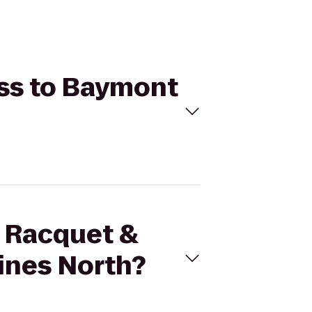
ess to Baymont
s Racquet &
ines North?