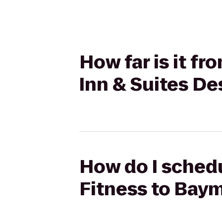
How far is it f
Inn & Suites D
How do I schedu
Fitness to Bay