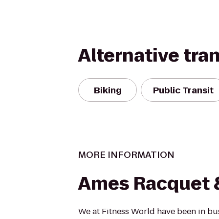
Alternative tra
Biking
Public Transit
MORE INFORMATION
Ames Racquet &
We at Fitness World have been in bu