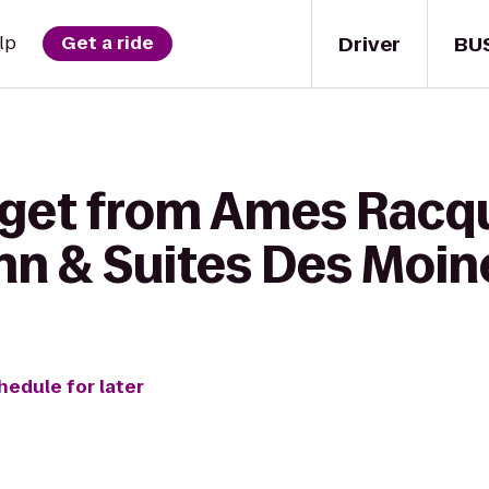
Driver
BU
lp
Get a ride
 get from Ames Racqu
nn & Suites Des Moin
hedule for later