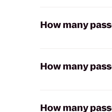
How many passen
How many passen
How many passen