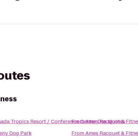
routes
tness
ada Tropics Resort / Conference Center Des Moines
From
Ames Racquet & Fitne
eny Dog Park
From
Ames Racquet & Fitne