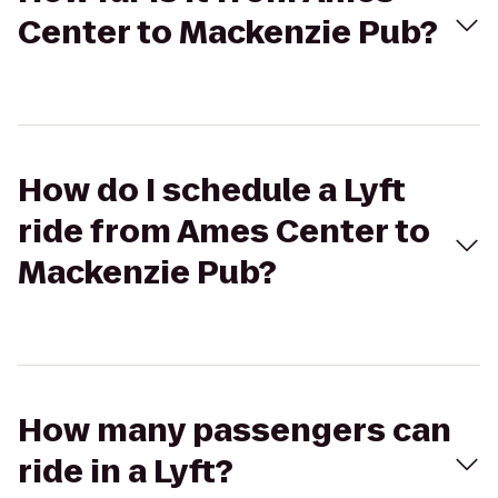
Center to Mackenzie Pub?
How do I schedule a Lyft
ride from Ames Center to
Mackenzie Pub?
How many passengers can
ride in a Lyft?