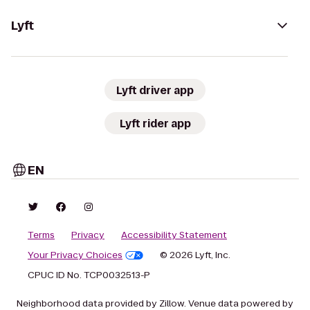
Lyft
Lyft driver app
Lyft rider app
EN
Terms
Privacy
Accessibility Statement
Your Privacy Choices
© 2026 Lyft, Inc.
CPUC ID No. TCP0032513-P
Neighborhood data provided by Zillow. Venue data powered by