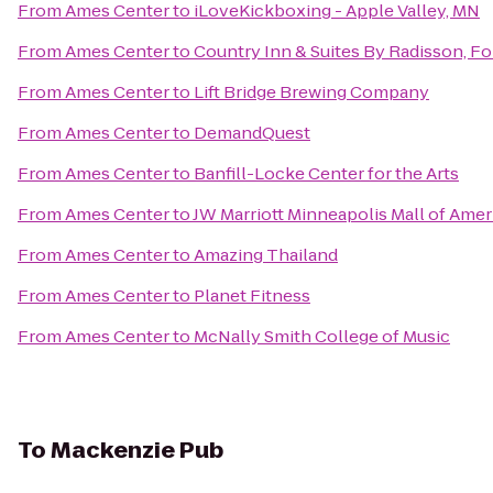
From
Ames Center
to
iLoveKickboxing - Apple Valley, MN
From
Ames Center
to
Country Inn & Suites By Radisson, Fo
From
Ames Center
to
Lift Bridge Brewing Company
From
Ames Center
to
DemandQuest
From
Ames Center
to
Banfill-Locke Center for the Arts
From
Ames Center
to
JW Marriott Minneapolis Mall of Amer
From
Ames Center
to
Amazing Thailand
From
Ames Center
to
Planet Fitness
From
Ames Center
to
McNally Smith College of Music
To
Mackenzie Pub