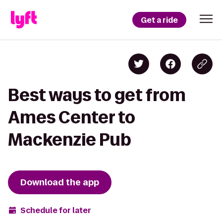
Get a ride
Best ways to get from
Ames Center to
Mackenzie Pub
Download the app
Schedule for later