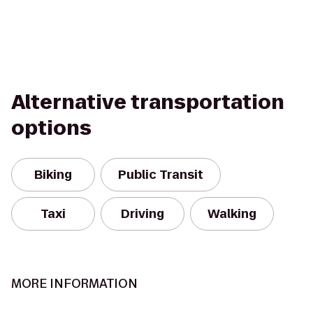
Alternative transportation
options
Biking
Public Transit
Taxi
Driving
Walking
MORE INFORMATION