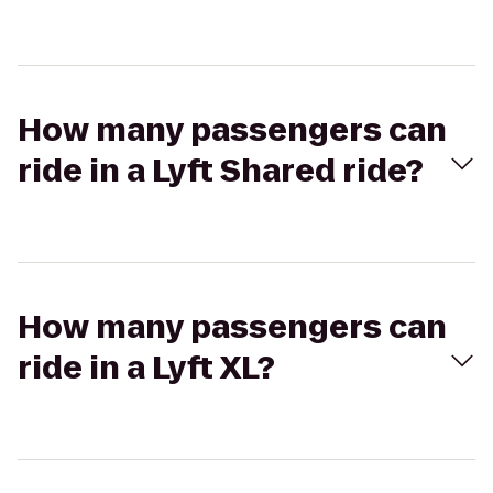
How many passengers can
ride in a Lyft Shared ride?
How many passengers can
ride in a Lyft XL?