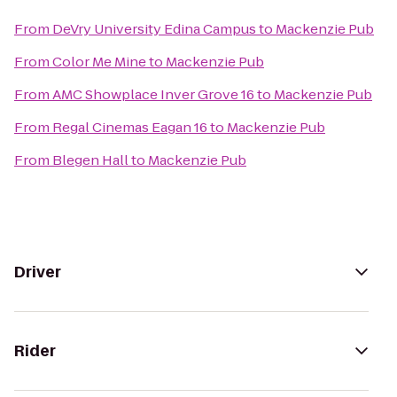
From
DeVry University Edina Campus
to
Mackenzie Pub
From
Color Me Mine
to
Mackenzie Pub
From
AMC Showplace Inver Grove 16
to
Mackenzie Pub
From
Regal Cinemas Eagan 16
to
Mackenzie Pub
From
Blegen Hall
to
Mackenzie Pub
Driver
Rider