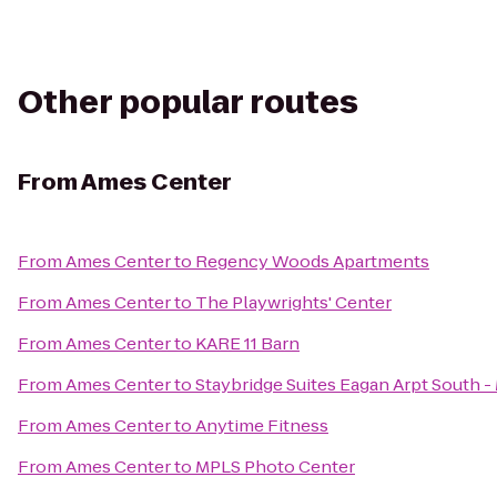
Other popular routes
From
Ames Center
From
Ames Center
to
Regency Woods Apartments
From
Ames Center
to
The Playwrights' Center
From
Ames Center
to
KARE 11 Barn
From
Ames Center
to
Staybridge Suites Eagan Arpt South - 
From
Ames Center
to
Anytime Fitness
From
Ames Center
to
MPLS Photo Center