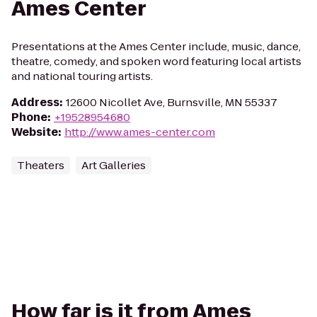
Ames Center
Presentations at the Ames Center include, music, dance,
theatre, comedy, and spoken word featuring local artists
and national touring artists.
Address
:
12600 Nicollet Ave, Burnsville, MN 55337
Phone
:
+19528954680
Website
:
http://www.ames-center.com
Theaters
Art Galleries
How far is it from Ames