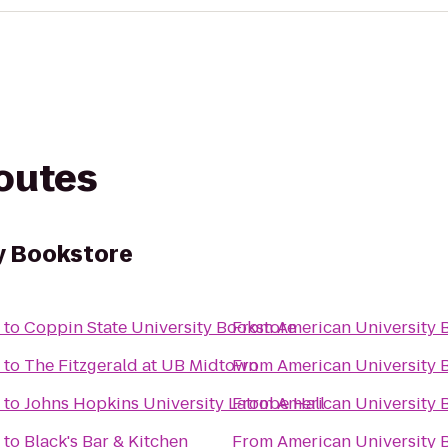
routes
y Bookstore
to
Coppin State University Bookstore
From
American University 
to
The Fitzgerald at UB Midtown
From
American University 
to
Johns Hopkins University Latrobe Hall
From
American University 
to
Black's Bar & Kitchen
From
American University 