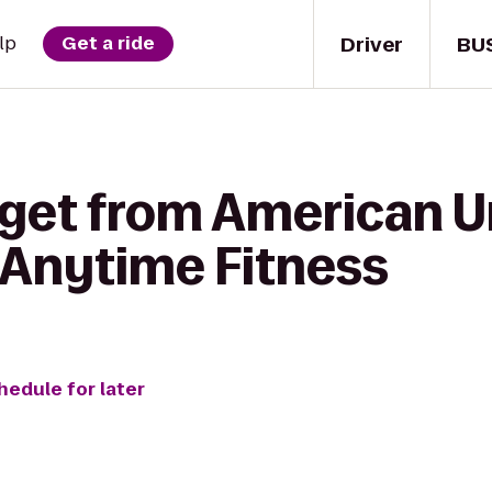
Driver
BU
lp
Get a ride
 get from American U
 Anytime Fitness
hedule for later