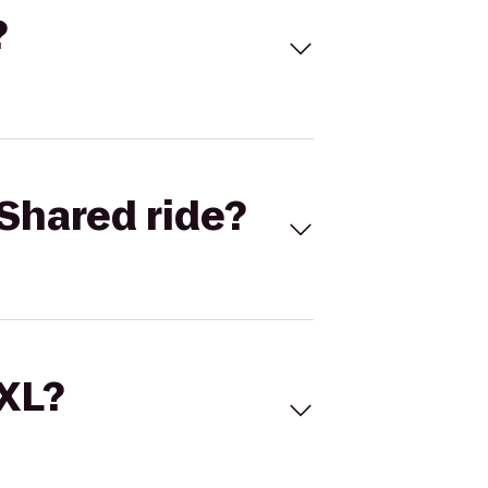
?
Shared ride?
 XL?