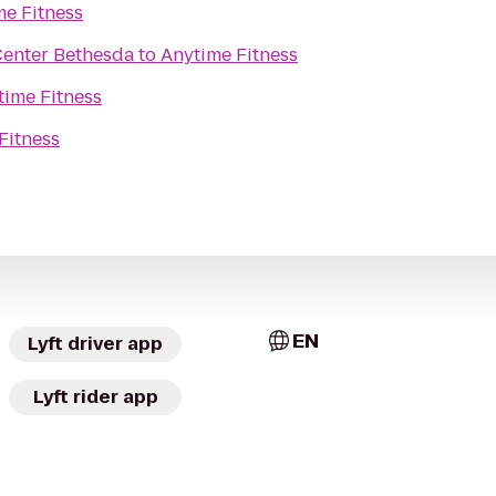
me Fitness
Center Bethesda
to
Anytime Fitness
time Fitness
Fitness
EN
Lyft driver app
Lyft rider app