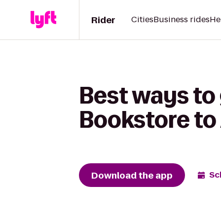
Rider
Cities
Business rides
He
Best ways to
Bookstore to
Download the app
Sc