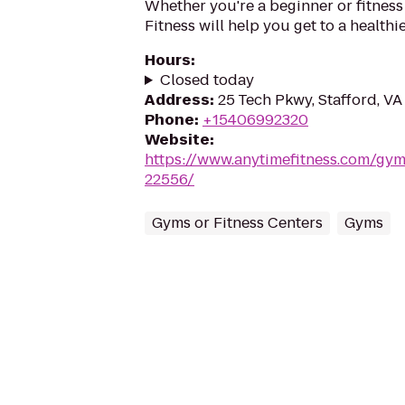
Whether you're a beginner or fitness
Fitness will help you get to a healthi
Hours
:
Closed today
Address
:
25 Tech Pkwy, Stafford, V
Phone
:
+15406992320
Website
:
https://www.anytimefitness.com/gy
22556/
Gyms or Fitness Centers
Gyms