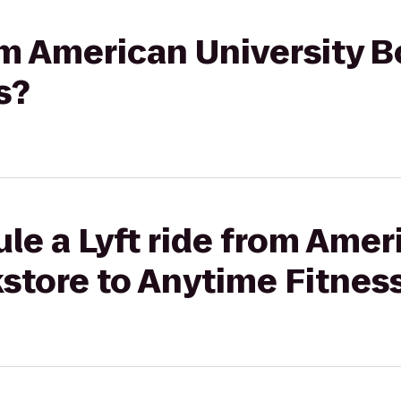
rom American University 
s?
le a Lyft ride from Amer
store to Anytime Fitnes