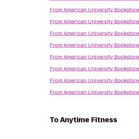
From
American University Bookstore
From
American University Bookstore
From
American University Bookstore
From
American University Bookstore
From
American University Bookstore
From
American University Bookstore
From
American University Bookstore
From
American University Bookstore
To
Anytime Fitness