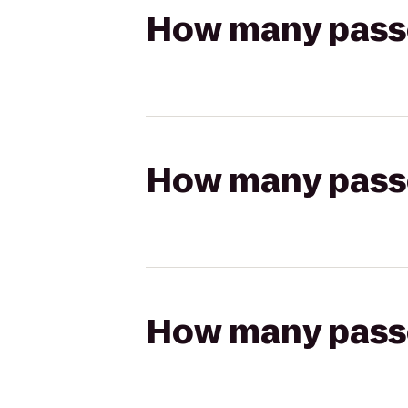
How many passen
How many passen
How many passen