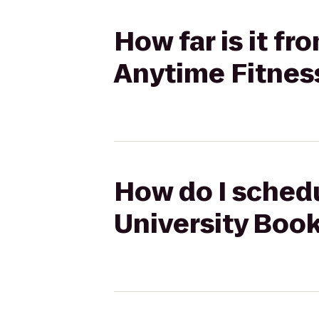
How far is it f
Anytime Fitnes
How do I schedu
University Book