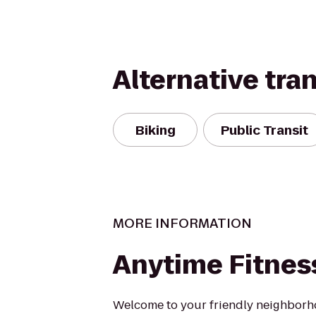
Alternative tra
Biking
Public Transit
MORE INFORMATION
Anytime Fitnes
Welcome to your friendly neighborh