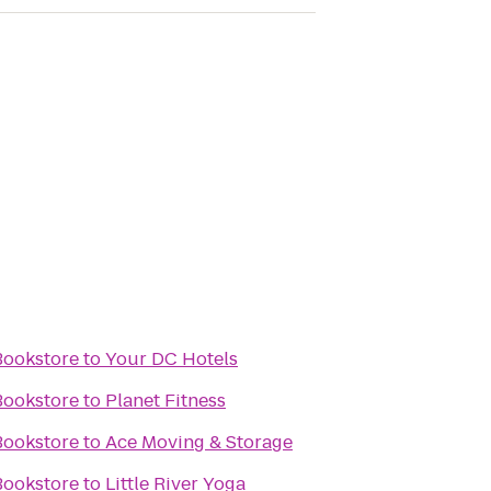
Bookstore
to
Your DC Hotels
Bookstore
to
Planet Fitness
Bookstore
to
Ace Moving & Storage
Bookstore
to
Little River Yoga