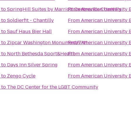
to
SpringHill Suites by Marriott Centreville Chantilly
From
American University 
to
Soldierfit - Chantilly
From
American University 
to
Sauf Haus Bier Hall
From
American University 
to
Zipcar Washington Monument/7-11
From
American University 
to
North Bethesda Sport&Health
From
American University 
to
Days Inn Silver Spring
From
American University 
to
Zengo Cycle
From
American University 
to
The DC Center for the LGBT Community