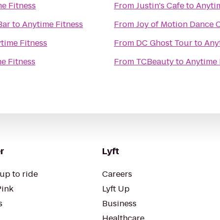
e Fitness
From
Justin's Cafe
to
Anyti
Bar
to
Anytime Fitness
From
Joy of Motion Dance 
time Fitness
From
DC Ghost Tour
to
Any
e Fitness
From
TCBeauty
to
Anytime 
r
Lyft
up to ride
Careers
Pink
Lyft Up
s
Business
Healthcare