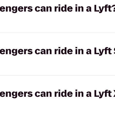
gers can ride in a Lyft
gers can ride in a Lyft 
gers can ride in a Lyft