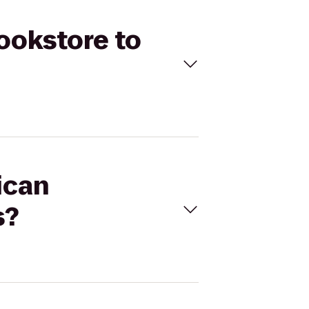
Bookstore to
ican
s?