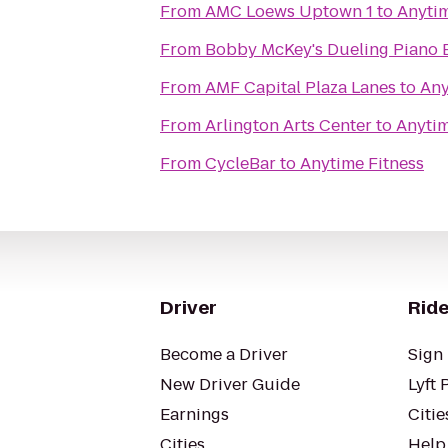
From
AMC Loews Uptown 1
to
Anytim
From
Bobby McKey's Dueling Piano 
From
AMF Capital Plaza Lanes
to
Any
From
Arlington Arts Center
to
Anytim
From
CycleBar
to
Anytime Fitness
Driver
Ride
Become a Driver
Sign 
New Driver Guide
Lyft 
Earnings
Citie
Cities
Help