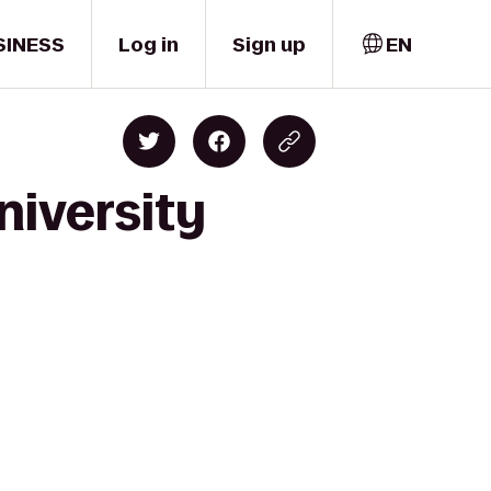
SINESS
Log in
Sign up
EN
niversity