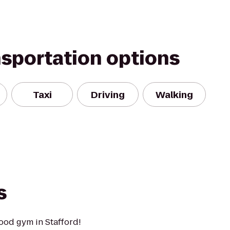
nsportation options
Taxi
Driving
Walking
s
ood gym in Stafford!