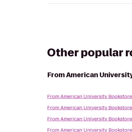
Other popular 
From
American Universit
From
American University Bookstore
From
American University Bookstore
From
American University Bookstore
From
American University Bookstore