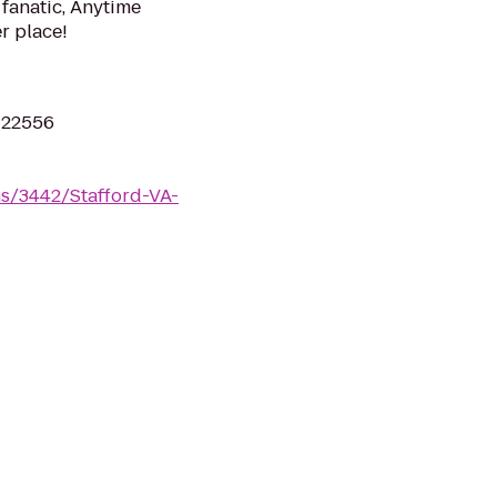
 fanatic, Anytime
er place!
A 22556
ms/3442/Stafford-VA-