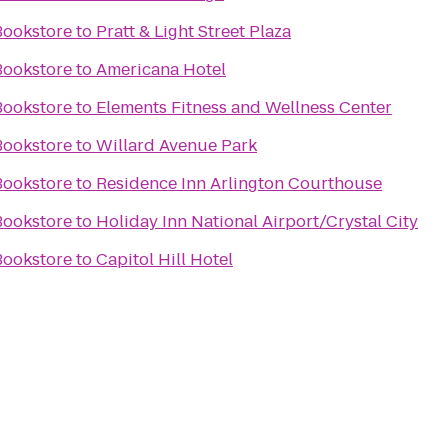
Bookstore
to
Pratt & Light Street Plaza
Bookstore
to
Americana Hotel
Bookstore
to
Elements Fitness and Wellness Center
Bookstore
to
Willard Avenue Park
Bookstore
to
Residence Inn Arlington Courthouse
Bookstore
to
Holiday Inn National Airport/Crystal City
Bookstore
to
Capitol Hill Hotel