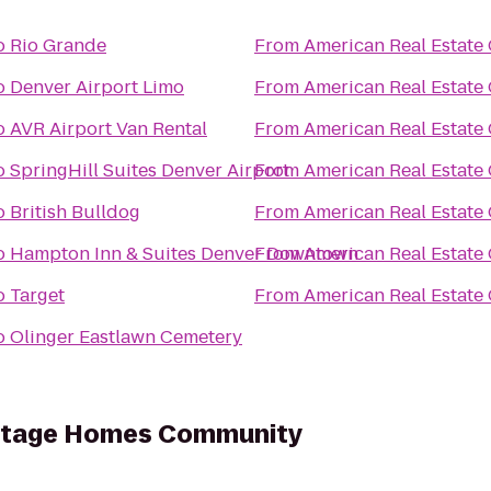
o
Rio Grande
From
American Real Estate 
o
Denver Airport Limo
From
American Real Estate 
o
AVR Airport Van Rental
From
American Real Estate 
o
SpringHill Suites Denver Airport
From
American Real Estate 
o
British Bulldog
From
American Real Estate 
o
Hampton Inn & Suites Denver Downtown
From
American Real Estate 
o
Target
From
American Real Estate 
o
Olinger Eastlawn Cemetery
ritage Homes Community