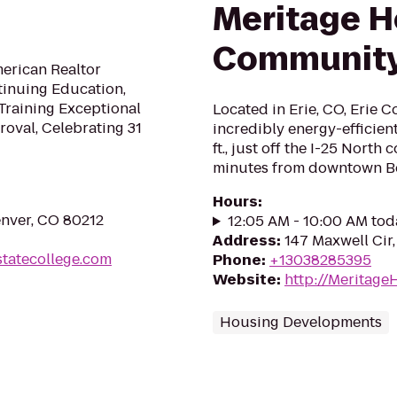
Meritage 
Communit
merican Realtor
tinuing Education,
Training Exceptional
Located in Erie, CO, Erie 
oval, Celebrating 31
incredibly energy-efficien
ft., just off the I-25 North
minutes from downtown B
Hours
:
enver, CO 80212
12:05 AM - 10:00 AM tod
Address
:
147 Maxwell Cir,
statecollege.com
Phone
:
+13038285395
Website
:
http://Meritag
Housing Developments