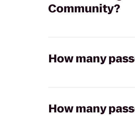
Community?
How many passen
How many passen