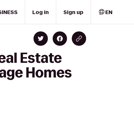
SINESS
Log in
Sign up
EN
eal Estate
itage Homes