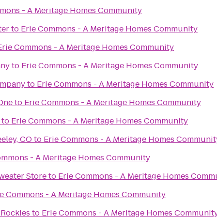
mons - A Meritage Homes Community
ter
to
Erie Commons - A Meritage Homes Community
Erie Commons - A Meritage Homes Community
any
to
Erie Commons - A Meritage Homes Community
ompany
to
Erie Commons - A Meritage Homes Community
 One
to
Erie Commons - A Meritage Homes Community
to
Erie Commons - A Meritage Homes Community
eeley, CO
to
Erie Commons - A Meritage Homes Communit
ommons - A Meritage Homes Community
weater Store
to
Erie Commons - A Meritage Homes Comm
ie Commons - A Meritage Homes Community
 Rockies
to
Erie Commons - A Meritage Homes Communit