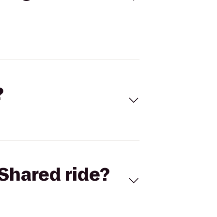
?
Shared ride?