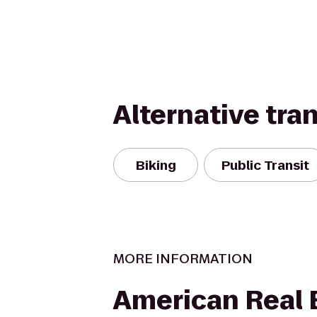
Alternative tra
Biking
Public Transit
MORE INFORMATION
American Real 