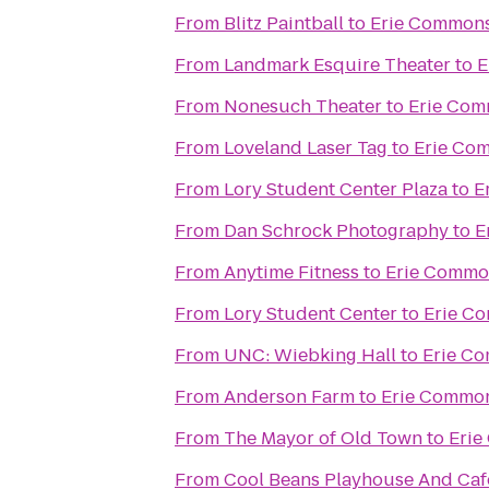
From
Blitz Paintball
to
Erie Commons
From
Landmark Esquire Theater
to
E
From
Nonesuch Theater
to
Erie Com
From
Loveland Laser Tag
to
Erie Co
From
Lory Student Center Plaza
to
E
From
Dan Schrock Photography
to
E
From
Anytime Fitness
to
Erie Commo
From
Lory Student Center
to
Erie C
From
UNC: Wiebking Hall
to
Erie C
From
Anderson Farm
to
Erie Common
From
The Mayor of Old Town
to
Erie
From
Cool Beans Playhouse And Caf