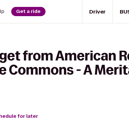
Driver
BU
lp
Get a ride
 get from American R
rie Commons - A Mer
hedule for later