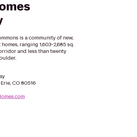
Homes
y
Commons is a community of new,
t homes, ranging 1,603-2,685 sq.
 corridor and less than twenty
oulder.
ay
 Erie, CO 80516
eHomes.com