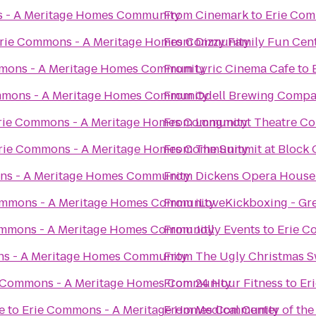
 - A Meritage Homes Community
From
Cinemark
to
Erie Com
rie Commons - A Meritage Homes Community
From
Dizzy Family Fun Cen
mons - A Meritage Homes Community
From
Lyric Cinema Cafe
to
mmons - A Meritage Homes Community
From
Odell Brewing Comp
rie Commons - A Meritage Homes Community
From
Longmont Theatre C
rie Commons - A Meritage Homes Community
From
The Summit at Block
ns - A Meritage Homes Community
From
Dickens Opera House
ommons - A Meritage Homes Community
From
iLoveKickboxing - Gr
ommons - A Meritage Homes Community
From
Jolly Events
to
Erie C
s - A Meritage Homes Community
From
The Ugly Christmas S
 Commons - A Meritage Homes Community
From
24 Hour Fitness
to
Er
e
to
Erie Commons - A Meritage Homes Community
From
Medical Center of the