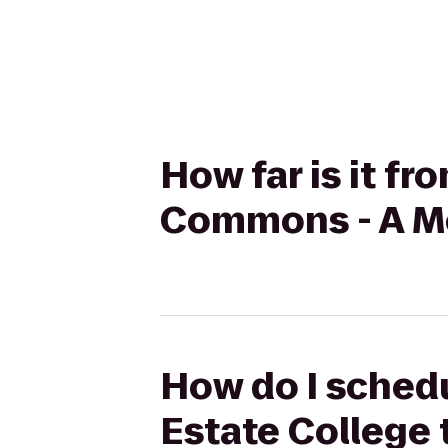
How far is it f
Commons - A M
How do I schedu
Estate College