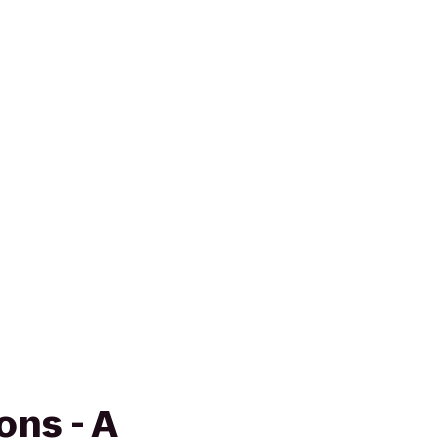
ns - A