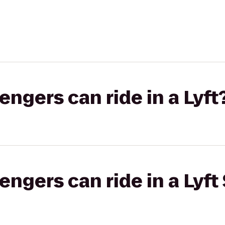
gers can ride in a Lyft
gers can ride in a Lyft 