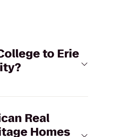
College to Erie
ity?
ican Real
ritage Homes