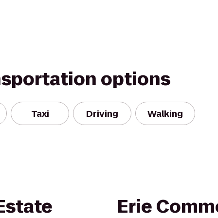
nsportation options
Taxi
Driving
Walking
Estate
Erie Commo