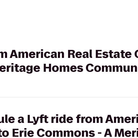
rom American Real Estate 
eritage Homes Commun
le a Lyft ride from Amer
 to Erie Commons - A Me