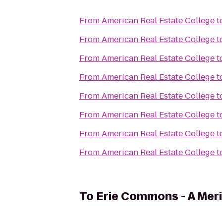
From
American Real Estate College
t
From
American Real Estate College
t
From
American Real Estate College
t
From
American Real Estate College
t
From
American Real Estate College
t
From
American Real Estate College
t
From
American Real Estate College
t
From
American Real Estate College
t
To
Erie Commons - A Me