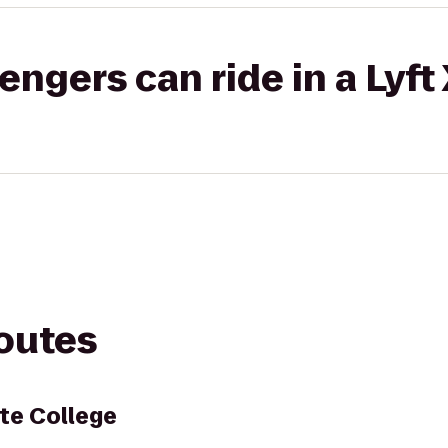
gers can ride in a Lyft
routes
te College