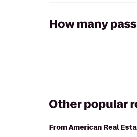
How many passen
Other popular 
From
American Real Esta