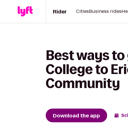
Rider
Cities
Business rides
He
Best ways to
College to E
Community
Download the app
Sc