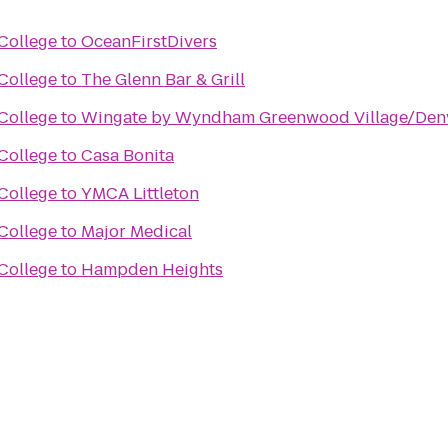
College
to
OceanFirstDivers
College
to
The Glenn Bar & Grill
College
to
Wingate by Wyndham Greenwood Village/Den
College
to
Casa Bonita
College
to
YMCA Littleton
College
to
Major Medical
College
to
Hampden Heights