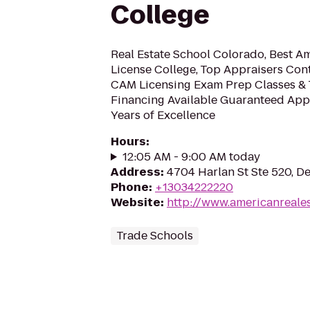
College
Real Estate School Colorado, Best A
License College, Top Appraisers Con
CAM Licensing Exam Prep Classes & 
Financing Available Guaranteed Appr
Years of Excellence
Hours
:
12:05 AM - 9:00 AM today
Address
:
4704 Harlan St Ste 520, D
Phone
:
+13034222220
Website
:
http://www.americanreale
Trade Schools