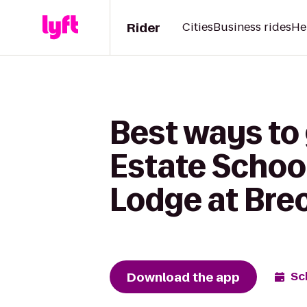
Rider
Cities
Business rides
He
Best ways to
Estate School
Lodge at Bre
Download the app
Sc