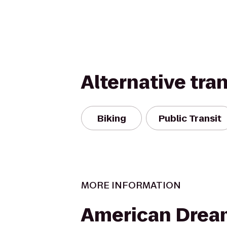
Alternative tra
Biking
Public Transit
MORE INFORMATION
American Drea