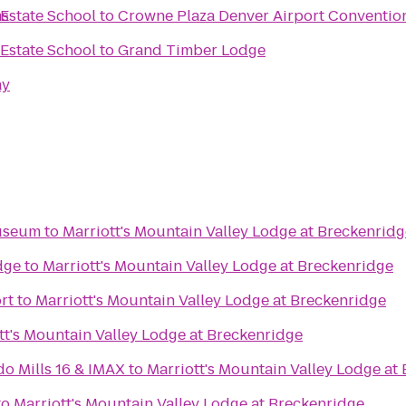
ms
Estate School
to
Crowne Plaza Denver Airport Conventio
Estate School
to
Grand Timber Lodge
ay
useum
to
Marriott's Mountain Valley Lodge at Breckenridg
dge
to
Marriott's Mountain Valley Lodge at Breckenridge
rt
to
Marriott's Mountain Valley Lodge at Breckenridge
tt's Mountain Valley Lodge at Breckenridge
do Mills 16 & IMAX
to
Marriott's Mountain Valley Lodge at
to
Marriott's Mountain Valley Lodge at Breckenridge