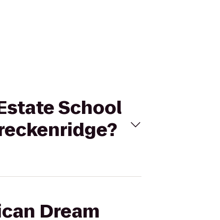
 Estate School
Breckenridge?
rican Dream