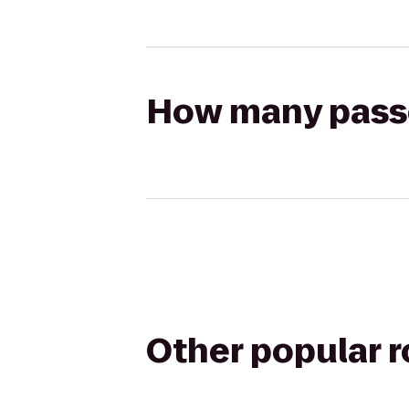
How many passen
Other popular 