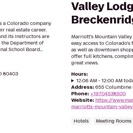
Valley Lodg
Breckenri
is a Colorado company
r real estate career.
d its instructors are
Marriott's Mountain Valley
 the Department of
easy access to Colorado's 
al School Board...
as well as downtown shopp
offer full kitchens, compl
great views.
CO 80403
Hours
:
12:06 AM - 12:00 AM tod
Address
:
655 Columbine 
Phone
:
+19704538500
Website
:
https://www.mar
marriotts-mountain-valle
Hotels
Meeting Rooms