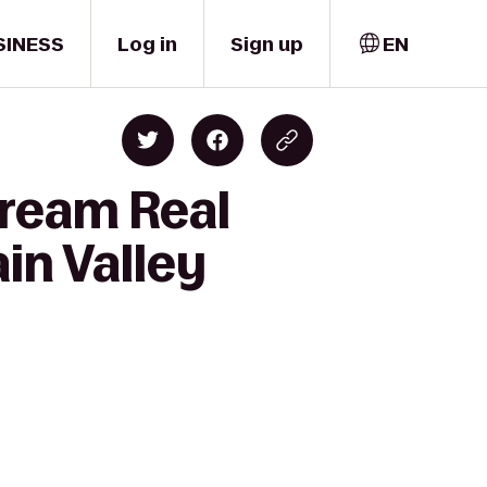
SINESS
Log in
Sign up
EN
Dream Real
in Valley