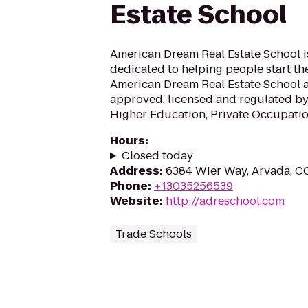
Estate School
American Dream Real Estate School 
dedicated to helping people start thei
American Dream Real Estate School an
approved, licensed and regulated by
Higher Education, Private Occupation
Hours
:
Closed today
Address
:
6384 Wier Way, Arvada, 
Phone
:
+13035256539
Website
:
http://adreschool.com
Trade Schools