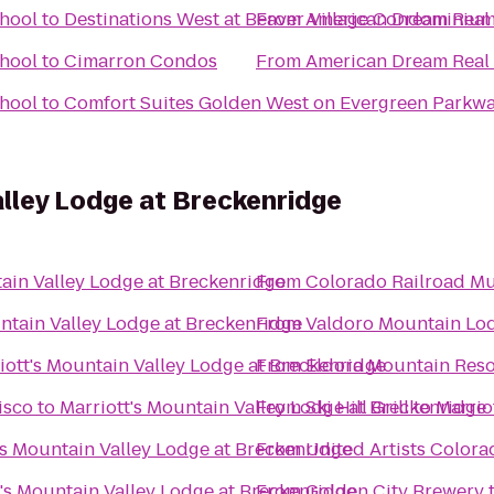
chool
to
Destinations West at Beaver Village Condominiu
From
American Dream Real 
chool
to
Cimarron Condos
From
American Dream Real 
chool
to
Comfort Suites Golden West on Evergreen Parkw
alley Lodge at Breckenridge
tain Valley Lodge at Breckenridge
From
Colorado Railroad M
ntain Valley Lodge at Breckenridge
From
Valdoro Mountain Lo
iott's Mountain Valley Lodge at Breckenridge
From
Eldora Mountain Reso
isco
to
Marriott's Mountain Valley Lodge at Breckenridge
From
Ski Hill Grill
to
Marrio
's Mountain Valley Lodge at Breckenridge
From
United Artists Colora
t's Mountain Valley Lodge at Breckenridge
From
Golden City Brewery