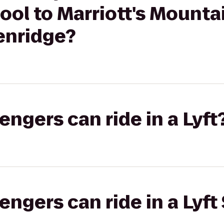
ool to Marriott's Mountai
enridge?
gers can ride in a Lyft
gers can ride in a Lyft 