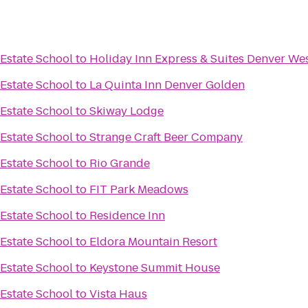
Estate School
to
Holiday Inn Express & Suites Denver We
Estate School
to
La Quinta Inn Denver Golden
Estate School
to
Skiway Lodge
Estate School
to
Strange Craft Beer Company
Estate School
to
Rio Grande
Estate School
to
FIT Park Meadows
Estate School
to
Residence Inn
Estate School
to
Eldora Mountain Resort
Estate School
to
Keystone Summit House
Estate School
to
Vista Haus