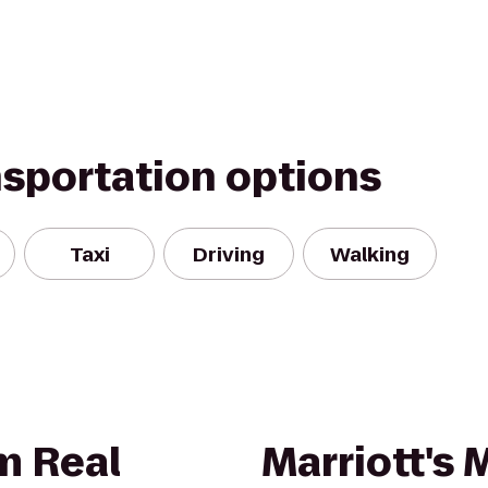
nsportation options
Taxi
Driving
Walking
m Real
Marriott's