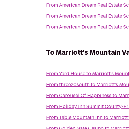
From
American Dream Real Estate S
From
American Dream Real Estate S
From
American Dream Real Estate S
To
Marriott's Mountain V
From
Yard House
to
Marriott's Moun
From
three20south
to
Marriott's Mou
From
Carousel Of Happiness
to
Marr
From
Holiday Inn Summit County-Fr
From
Table Mountain Inn
to
Marriott
From
Golden Gate Casino
to
Marriot