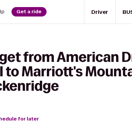
Driver
BU
lp
Get a ride
 get from American 
 to Marriott's Mounta
ckenridge
hedule for later