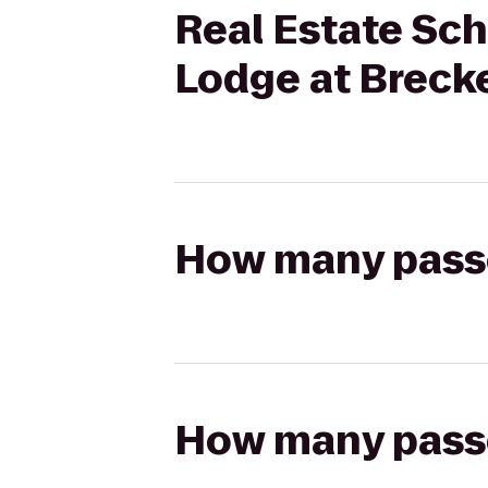
Real Estate Sch
Lodge at Breck
How many passen
How many passen