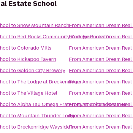
al Estate School
chool
to
Snow Mountain Ranch
From
American Dream Real 
chool
to
Red Rocks Community College Bookstore
From
American Dream Real 
chool
to
Colorado Mills
From
American Dream Real 
chool
to
Kickapoo Tavern
From
American Dream Real 
chool
to
Golden City Brewery
From
American Dream Real 
chool
to
The Lodge at Breckenridge
From
American Dream Real 
chool
to
The Village Hotel
From
American Dream Real 
chool
to
Alpha Tau Omega Fraternity at Colorado Mines
From
American Dream Real 
chool
to
Mountain Thunder Lodge
From
American Dream Real 
chool
to
Breckenridge Wayside Inn
From
American Dream Real 