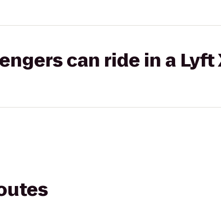
gers can ride in a Lyft
routes