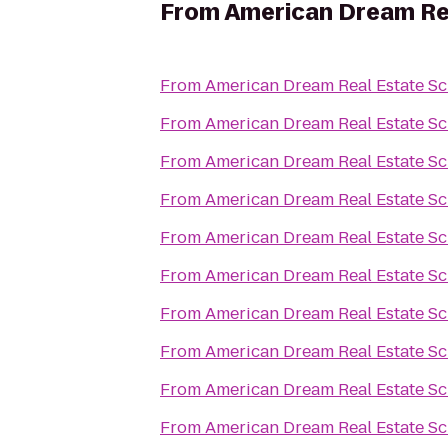
From
American Dream Re
From
American Dream Real Estate S
From
American Dream Real Estate S
From
American Dream Real Estate S
From
American Dream Real Estate S
From
American Dream Real Estate S
From
American Dream Real Estate S
From
American Dream Real Estate S
From
American Dream Real Estate S
From
American Dream Real Estate S
From
American Dream Real Estate S