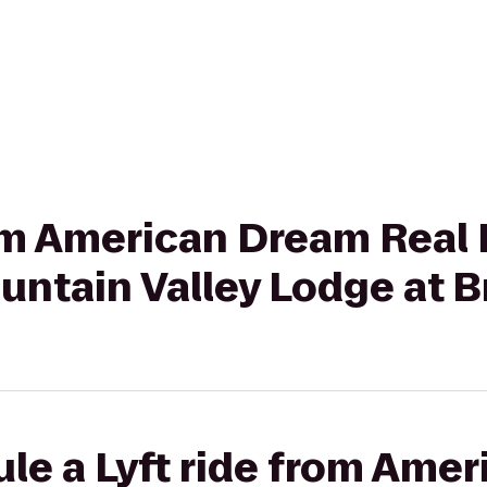
rom American Dream Real
ountain Valley Lodge at 
le a Lyft ride from Ame