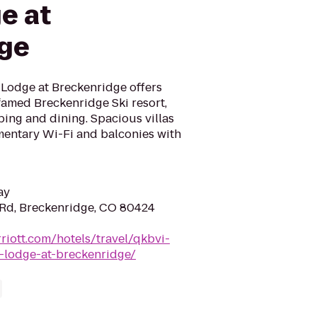
e at
dge
 Lodge at Breckenridge offers
famed Breckenridge Ski resort,
ing and dining. Spacious villas
imentary Wi-Fi and balconies with
ay
Rd, Breckenridge, CO 80424
riott.com/hotels/travel/qkbvi-
y-lodge-at-breckenridge/