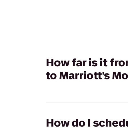
How far is it f
to Marriott's M
How do I schedu