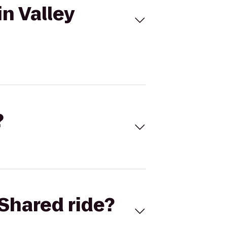
n Valley
?
Shared ride?