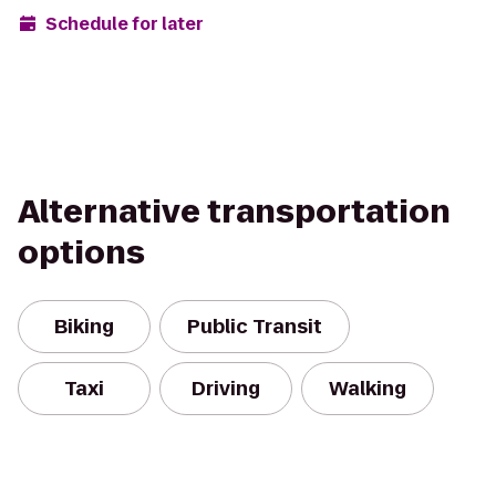
Schedule for later
Alternative transportation
options
Biking
Public Transit
Taxi
Driving
Walking