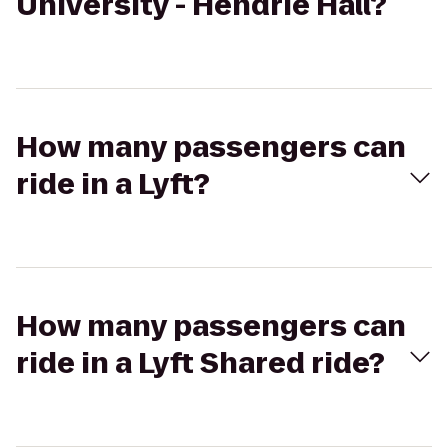
University - Hendrie Hall?
How many passengers can
ride in a Lyft?
How many passengers can
ride in a Lyft Shared ride?