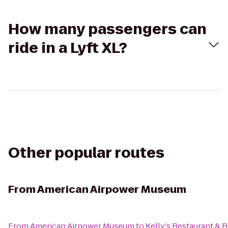
How many passengers can
ride in a Lyft XL?
Other popular routes
From
American Airpower Museum
From
American Airpower Museum
to
Kelly's Restaurant & B