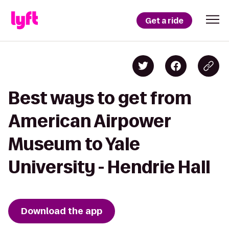
Get a ride
Best ways to get from
American Airpower
Museum to Yale
University - Hendrie Hall
Download the app