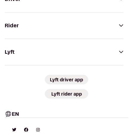
Rider
Lyft
Lyft driver app
Lyft rider app
EN