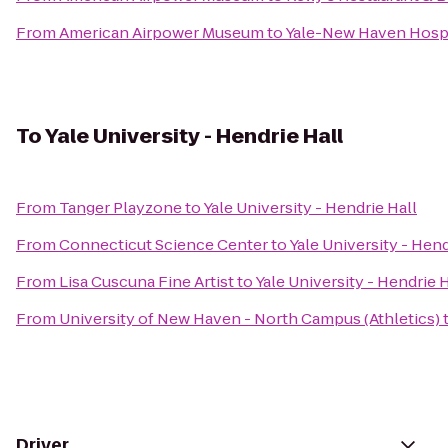
From
American Airpower Museum
to
Yale-New Haven Hospi
To
Yale University - Hendrie Hall
From
Tanger Playzone
to
Yale University - Hendrie Hall
From
Connecticut Science Center
to
Yale University - Hend
From
Lisa Cuscuna Fine Artist
to
Yale University - Hendrie H
From
University of New Haven - North Campus (Athletics)
Driver