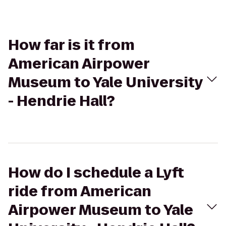
How far is it from
American Airpower
Museum to Yale University
- Hendrie Hall?
How do I schedule a Lyft
ride from American
Airpower Museum to Yale