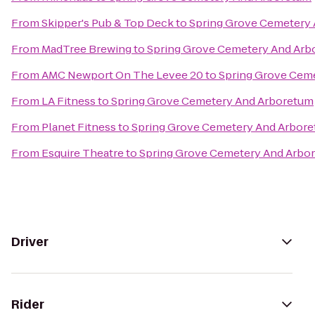
From
Skipper's Pub & Top Deck
to
Spring Grove Cemetery
From
MadTree Brewing
to
Spring Grove Cemetery And Arb
From
AMC Newport On The Levee 20
to
Spring Grove Cem
From
LA Fitness
to
Spring Grove Cemetery And Arboretum
From
Planet Fitness
to
Spring Grove Cemetery And Arbor
From
Esquire Theatre
to
Spring Grove Cemetery And Arbo
Driver
Rider