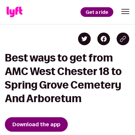
Get a ride
Best ways to get from
AMC West Chester 18 to
Spring Grove Cemetery
And Arboretum
Download the app