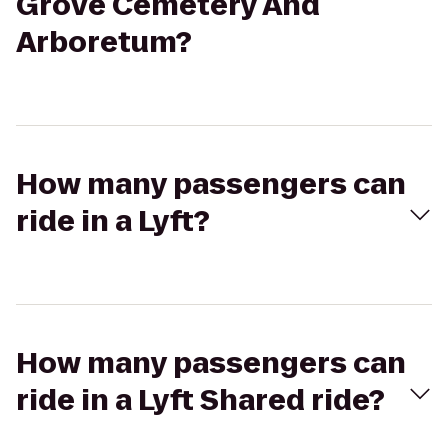
Grove Cemetery And
Arboretum?
How many passengers can
ride in a Lyft?
How many passengers can
ride in a Lyft Shared ride?