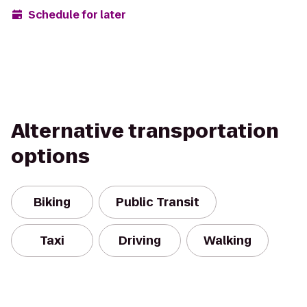
Schedule for later
Alternative transportation
options
Biking
Public Transit
Taxi
Driving
Walking