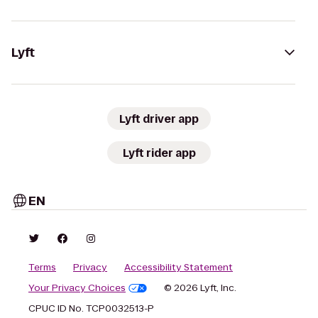
Lyft
Lyft driver app
Lyft rider app
EN
Terms
Privacy
Accessibility Statement
Your Privacy Choices
© 2026 Lyft, Inc.
CPUC ID No. TCP0032513-P