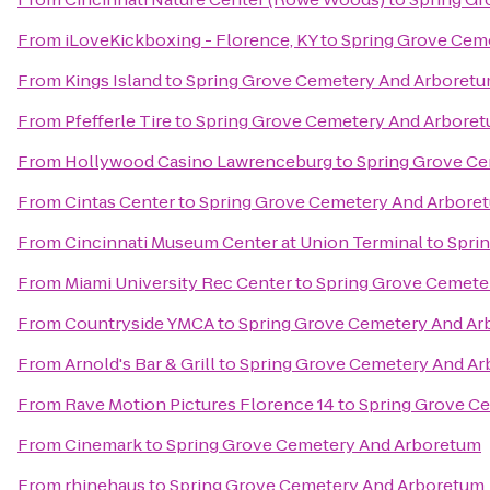
From
iLoveKickboxing - Florence, KY
to
Spring Grove Cem
From
Kings Island
to
Spring Grove Cemetery And Arboret
From
Pfefferle Tire
to
Spring Grove Cemetery And Arbore
From
Hollywood Casino Lawrenceburg
to
Spring Grove C
From
Cintas Center
to
Spring Grove Cemetery And Arbore
From
Cincinnati Museum Center at Union Terminal
to
Spri
From
Miami University Rec Center
to
Spring Grove Cemete
From
Countryside YMCA
to
Spring Grove Cemetery And A
From
Arnold's Bar & Grill
to
Spring Grove Cemetery And A
From
Rave Motion Pictures Florence 14
to
Spring Grove C
From
Cinemark
to
Spring Grove Cemetery And Arboretum
From
rhinehaus
to
Spring Grove Cemetery And Arboretum