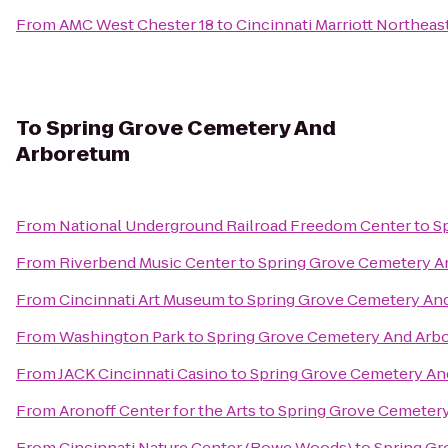
From
AMC West Chester 18
to
Cincinnati Marriott Northeas
To
Spring Grove Cemetery And
Arboretum
From
National Underground Railroad Freedom Center
to
S
From
Riverbend Music Center
to
Spring Grove Cemetery A
From
Cincinnati Art Museum
to
Spring Grove Cemetery An
From
Washington Park
to
Spring Grove Cemetery And Arb
From
JACK Cincinnati Casino
to
Spring Grove Cemetery An
From
Aronoff Center for the Arts
to
Spring Grove Cemeter
From
Cincinnati Nature Center (Rowe Woods)
to
Spring G