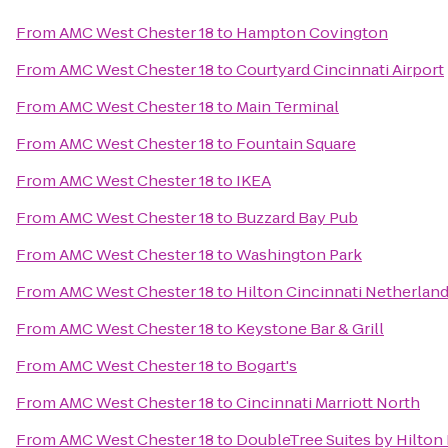
From
AMC West Chester 18
to
Hampton Covington
From
AMC West Chester 18
to
Courtyard Cincinnati Airport
From
AMC West Chester 18
to
Main Terminal
From
AMC West Chester 18
to
Fountain Square
From
AMC West Chester 18
to
IKEA
From
AMC West Chester 18
to
Buzzard Bay Pub
From
AMC West Chester 18
to
Washington Park
From
AMC West Chester 18
to
Hilton Cincinnati Netherland
From
AMC West Chester 18
to
Keystone Bar & Grill
From
AMC West Chester 18
to
Bogart's
From
AMC West Chester 18
to
Cincinnati Marriott North
From
AMC West Chester 18
to
DoubleTree Suites by Hilton 