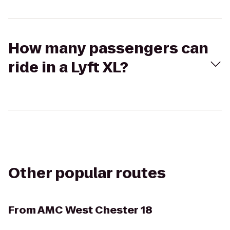
How many passengers can
ride in a Lyft XL?
Other popular routes
From
AMC West Chester 18