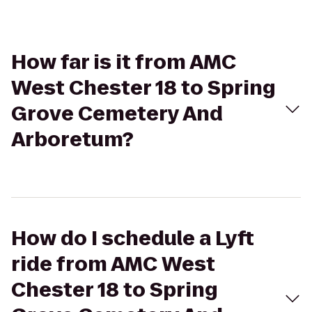
How far is it from AMC
West Chester 18 to Spring
Grove Cemetery And
Arboretum?
How do I schedule a Lyft
ride from AMC West
Chester 18 to Spring