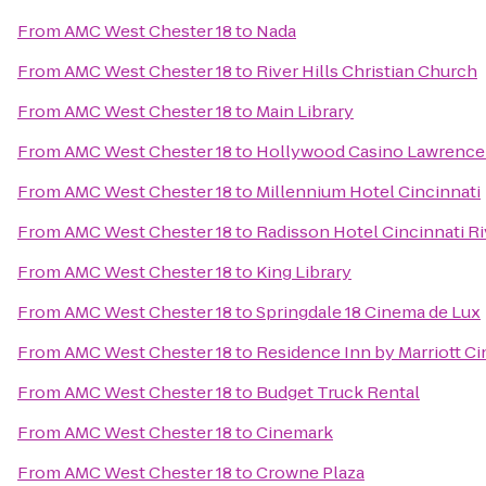
From
AMC West Chester 18
to
Nada
From
AMC West Chester 18
to
River Hills Christian Church
From
AMC West Chester 18
to
Main Library
From
AMC West Chester 18
to
Hollywood Casino Lawrence
From
AMC West Chester 18
to
Millennium Hotel Cincinnati
From
AMC West Chester 18
to
Radisson Hotel Cincinnati Ri
From
AMC West Chester 18
to
King Library
From
AMC West Chester 18
to
Springdale 18 Cinema de Lux
From
AMC West Chester 18
to
Residence Inn by Marriott 
From
AMC West Chester 18
to
Budget Truck Rental
From
AMC West Chester 18
to
Cinemark
From
AMC West Chester 18
to
Crowne Plaza