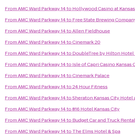
From
AMC Ward Parkway 14
to
Hollywood Casino at Kansa
From
AMC Ward Parkway 14
to
Free State Brewing Compan
From
AMC Ward Parkway 14
to
Allen Fieldhouse
From
AMC Ward Parkway 14
to
Cinemark 20
From
AMC Ward Parkway 14
to
DoubleTree by Hilton Hotel
From
AMC Ward Parkway 14
to
Isle of Capri Casino Kansas 
From
AMC Ward Parkway 14
to
Cinemark Palace
From
AMC Ward Parkway 14
to
24 Hour Fitness
From
AMC Ward Parkway 14
to
Sheraton Kansas City Hotel
From
AMC Ward Parkway 14
to
816 Hotel Kansas City
From
AMC Ward Parkway 14
to
Budget Car and Truck Renta
From
AMC Ward Parkway 14
to
The Elms Hotel & Spa