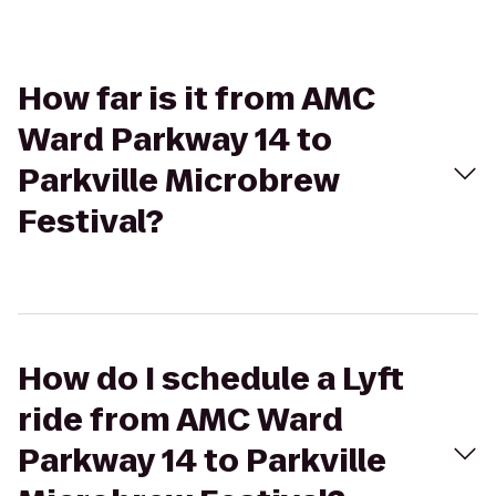
How far is it from AMC
Ward Parkway 14 to
Parkville Microbrew
Festival?
How do I schedule a Lyft
ride from AMC Ward
Parkway 14 to Parkville