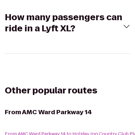
How many passengers can
ride in a Lyft XL?
Other popular routes
From
AMC Ward Parkway 14
From
AMC Ward Parkway 14
to
Holiday Inn Country Club Pl