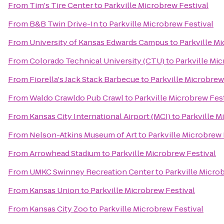
From
Tim's Tire Center
to
Parkville Microbrew Festival
From
B&B Twin Drive-In
to
Parkville Microbrew Festival
From
University of Kansas Edwards Campus
to
Parkville M
From
Colorado Technical University (CTU)
to
Parkville Mi
From
Fiorella's Jack Stack Barbecue
to
Parkville Microbrew
From
Waldo Crawldo Pub Crawl
to
Parkville Microbrew Fes
From
Kansas City International Airport (MCI)
to
Parkville M
From
Nelson-Atkins Museum of Art
to
Parkville Microbrew 
From
Arrowhead Stadium
to
Parkville Microbrew Festival
From
UMKC Swinney Recreation Center
to
Parkville Micro
From
Kansas Union
to
Parkville Microbrew Festival
From
Kansas City Zoo
to
Parkville Microbrew Festival