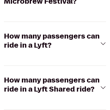
Microbrew Festival?
How many passengers can
ride in a Lyft?
How many passengers can
ride in a Lyft Shared ride?