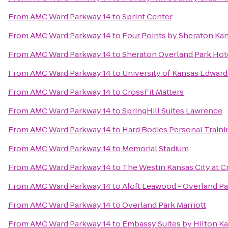
From
AMC Ward Parkway 14
to
Sprint Center
From
AMC Ward Parkway 14
to
Four Points by Sheraton Ka
From
AMC Ward Parkway 14
to
Sheraton Overland Park Hot
From
AMC Ward Parkway 14
to
University of Kansas Edwar
From
AMC Ward Parkway 14
to
CrossFit Matters
From
AMC Ward Parkway 14
to
SpringHill Suites Lawrence
From
AMC Ward Parkway 14
to
Hard Bodies Personal Traini
From
AMC Ward Parkway 14
to
Memorial Stadium
From
AMC Ward Parkway 14
to
The Westin Kansas City at 
From
AMC Ward Parkway 14
to
Aloft Leawood - Overland Pa
From
AMC Ward Parkway 14
to
Overland Park Marriott
From
AMC Ward Parkway 14
to
Embassy Suites by Hilton Ka