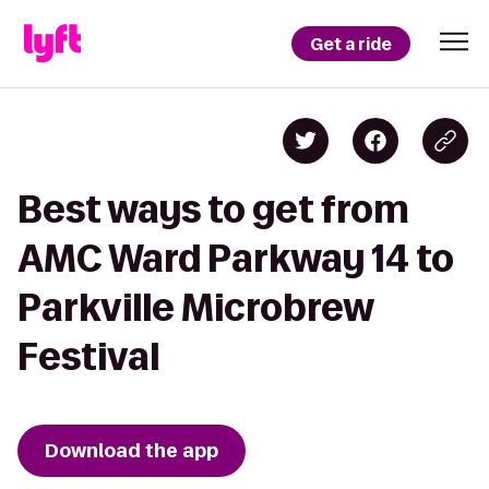
Get a ride
Best ways to get from
AMC Ward Parkway 14 to
Parkville Microbrew
Festival
Download the app