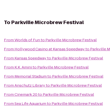
To
Parkville Microbrew Festival
From
Worlds of Fun
to
Parkville Microbrew Festival
From
Hollywood Casino at Kansas Speedway
to
Parkville 
From
Kansas Speedway
to
Parkville Microbrew Festival
From
K.K. Amini
to
Parkville Microbrew Festival
From
Memorial Stadium
to
Parkville Microbrew Festival
From
Anschutz Library
to
Parkville Microbrew Festival
From
Cinemark 20
to
Parkville Microbrew Festival
From
Sea Life Aquarium
to
Parkville Microbrew Festival