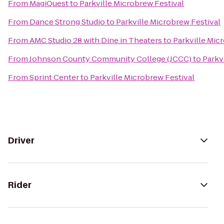
From
MagiQuest
to
Parkville Microbrew Festival
From
Dance Strong Studio
to
Parkville Microbrew Festival
From
AMC Studio 28 with Dine in Theaters
to
Parkville Mic
From
Johnson County Community College (JCCC)
to
Parkv
From
Sprint Center
to
Parkville Microbrew Festival
Driver
Rider