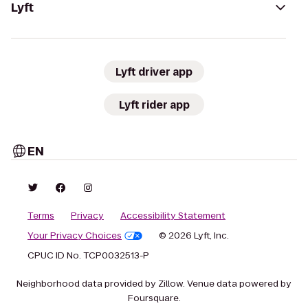
Lyft
Lyft driver app
Lyft rider app
EN
Terms
Privacy
Accessibility Statement
Your Privacy Choices
© 2026 Lyft, Inc.
CPUC ID No. TCP0032513-P
Neighborhood data provided by Zillow. Venue data powered by
Foursquare.