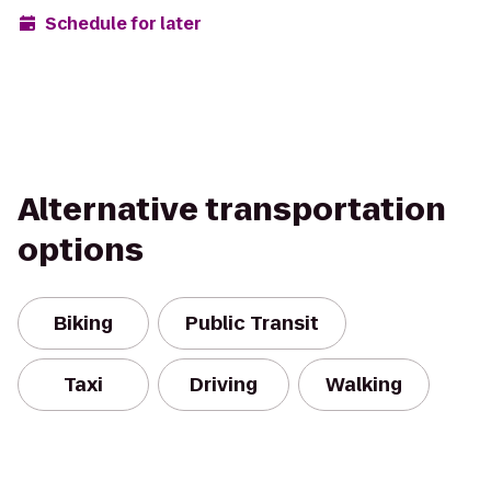
Schedule for later
Alternative transportation
options
Biking
Public Transit
Taxi
Driving
Walking