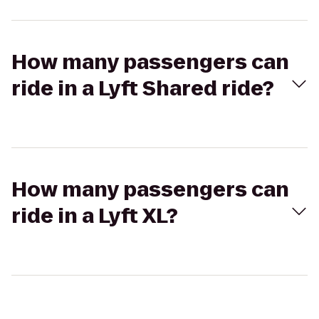
How many passengers can
ride in a Lyft Shared ride?
How many passengers can
ride in a Lyft XL?