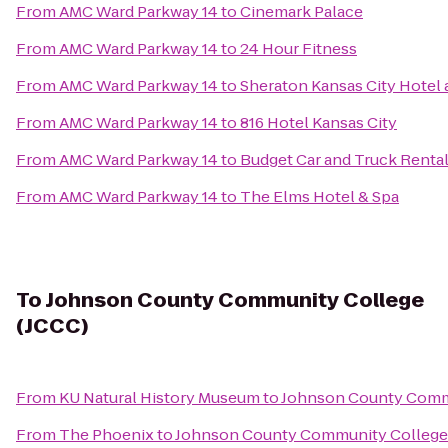
From
AMC Ward Parkway 14
to
Cinemark Palace
From
AMC Ward Parkway 14
to
24 Hour Fitness
From
AMC Ward Parkway 14
to
Sheraton Kansas City Hotel
From
AMC Ward Parkway 14
to
816 Hotel Kansas City
From
AMC Ward Parkway 14
to
Budget Car and Truck Renta
From
AMC Ward Parkway 14
to
The Elms Hotel & Spa
To
Johnson County Community College
(JCCC)
From
KU Natural History Museum
to
Johnson County Commu
From
The Phoenix
to
Johnson County Community College