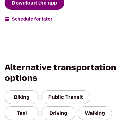
Download the app
Schedule for later
Alternative transportation
options
Biking
Public Transit
Taxi
Driving
Walking