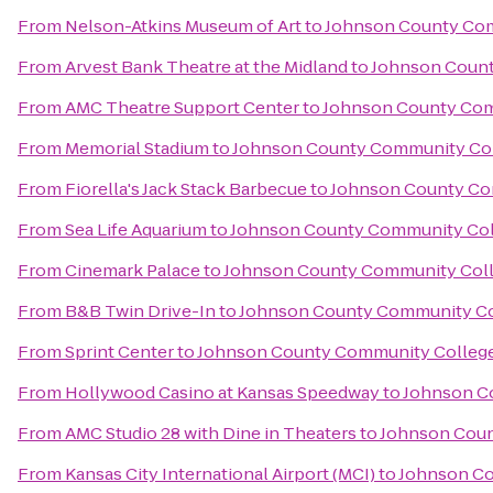
From
Nelson-Atkins Museum of Art
to
Johnson County Com
From
Arvest Bank Theatre at the Midland
to
Johnson Count
From
AMC Theatre Support Center
to
Johnson County Com
From
Memorial Stadium
to
Johnson County Community Col
From
Fiorella's Jack Stack Barbecue
to
Johnson County Co
From
Sea Life Aquarium
to
Johnson County Community Col
From
Cinemark Palace
to
Johnson County Community Coll
From
B&B Twin Drive-In
to
Johnson County Community Co
From
Sprint Center
to
Johnson County Community College
From
Hollywood Casino at Kansas Speedway
to
Johnson C
From
AMC Studio 28 with Dine in Theaters
to
Johnson Coun
From
Kansas City International Airport (MCI)
to
Johnson Co