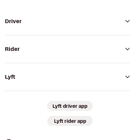
Driver
Rider
Lyft
Lyft driver app
Lyft rider app