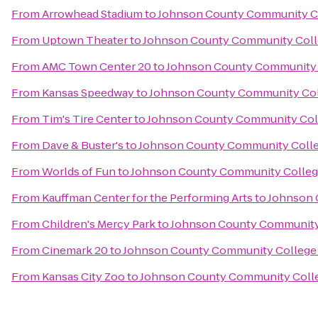
From
Arrowhead Stadium
to
Johnson County Community Co
From
Uptown Theater
to
Johnson County Community Coll
From
AMC Town Center 20
to
Johnson County Community 
From
Kansas Speedway
to
Johnson County Community Col
From
Tim's Tire Center
to
Johnson County Community Col
From
Dave & Buster's
to
Johnson County Community Colle
From
Worlds of Fun
to
Johnson County Community Colleg
From
Kauffman Center for the Performing Arts
to
Johnson 
From
Children's Mercy Park
to
Johnson County Community
From
Cinemark 20
to
Johnson County Community College 
From
Kansas City Zoo
to
Johnson County Community Colle