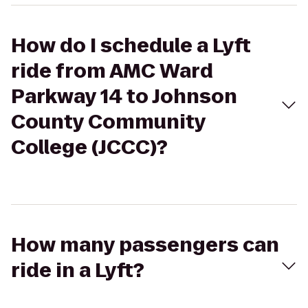
How do I schedule a Lyft
ride from AMC Ward
Parkway 14 to Johnson
County Community
College (JCCC)?
How many passengers can
ride in a Lyft?