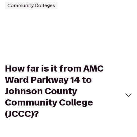
Community Colleges
How far is it from AMC
Ward Parkway 14 to
Johnson County
Community College
(JCCC)?