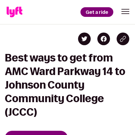
Get a ride
Best ways to get from
AMC Ward Parkway 14 to
Johnson County
Community College
(JCCC)