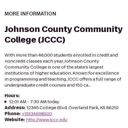
MORE INFORMATION
Johnson County Community
College (JCCC)
With more than 46,000 students enrolled in credit and
noncredit classes each year, Johnson County
Community College is one of the state’s largest
institutions of higher education. Known for excellence
in programming and teaching, JCCC offers a full range of
undergraduate credit courses and 150 ca...
Hours
:
12:01 AM - 7:30 AM today
Address
:
12345 College Blvd, Overland Park, KS 66210
Phone
:
+19134698500
Website
:
http://www.jccc.edu