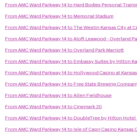
From
AMC Ward Parkway 14
to
Hard Bodies Personal Traini
From
AMC Ward Parkway 14
to
Memorial Stadium
From
AMC Ward Parkway 14
to
The Westin Kansas City at 
From
AMC Ward Parkway 14
to
Aloft Leawood - Overland Pa
From
AMC Ward Parkway 14
to
Overland Park Marriott
From
AMC Ward Parkway 14
to
Embassy Suites by Hilton Ka
From
AMC Ward Parkway 14
to
Hollywood Casino at Kansa
From
AMC Ward Parkway 14
to
Free State Brewing Compan
From
AMC Ward Parkway 14
to
Allen Fieldhouse
From
AMC Ward Parkway 14
to
Cinemark 20
From
AMC Ward Parkway 14
to
DoubleTree by Hilton Hotel
From
AMC Ward Parkway 14
to
Isle of Capri Casino Kansas 