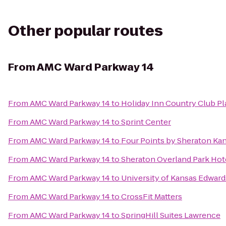
Other popular routes
From
AMC Ward Parkway 14
From
AMC Ward Parkway 14
to
Holiday Inn Country Club Pl
From
AMC Ward Parkway 14
to
Sprint Center
From
AMC Ward Parkway 14
to
Four Points by Sheraton Ka
From
AMC Ward Parkway 14
to
Sheraton Overland Park Hot
From
AMC Ward Parkway 14
to
University of Kansas Edwar
From
AMC Ward Parkway 14
to
CrossFit Matters
From
AMC Ward Parkway 14
to
SpringHill Suites Lawrence